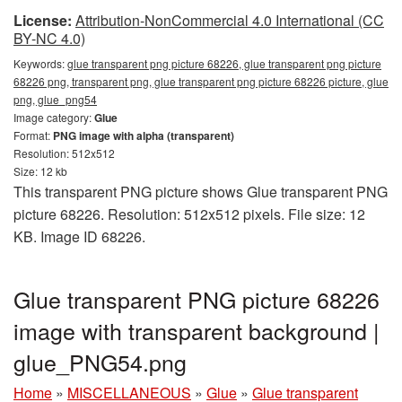
License:
Attribution-NonCommercial 4.0 International (CC
BY-NC 4.0)
Keywords:
glue transparent png picture 68226, glue transparent png picture
68226 png, transparent png, glue transparent png picture 68226 picture, glue
png, glue_png54
Image category:
Glue
Format:
PNG image with alpha (transparent)
Resolution: 512x512
Size: 12 kb
This transparent PNG picture shows Glue transparent PNG
picture 68226. Resolution: 512x512 pixels. File size: 12
KB. Image ID 68226.
Glue transparent PNG picture 68226
image with transparent background |
glue_PNG54.png
Home
»
MISCELLANEOUS
»
Glue
»
Glue transparent