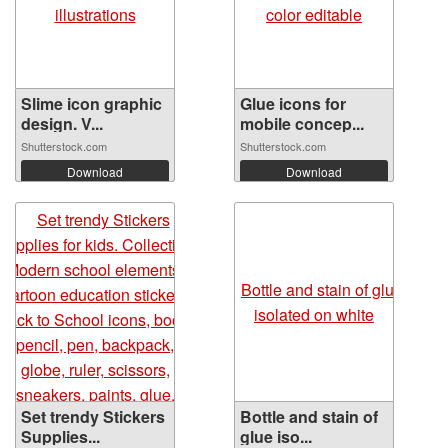
Slime icon graphic
Glue icons for
design. V...
mobile concep...
Shutterstock.com
Shutterstock.com
Download
Download
Set trendy Stickers
Bottle and stain of
Supplies...
glue iso...