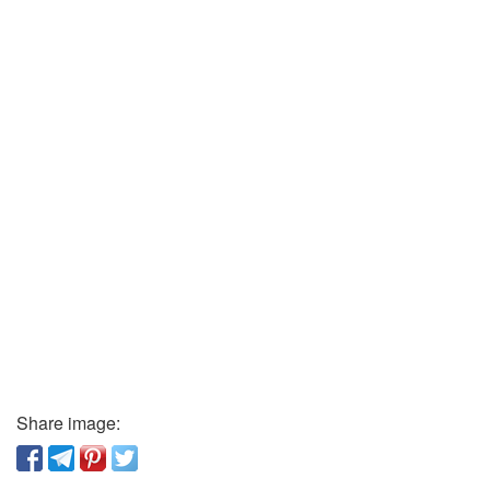
Share image: