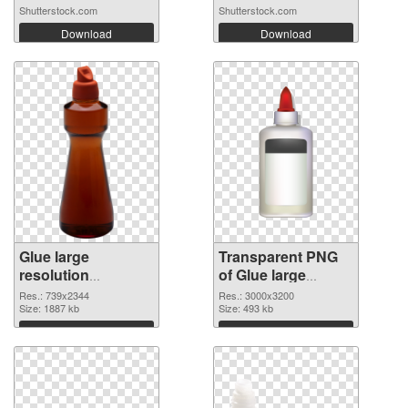
Shutterstock.com
Shutterstock.com
Download
Download
Glue large
Transparent PNG
resolution
of Glue large
739x2344 PNG
resolution
Res.: 739x2344
Res.: 3000x3200
image
Size: 1887 kb
3000x3200
Size: 493 kb
Download
Download