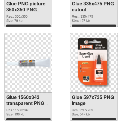
Glue PNG picture
Glue 335x475 PNG
350x350 PNG
cutout
picture
Res.: 350x350
Res.: 335x475
Size: 79 kb
Size: 157 kb
Download
Download
Glue 1560x343
Glue 597x735 PNG
transparent PNG
image
graphic
Res.: 1560x343
Res.: 597x735
Size: 190 kb
Size: 547 kb
Download
Download