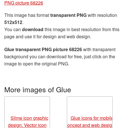
PNG picture 68226
This image has format
transparent PNG
with resolution
512x512
.
You can
download
this image in best resolution from this
page and use it for design and web design.
Glue transparent PNG picture 68226
with transparent
background you can download for free, just click on the
image to open the original PNG.
More images of Glue