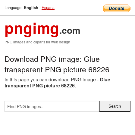
Language:
|
Espana
English
pngimg
.com
PNG images and cliparts for web design
Download PNG image: Glue
transparent PNG picture 68226
In this page you can download PNG image -
Glue
transparent PNG picture 68226
.