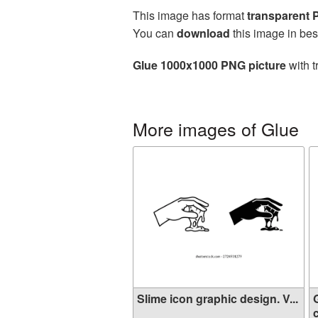
This image has format
transparent
You can
download
this image in bes
Glue 1000x1000 PNG picture
with t
More images of Glue
Slime icon graphic design. V...