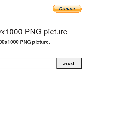
x1000 PNG picture
00x1000 PNG picture
.