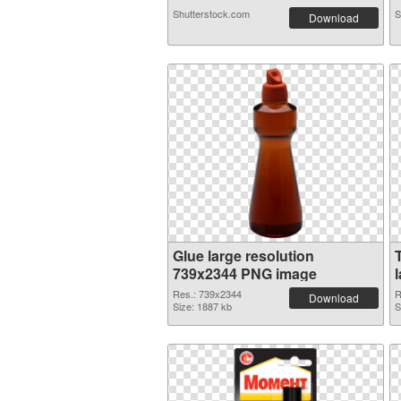
Shutterstock.com
S
Download
Glue large resolution
739x2344 PNG image
Res.: 739x2344
R
Download
Size: 1887 kb
S