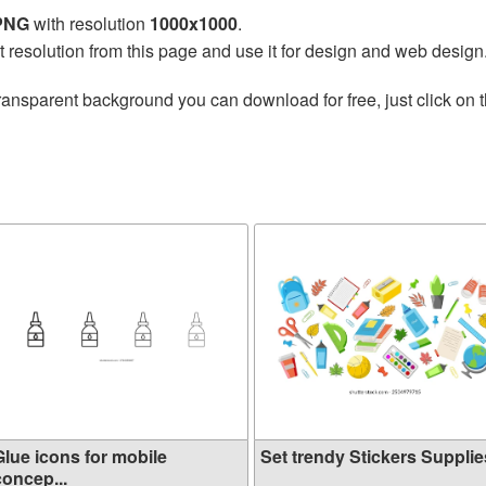
 PNG
with resolution
1000x1000
.
t resolution from this page and use it for design and web design
ransparent background you can download for free, just click on 
Glue icons for mobile
Set trendy Stickers Supplies
concep...