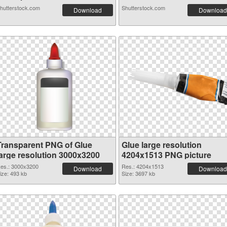
hutterstock.com
Shutterstock.com
Download
Download
Transparent PNG of Glue
Glue large resolution
large resolution 3000x3200
4204x1513 PNG picture
es.: 3000x3200
Res.: 4204x1513
Download
Download
ize: 493 kb
Size: 3697 kb