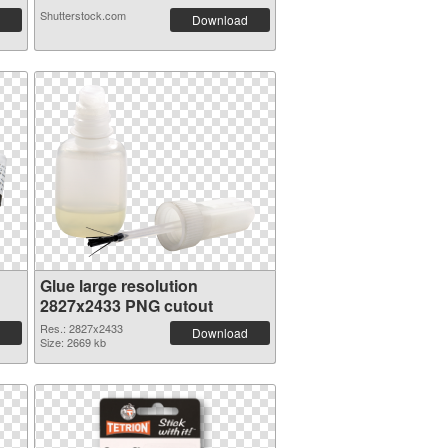
Shutterstock.com
Download
Glue large resolution
2827x2433 PNG cutout
Res.: 2827x2433
Download
Size: 2669 kb