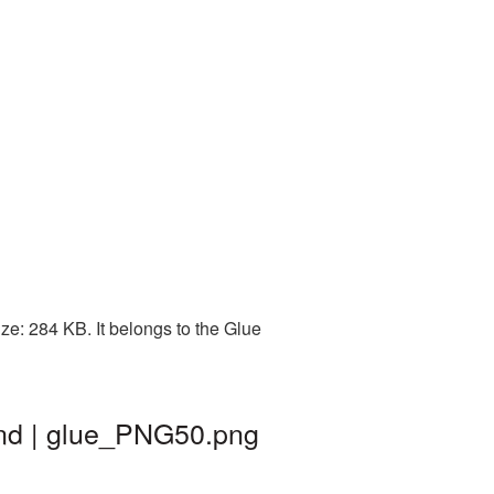
e: 284 KB. It belongs to the Glue
und | glue_PNG50.png