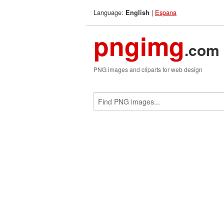
Language:
|
Espana
English
pngimg
.com
PNG images and cliparts for web design