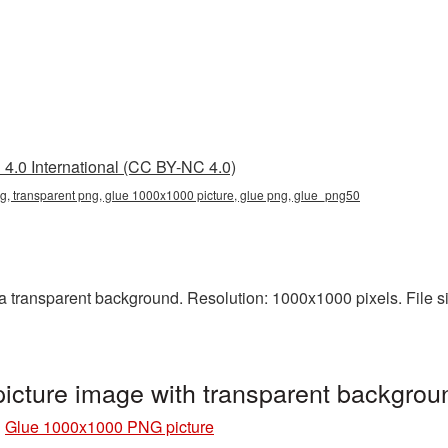
4.0 International (CC BY-NC 4.0)
, transparent png, glue 1000x1000 picture, glue png, glue_png50
transparent background. Resolution: 1000x1000 pixels. File siz
cture image with transparent backgro
»
Glue 1000x1000 PNG picture