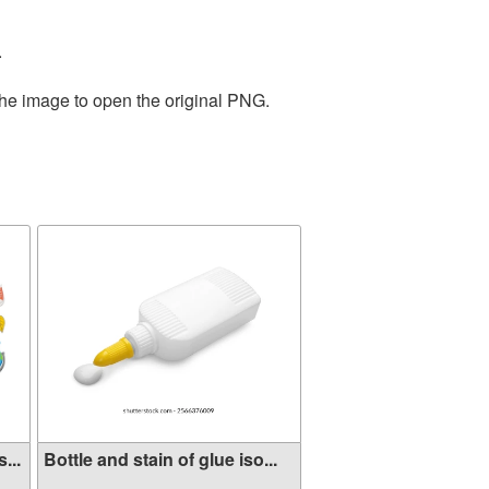
.
the image to open the original PNG.
...
Bottle and stain of glue iso...