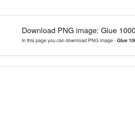
Download PNG image: Glue 1000
In this page you can download PNG image -
Glue 10