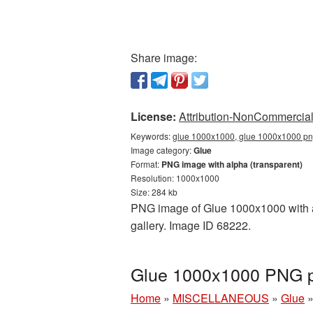
Share image:
License:
Attribution-NonCommercial 
Keywords:
glue 1000x1000, glue 1000x1000 png
Image category:
Glue
Format:
PNG image with alpha (transparent)
Resolution: 1000x1000
Size: 284 kb
PNG image of Glue 1000x1000 with a 
gallery. Image ID 68222.
Glue 1000x1000 PNG pi
Home
»
MISCELLANEOUS
»
Glue