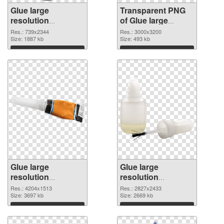
Glue large
Transparent PNG
resolution
of Glue large
739x2344 PNG
resolution
Res.: 739x2344
Res.: 3000x3200
image
Size: 1887 kb
3000x3200
Size: 493 kb
Download
Download
Glue large
Glue large
resolution
resolution
4204x1513 PNG
2827x2433 PNG
Res.: 4204x1513
Res.: 2827x2433
picture
Size: 3697 kb
cutout
Size: 2669 kb
Download
Download