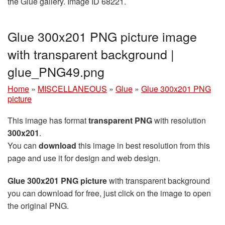
the Glue gallery. Image ID 68221.
Glue 300x201 PNG picture image
with transparent background |
glue_PNG49.png
Home
»
MISCELLANEOUS
»
Glue
»
Glue 300x201 PNG
picture
This image has format
transparent PNG
with resolution
300x201
.
You can
download
this image in best resolution from this
page and use it for design and web design.
Glue 300x201 PNG picture
with transparent background
you can download for free, just click on the image to open
the original PNG.