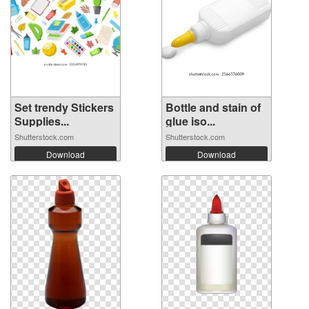
Set trendy Stickers
Bottle and stain of
Supplies...
glue iso...
Shutterstock.com
Shutterstock.com
Download
Download