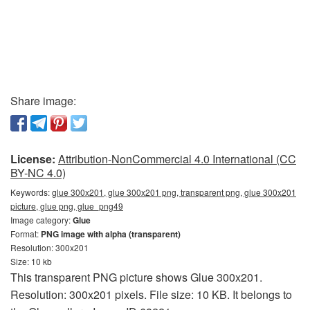
Share image:
License:
Attribution-NonCommercial 4.0 International (CC
BY-NC 4.0)
Keywords:
glue 300x201, glue 300x201 png, transparent png, glue 300x201
picture, glue png, glue_png49
Image category:
Glue
Format:
PNG image with alpha (transparent)
Resolution: 300x201
Size: 10 kb
This transparent PNG picture shows Glue 300x201.
Resolution: 300x201 pixels. File size: 10 KB. It belongs to