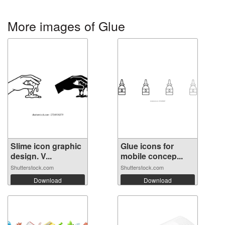
More images of Glue
Slime icon graphic
Glue icons for
design. V...
mobile concep...
Shutterstock.com
Shutterstock.com
Download
Download