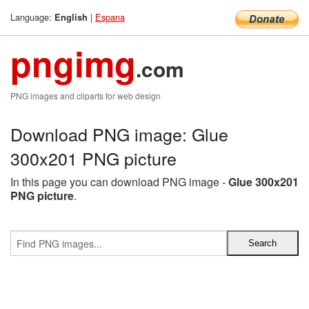
Language:
|
Espana
English
pngimg
.com
PNG images and cliparts for web design
Download PNG image: Glue
300x201 PNG picture
In this page you can download PNG image -
Glue 300x201
PNG picture
.