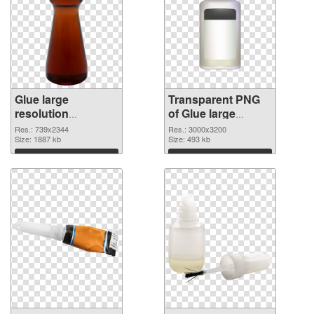
Glue large
Transparent PNG
resolution
of Glue large
739x2344 PNG
resolution
Res.: 739x2344
Res.: 3000x3200
image
Size: 1887 kb
3000x3200
Size: 493 kb
Download
Download