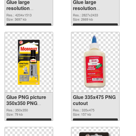
Glue large
Glue large
resolution
resolution
4204x1513 PNG
2827x2433 PNG
Res.: 4204x1513
Res.: 2827x2433
picture
Size: 3697 kb
cutout
Size: 2669 kb
Download
Download
Glue PNG picture
Glue 335x475 PNG
350x350 PNG
cutout
picture
Res.: 350x350
Res.: 335x475
Size: 79 kb
Size: 157 kb
Download
Download