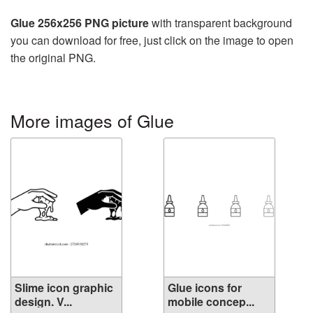
Glue 256x256 PNG picture
with transparent background
you can download for free, just click on the image to open
the original PNG.
More images of Glue
Slime icon graphic
Glue icons for
design. V...
mobile concep...