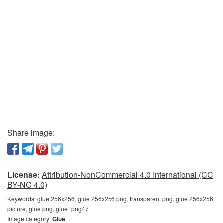
Share image:
License:
Attribution-NonCommercial 4.0 International (CC
BY-NC 4.0)
Keywords:
glue 256x256, glue 256x256 png, transparent png, glue 256x256
picture, glue png, glue_png47
Image category:
Glue