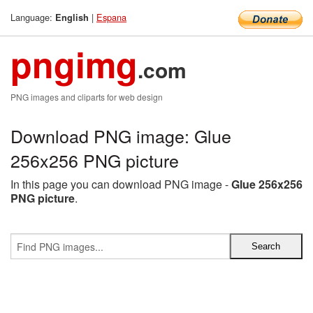
Language:
|
Espana
English
pngimg
.com
PNG images and cliparts for web design
Download PNG image: Glue
256x256 PNG picture
In this page you can download PNG image -
Glue 256x256
PNG picture
.