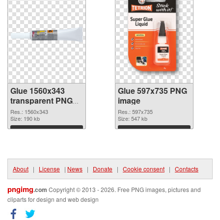
Glue 1560x343
Glue 597x735 PNG
transparent PNG
image
graphic
Res.: 1560x343
Res.: 597x735
Size: 190 kb
Size: 547 kb
Download
Download
About
|
License
|
News
|
Donate
|
Cookie consent
|
Contacts
pngimg
.com
Copyright © 2013 - 2026. Free PNG images, pictures and
cliparts for design and web design