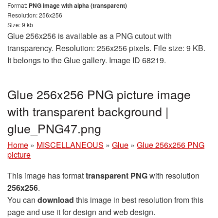
Format:
PNG image with alpha (transparent)
Resolution: 256x256
Size: 9 kb
Glue 256x256 is available as a PNG cutout with
transparency. Resolution: 256x256 pixels. File size: 9 KB.
It belongs to the Glue gallery. Image ID 68219.
Glue 256x256 PNG picture image
with transparent background |
glue_PNG47.png
Home
»
MISCELLANEOUS
»
Glue
»
Glue 256x256 PNG
picture
This image has format
transparent PNG
with resolution
256x256
.
You can
download
this image in best resolution from this
page and use it for design and web design.