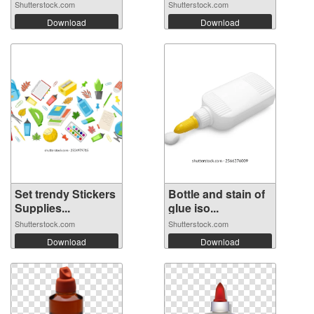
Shutterstock.com
Shutterstock.com
Download
Download
Set trendy Stickers
Bottle and stain of
Supplies...
glue iso...
Shutterstock.com
Shutterstock.com
Download
Download