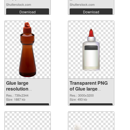
Shutterstock.com
Shutterstock.com
Download
Download
Glue large
Transparent PNG
resolution
of Glue large
739x2344 PNG
resolution
Res.: 739x2344
Res.: 3000x3200
image
Size: 1887 kb
3000x3200
Size: 493 kb
Download
Download