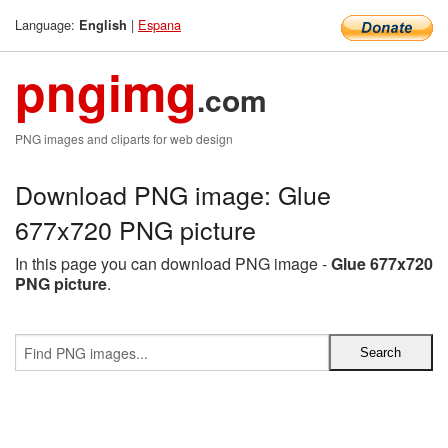
Language:
|
Espana
English
pngimg
.com
PNG images and cliparts for web design
Download PNG image: Glue
677x720 PNG picture
In this page you can download PNG image -
Glue 677x720
PNG picture
.