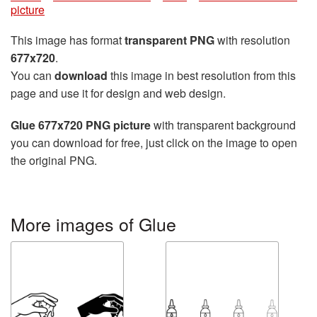
picture
This image has format
transparent PNG
with resolution
677x720
.
You can
download
this image in best resolution from this
page and use it for design and web design.
Glue 677x720 PNG picture
with transparent background
you can download for free, just click on the image to open
the original PNG.
More images of Glue