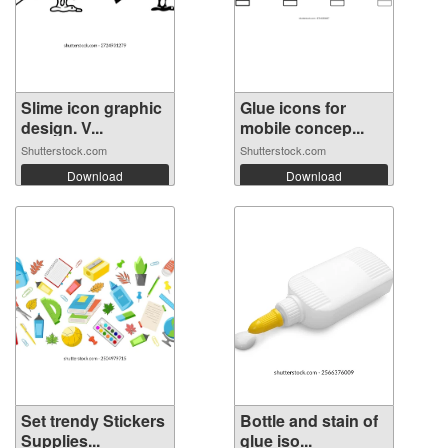
Slime icon graphic
Glue icons for
design. V...
mobile concep...
Shutterstock.com
Shutterstock.com
Download
Download
Set trendy Stickers
Bottle and stain of
Supplies...
glue iso...