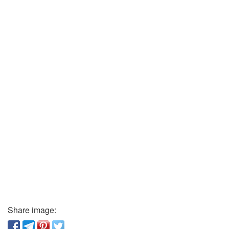
Share image: