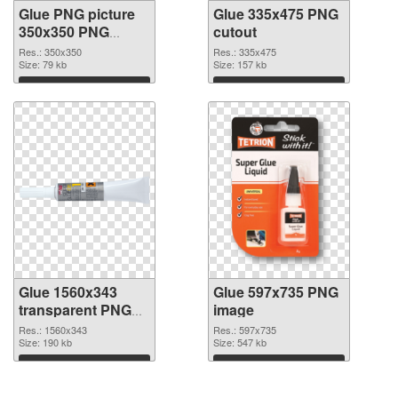
Glue PNG picture
Glue 335x475 PNG
350x350 PNG
cutout
picture
Res.: 350x350
Res.: 335x475
Size: 79 kb
Size: 157 kb
Download
Download
Glue 1560x343
Glue 597x735 PNG
transparent PNG
image
graphic
Res.: 1560x343
Res.: 597x735
Size: 190 kb
Size: 547 kb
Download
Download