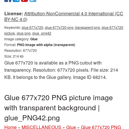
License:
Attribution-NonCommercial 4.0 International (CC
BY-NC 4.0)
Keywords:
glue 677x720, glue 677x720 png, transparent png, glue 677x720
picture, glue png, glue_png42
Image category:
Glue
Format:
PNG image with alpha (transparent)
Resolution: 677x720
Size: 214 kb
Glue 677x720 is available as a PNG cutout with
transparency. Resolution: 677x720 pixels. File size: 214
KB. It belongs to the Glue gallery. Image ID 68214.
Glue 677x720 PNG picture image
with transparent background |
glue_PNG42.png
Home
»
MISCELLANEOUS
»
Glue
»
Glue 677x720 PNG