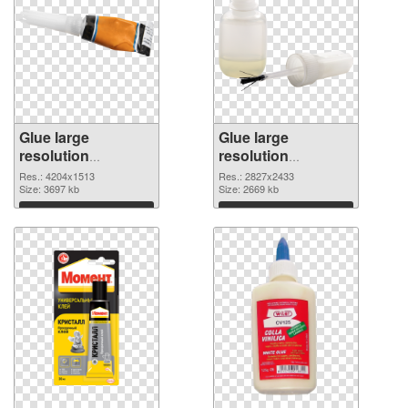
Glue large
Glue large
resolution
resolution
4204x1513 PNG
2827x2433 PNG
Res.: 4204x1513
Res.: 2827x2433
picture
Size: 3697 kb
cutout
Size: 2669 kb
Download
Download