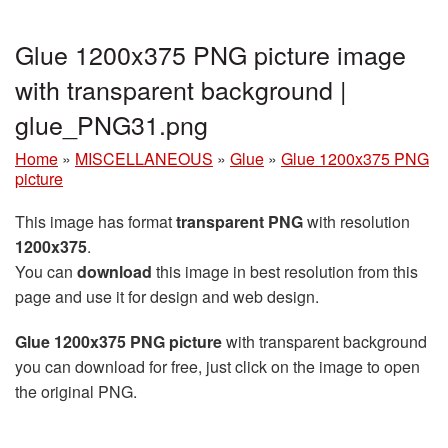
Glue 1200x375 PNG picture image
with transparent background |
glue_PNG31.png
Home
»
MISCELLANEOUS
»
Glue
»
Glue 1200x375 PNG
picture
This image has format
transparent PNG
with resolution
1200x375
.
You can
download
this image in best resolution from this
page and use it for design and web design.
Glue 1200x375 PNG picture
with transparent background
you can download for free, just click on the image to open
the original PNG.