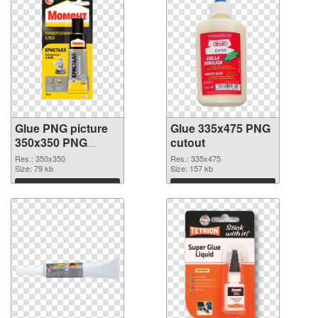
Glue PNG picture
Glue 335x475 PNG
350x350 PNG
cutout
picture
Res.: 350x350
Res.: 335x475
Size: 79 kb
Size: 157 kb
Download
Download