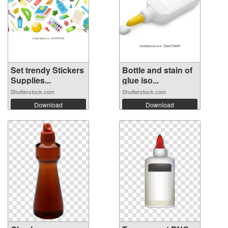
Set trendy Stickers
Bottle and stain of
Supplies...
glue iso...
Shutterstock.com
Shutterstock.com
Download
Download