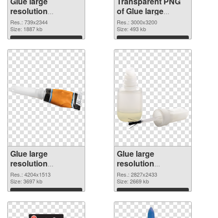
Glue large
Transparent PNG
resolution
of Glue large
739x2344 PNG
resolution
Res.: 739x2344
Res.: 3000x3200
image
Size: 1887 kb
3000x3200
Size: 493 kb
Download
Download
Glue large
Glue large
resolution
resolution
4204x1513 PNG
2827x2433 PNG
Res.: 4204x1513
Res.: 2827x2433
picture
Size: 3697 kb
cutout
Size: 2669 kb
Download
Download