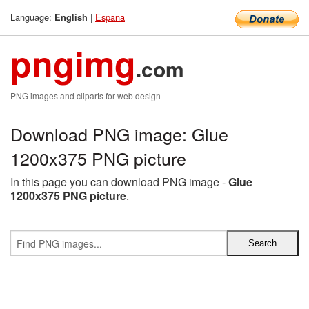
Language:
|
Espana
English
pngimg
.com
PNG images and cliparts for web design
Download PNG image: Glue
1200x375 PNG picture
In this page you can download PNG image -
Glue
1200x375 PNG picture
.