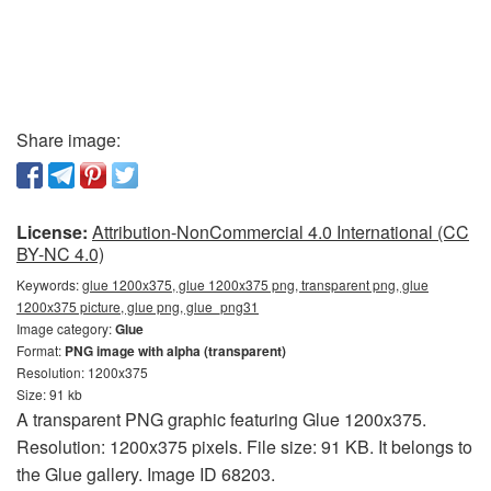
Share image:
License:
Attribution-NonCommercial 4.0 International (CC
BY-NC 4.0)
Keywords:
glue 1200x375, glue 1200x375 png, transparent png, glue
1200x375 picture, glue png, glue_png31
Image category:
Glue
Format:
PNG image with alpha (transparent)
Resolution: 1200x375
Size: 91 kb
A transparent PNG graphic featuring Glue 1200x375.
Resolution: 1200x375 pixels. File size: 91 KB. It belongs to
the Glue gallery. Image ID 68203.