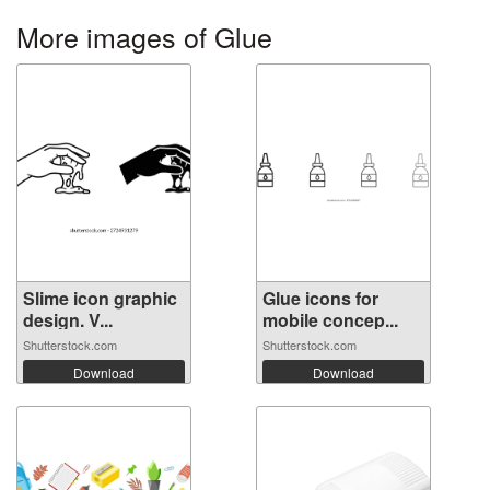
More images of Glue
Slime icon graphic
Glue icons for
design. V...
mobile concep...
Shutterstock.com
Shutterstock.com
Download
Download