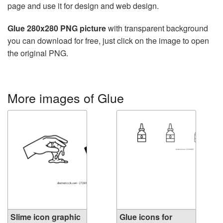
page and use it for design and web design.
Glue 280x280 PNG picture
with transparent background
you can download for free, just click on the image to open
the original PNG.
More images of Glue
Slime icon graphic
Glue icons for