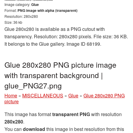
Image category:
Glue
Format:
PNG image with alpha (transparent)
Resolution: 280x280
Size: 36 kb
Glue 280x280 is available as a PNG cutout with
transparency. Resolution: 280x280 pixels. File size: 36 KB.
It belongs to the Glue gallery. Image ID 68199.
Glue 280x280 PNG picture image
with transparent background |
glue_PNG27.png
Home
»
MISCELLANEOUS
»
Glue
»
Glue 280x280 PNG
picture
This image has format
transparent PNG
with resolution
280x280
.
You can
download
this image in best resolution from this