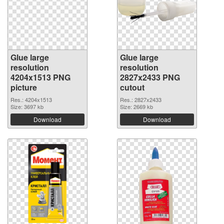
Glue large
Glue large
resolution
resolution
4204x1513 PNG
2827x2433 PNG
picture
cutout
Res.: 4204x1513
Res.: 2827x2433
Size: 3697 kb
Size: 2669 kb
Download
Download