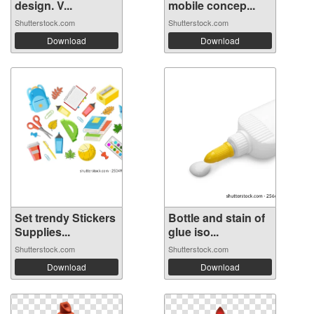
design. V...
mobile concep...
Shutterstock.com
Shutterstock.com
Download
Download
Set trendy Stickers
Bottle and stain of
Supplies...
glue iso...
Shutterstock.com
Shutterstock.com
Download
Download