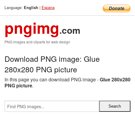
Language:
|
Espana
English
pngimg
.com
PNG images and cliparts for web design
Download PNG image: Glue
280x280 PNG picture
In this page you can download PNG image -
Glue 280x280
PNG picture
.