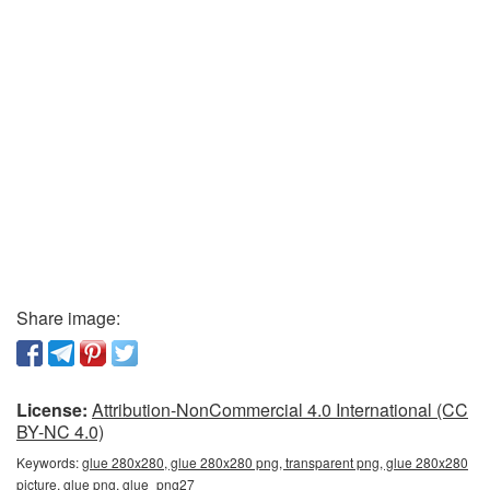
Share image:
License:
Attribution-NonCommercial 4.0 International (CC
BY-NC 4.0)
Keywords:
glue 280x280, glue 280x280 png, transparent png, glue 280x280
picture, glue png, glue_png27