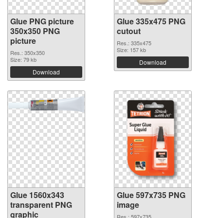
Glue PNG picture
Glue 335x475 PNG
350x350 PNG
cutout
picture
Res.: 335x475
Size: 157 kb
Res.: 350x350
Size: 79 kb
Download
Download
Glue 1560x343
Glue 597x735 PNG
transparent PNG
image
graphic
Res.: 597x735