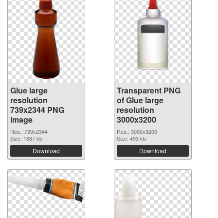
Glue large
Transparent PNG
resolution
of Glue large
739x2344 PNG
resolution
image
3000x3200
Res.: 739x2344
Res.: 3000x3200
Size: 1887 kb
Size: 493 kb
Download
Download