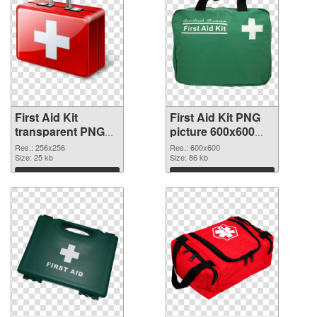
First Aid Kit
First Aid Kit PNG
transparent PNG
picture 600x600
picture 68168
PNG image
Res.: 256x256
Res.: 600x600
transparent PNG
Size: 25 kb
Size: 86 kb
graphic
Download
Download