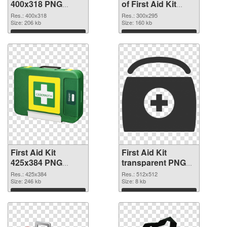
400x318 PNG
of First Aid Kit
image
300x295
Res.: 400x318
Res.: 300x295
Size: 206 kb
Size: 160 kb
Download
Download
First Aid Kit
First Aid Kit
425x384 PNG
transparent PNG
picture
picture 68169 PNG
Res.: 425x384
Res.: 512x512
Size: 246 kb
cutout
Size: 8 kb
Download
Download