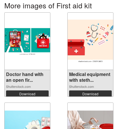
More images of First aid kit
Doctor hand with
Medical equipment
an open fir...
with steth...
Shutterstock.com
Shutterstock.com
Download
Download