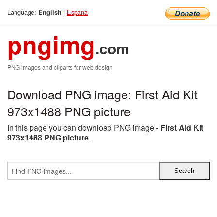
Language:
|
Espana
English
pngimg
.com
PNG images and cliparts for web design
Download PNG image: First Aid Kit
973x1488 PNG picture
In this page you can download PNG image -
First Aid Kit
973x1488 PNG picture
.