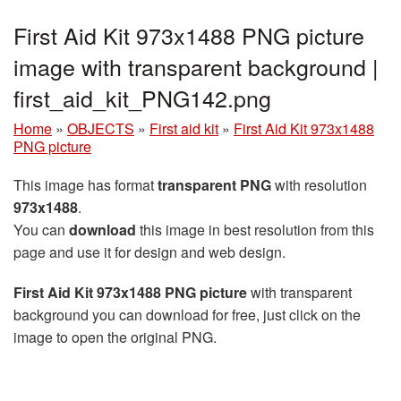
First Aid Kit 973x1488 PNG picture
image with transparent background |
first_aid_kit_PNG142.png
Home
»
OBJECTS
»
First aid kit
»
First Aid Kit 973x1488
PNG picture
This image has format
transparent PNG
with resolution
973x1488
.
You can
download
this image in best resolution from this
page and use it for design and web design.
First Aid Kit 973x1488 PNG picture
with transparent
background you can download for free, just click on the
image to open the original PNG.