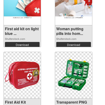
First aid kit on light
Woman putting
blue ...
pills into hom...
Shutterstock.com
Shutterstock.com
Download
Download
First Aid Kit
Transparent PNG