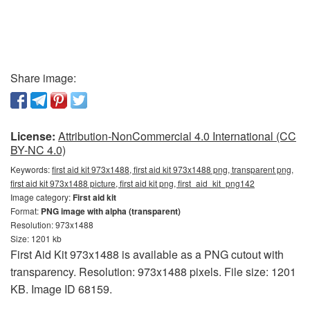
Share image:
License:
Attribution-NonCommercial 4.0 International (CC
BY-NC 4.0)
Keywords:
first aid kit 973x1488, first aid kit 973x1488 png, transparent png,
first aid kit 973x1488 picture, first aid kit png, first_aid_kit_png142
Image category:
First aid kit
Format:
PNG image with alpha (transparent)
Resolution: 973x1488
Size: 1201 kb
First Aid Kit 973x1488 is available as a PNG cutout with
transparency. Resolution: 973x1488 pixels. File size: 1201
KB. Image ID 68159.