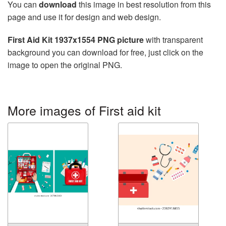
You can
download
this image in best resolution from this
page and use it for design and web design.
First Aid Kit 1937x1554 PNG picture
with transparent
background you can download for free, just click on the
image to open the original PNG.
More images of First aid kit