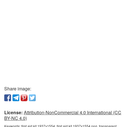
Share image:
License:
Attribution-NonCommercial 4.0 International (CC
BY-NC 4.0)
Keywords:
first aid kit 1937x1554, first aid kit 1937x1554 png, transparent