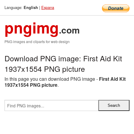
Language:
|
Espana
English
pngimg
.com
PNG images and cliparts for web design
Download PNG image: First Aid Kit
1937x1554 PNG picture
In this page you can download PNG image -
First Aid Kit
1937x1554 PNG picture
.