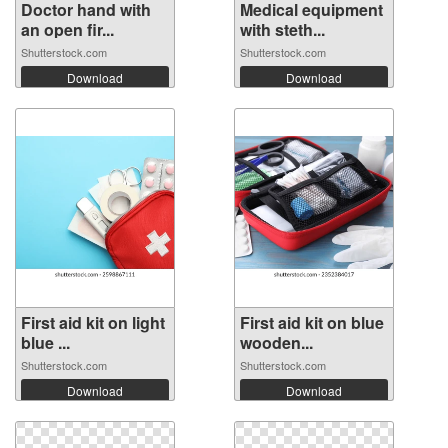
Doctor hand with
Medical equipment
an open fir...
with steth...
Shutterstock.com
Shutterstock.com
Download
Download
First aid kit on light
First aid kit on blue
blue ...
wooden...
Shutterstock.com
Shutterstock.com
Download
Download