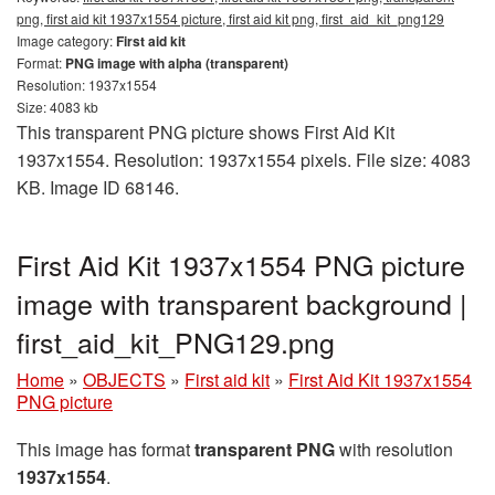
png, first aid kit 1937x1554 picture, first aid kit png, first_aid_kit_png129
Image category:
First aid kit
Format:
PNG image with alpha (transparent)
Resolution: 1937x1554
Size: 4083 kb
This transparent PNG picture shows First Aid Kit
1937x1554. Resolution: 1937x1554 pixels. File size: 4083
KB. Image ID 68146.
First Aid Kit 1937x1554 PNG picture
image with transparent background |
first_aid_kit_PNG129.png
Home
»
OBJECTS
»
First aid kit
»
First Aid Kit 1937x1554
PNG picture
This image has format
transparent PNG
with resolution
1937x1554
.