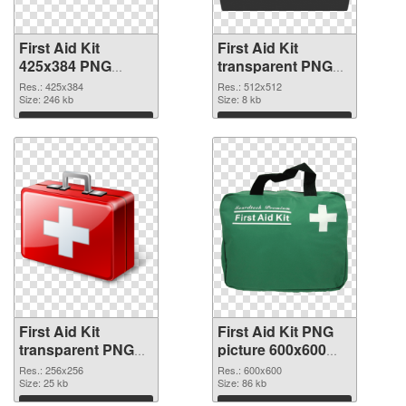
First Aid Kit
First Aid Kit
425x384 PNG
transparent PNG
picture
picture 68169 PNG
Res.: 425x384
Res.: 512x512
Size: 246 kb
cutout
Size: 8 kb
Download
Download
First Aid Kit
First Aid Kit PNG
transparent PNG
picture 600x600
picture 68168
PNG image
Res.: 256x256
Res.: 600x600
transparent PNG
Size: 25 kb
Size: 86 kb
graphic
Download
Download