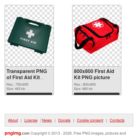
Transparent PNG
800x800 First Aid
of First Aid Kit
Kit PNG picture
750x655
Res.: 750x655
Res.: 800x800
Size: 463 kb
Size: 660 kb
Download
Download
About
|
License
|
News
|
Donate
|
Cookie consent
|
Contacts
pngimg
.com
Copyright © 2013 - 2026. Free PNG images, pictures and