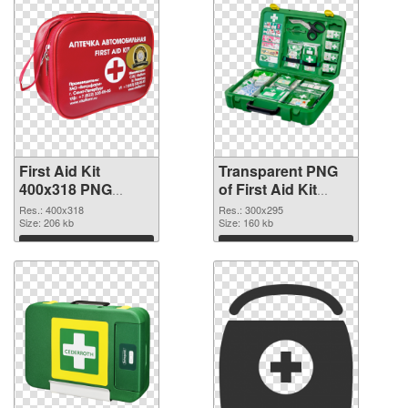
First Aid Kit
Transparent PNG
400x318 PNG
of First Aid Kit
image
300x295
Res.: 400x318
Res.: 300x295
Size: 206 kb
Size: 160 kb
Download
Download