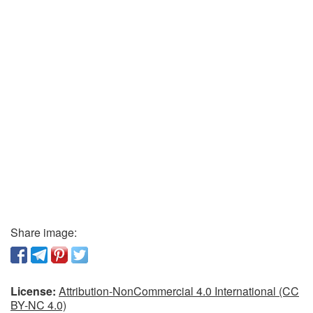
Share image:
License:
Attribution-NonCommercial 4.0 International (CC
BY-NC 4.0)