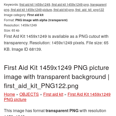
Keywords:
first aid kit 1459x1249, first aid kit 1459x1249 png, transparent
png, first aid kit 1459x1249 picture, first aid kit png, first_aid_kit_png122
Image category:
First aid kit
Format:
PNG image with alpha (transparent)
Resolution: 1459x1249
Size: 65 kb
First Aid Kit 1459x1249 is available as a PNG cutout with
transparency. Resolution: 1459x1249 pixels. File size: 65
KB. Image ID 68139.
First Aid Kit 1459x1249 PNG picture
image with transparent background |
first_aid_kit_PNG122.png
Home
»
OBJECTS
»
First aid kit
»
First Aid Kit 1459x1249
PNG picture
This image has format
transparent PNG
with resolution