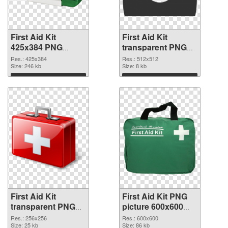
First Aid Kit
First Aid Kit
425x384 PNG
transparent PNG
picture
picture 68169 PNG
Res.: 425x384
Res.: 512x512
Size: 246 kb
cutout
Size: 8 kb
Download
Download
First Aid Kit
First Aid Kit PNG
transparent PNG
picture 600x600
picture 68168
PNG image
Res.: 256x256
Res.: 600x600
transparent PNG
Size: 25 kb
Size: 86 kb