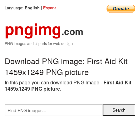
Language:
|
Espana
English
pngimg
.com
PNG images and cliparts for web design
Download PNG image: First Aid Kit
1459x1249 PNG picture
In this page you can download PNG image -
First Aid Kit
1459x1249 PNG picture
.