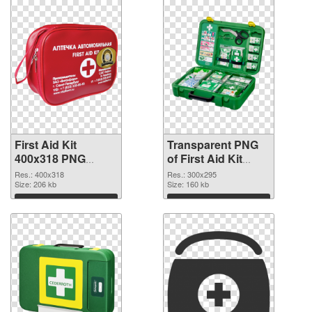
First Aid Kit
Transparent PNG
400x318 PNG
of First Aid Kit
image
300x295
Res.: 400x318
Res.: 300x295
Size: 206 kb
Size: 160 kb
Download
Download