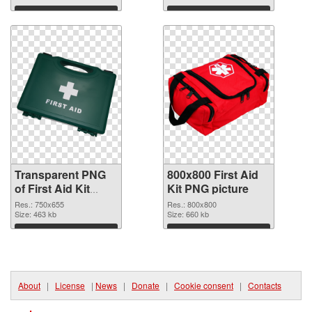
graphic
Download
Download
Transparent PNG
800x800 First Aid
of First Aid Kit
Kit PNG picture
750x655
Res.: 750x655
Res.: 800x800
Size: 463 kb
Size: 660 kb
Download
Download
About
|
License
|
News
|
Donate
|
Cookie consent
|
Contacts