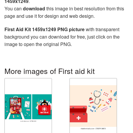
1459x1249
.
You can
download
this image in best resolution from this
page and use it for design and web design.
First Aid Kit 1459x1249 PNG picture
with transparent
background you can download for free, just click on the
image to open the original PNG.
More images of First aid kit