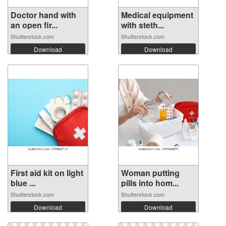
Doctor hand with
Medical equipment
an open fir...
with steth...
Shutterstock.com
Shutterstock.com
Download
Download
First aid kit on light
Woman putting
blue ...
pills into hom...
Shutterstock.com
Shutterstock.com
Download
Download