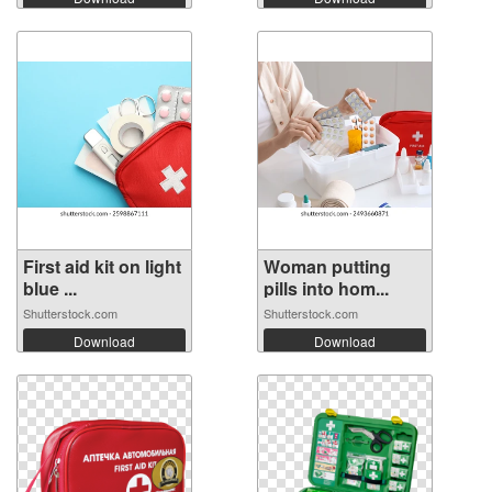
First aid kit on light
Woman putting
blue ...
pills into hom...
Shutterstock.com
Shutterstock.com
Download
Download