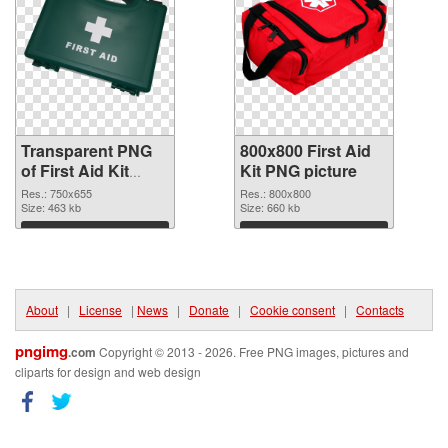
Transparent PNG
800x800 First Aid
of First Aid Kit
Kit PNG picture
750x655
Res.: 750x655
Res.: 800x800
Size: 463 kb
Size: 660 kb
Download
Download
About
|
License
|
News
|
Donate
|
Cookie consent
|
Contacts
pngimg
.com
Copyright © 2013 - 2026. Free PNG images, pictures and
cliparts for design and web design