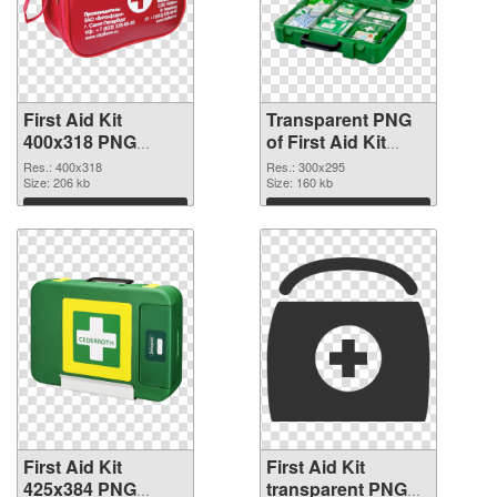
First Aid Kit
Transparent PNG
400x318 PNG
of First Aid Kit
image
300x295
Res.: 400x318
Res.: 300x295
Size: 206 kb
Size: 160 kb
Download
Download
First Aid Kit
First Aid Kit
425x384 PNG
transparent PNG