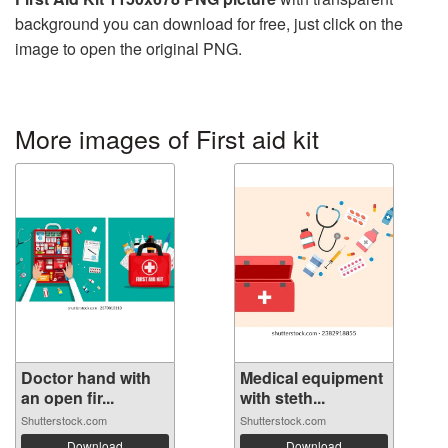
background you can download for free, just click on the
image to open the original PNG.
More images of First aid kit
Doctor hand with
Medical equipment
an open fir...
with steth...
Shutterstock.com
Shutterstock.com
Download
Download