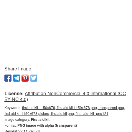
Share image:
License:
Attribution-NonCommercial 4.0 International (CC
BY-NC 4.0)
Keywords:
first aid kit 1150x678, first aid kit 1150x678 png, transparent png,
first aid kit 1150x678 picture, first aid kit png, first_aid_kit_png121
Image category:
First aid kit
Format:
PNG image with alpha (transparent)
Resolution: 1150x678