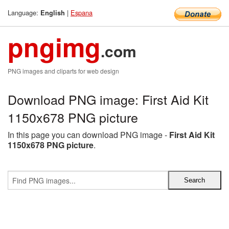
Language:
|
Espana
English
pngimg
.com
PNG images and cliparts for web design
Download PNG image: First Aid Kit
1150x678 PNG picture
In this page you can download PNG image -
First Aid Kit
1150x678 PNG picture
.