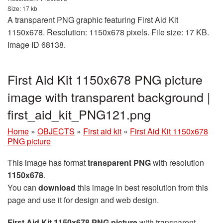
Size: 17 kb
A transparent PNG graphic featuring First Aid Kit
1150x678. Resolution: 1150x678 pixels. File size: 17 KB.
Image ID 68138.
First Aid Kit 1150x678 PNG picture
image with transparent background |
first_aid_kit_PNG121.png
Home
»
OBJECTS
»
First aid kit
»
First Aid Kit 1150x678
PNG picture
This image has format
transparent PNG
with resolution
1150x678
.
You can
download
this image in best resolution from this
page and use it for design and web design.
First Aid Kit 1150x678 PNG picture
with transparent