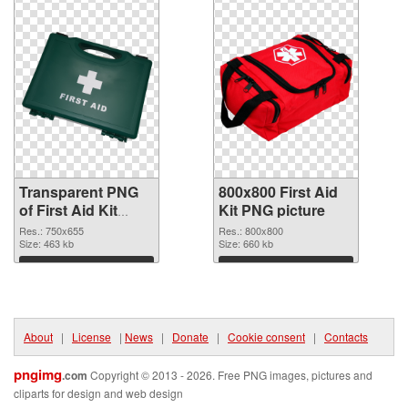
Transparent PNG
800x800 First Aid
of First Aid Kit
Kit PNG picture
750x655
Res.: 750x655
Res.: 800x800
Size: 463 kb
Size: 660 kb
Download
Download
About
|
License
|
News
|
Donate
|
Cookie consent
|
Contacts
pngimg
.com
Copyright © 2013 - 2026. Free PNG images, pictures and
cliparts for design and web design