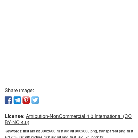
Share image:
License:
Attribution-NonCommercial 4.0 International (CC
BY-NC 4.0)
Keywords:
first aid kit 800x600, first aid kit 800x600 png, transparent png, first
aid kit 800x600 picture, first aid kit png, first_aid_kit_png106