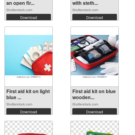
an open fir...
with steth...
Shutterstock.com
Shutterstock.com
Download
Download
First aid kit on light
First aid kit on blue
blue ...
wooden...
Shutterstock.com
Shutterstock.com
Download
Download