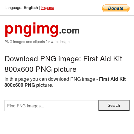
Language:
|
Espana
English
pngimg
.com
PNG images and cliparts for web design
Download PNG image: First Aid Kit
800x600 PNG picture
In this page you can download PNG image -
First Aid Kit
800x600 PNG picture
.