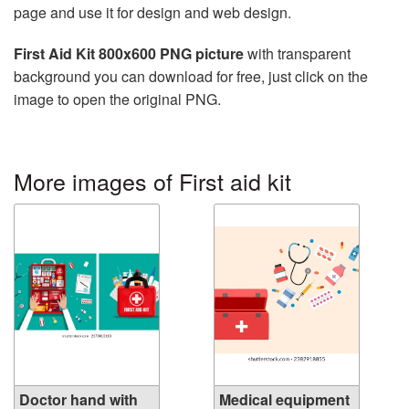
page and use it for design and web design.
First Aid Kit 800x600 PNG picture
with transparent
background you can download for free, just click on the
image to open the original PNG.
More images of First aid kit
Doctor hand with
Medical equipment