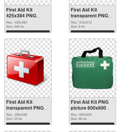
First Aid Kit
First Aid Kit
425x384 PNG
transparent PNG
picture
picture 68169 PNG
Res.: 425x384
Res.: 512x512
Size: 246 kb
cutout
Size: 8 kb
Download
Download
First Aid Kit
First Aid Kit PNG
transparent PNG
picture 600x600
picture 68168
PNG image
Res.: 256x256
Res.: 600x600
transparent PNG
Size: 25 kb
Size: 86 kb
graphic
Download
Download