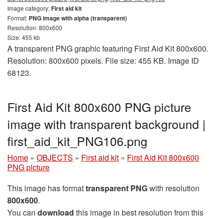
Image category:
First aid kit
Format:
PNG image with alpha (transparent)
Resolution: 800x600
Size: 455 kb
A transparent PNG graphic featuring First Aid Kit 800x600.
Resolution: 800x600 pixels. File size: 455 KB. Image ID
68123.
First Aid Kit 800x600 PNG picture
image with transparent background |
first_aid_kit_PNG106.png
Home
»
OBJECTS
»
First aid kit
»
First Aid Kit 800x600
PNG picture
This image has format
transparent PNG
with resolution
800x600
.
You can
download
this image in best resolution from this