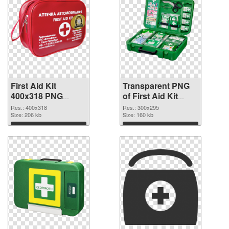
First Aid Kit
Transparent PNG
400x318 PNG
of First Aid Kit
image
300x295
Res.: 400x318
Res.: 300x295
Size: 206 kb
Size: 160 kb
Download
Download