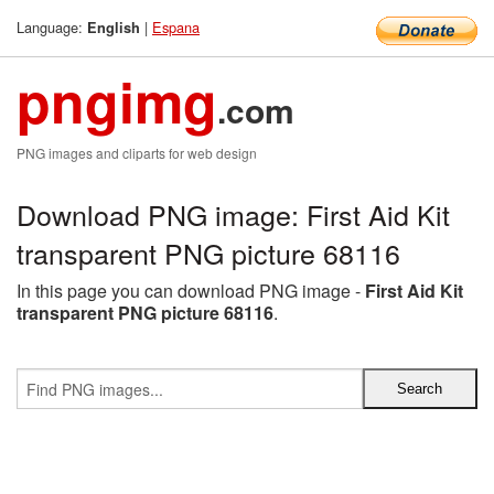
Language:
|
Espana
English
pngimg
.com
PNG images and cliparts for web design
Download PNG image: First Aid Kit
transparent PNG picture 68116
In this page you can download PNG image -
First Aid Kit
transparent PNG picture 68116
.