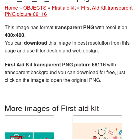
Home
»
OBJECTS
»
First aid kit
»
First Aid Kit transparent
PNG picture 68116
This image has format
transparent PNG
with resolution
400x400
.
You can
download
this image in best resolution from this
page and use it for design and web design.
First Aid Kit transparent PNG picture 68116
with
transparent background you can download for free, just
click on the image to open the original PNG.
More images of First aid kit