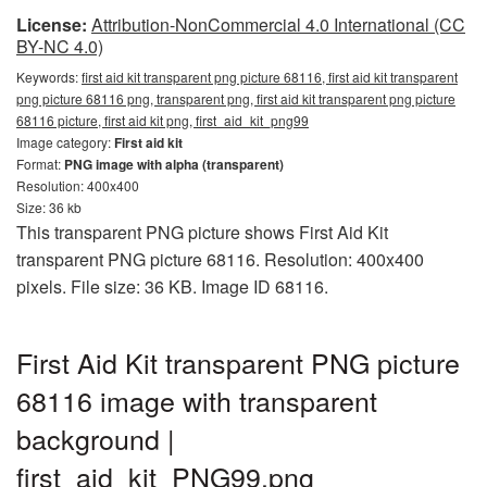
License:
Attribution-NonCommercial 4.0 International (CC
BY-NC 4.0)
Keywords:
first aid kit transparent png picture 68116, first aid kit transparent
png picture 68116 png, transparent png, first aid kit transparent png picture
68116 picture, first aid kit png, first_aid_kit_png99
Image category:
First aid kit
Format:
PNG image with alpha (transparent)
Resolution: 400x400
Size: 36 kb
This transparent PNG picture shows First Aid Kit
transparent PNG picture 68116. Resolution: 400x400
pixels. File size: 36 KB. Image ID 68116.
First Aid Kit transparent PNG picture
68116 image with transparent
background |
first_aid_kit_PNG99.png