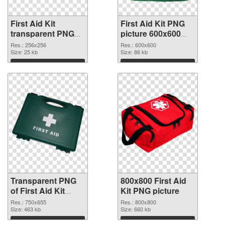
First Aid Kit
First Aid Kit PNG
transparent PNG
picture 600x600
picture 68168
PNG image
Res.: 256x256
Res.: 600x600
transparent PNG
Size: 25 kb
Size: 86 kb
graphic
Download
Download
Transparent PNG
800x800 First Aid
of First Aid Kit
Kit PNG picture
750x655
Res.: 750x655
Res.: 800x800
Size: 463 kb
Size: 660 kb
Download
Download