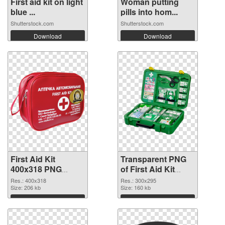
First aid kit on light
Woman putting
blue ...
pills into hom...
Shutterstock.com
Shutterstock.com
Download
Download
First Aid Kit
Transparent PNG
400x318 PNG
of First Aid Kit
image
300x295
Res.: 400x318
Res.: 300x295
Size: 206 kb
Size: 160 kb
Download
Download