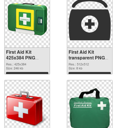
First Aid Kit
First Aid Kit
425x384 PNG
transparent PNG
picture
picture 68169 PNG
Res.: 425x384
Res.: 512x512
Size: 246 kb
cutout
Size: 8 kb
Download
Download