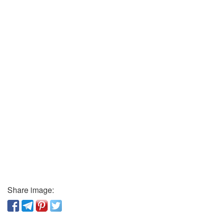
Share image: