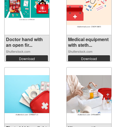
Doctor hand with
Medical equipment
an open fir...
with steth...
Shutterstock.com
Shutterstock.com
Download
Download