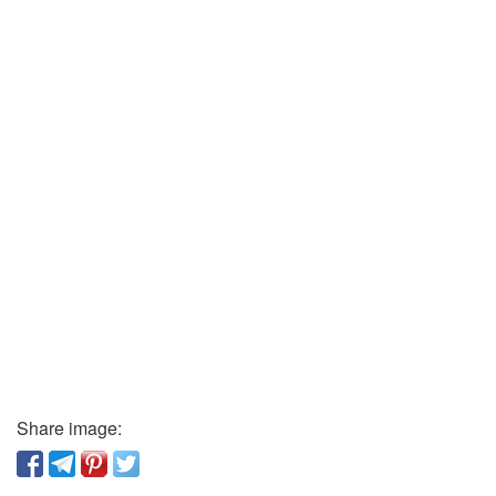
Share image: