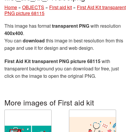
Home
»
OBJECTS
»
First aid kit
»
First Aid Kit transparent
PNG picture 68115
This image has format
transparent PNG
with resolution
400x400
.
You can
download
this image in best resolution from this
page and use it for design and web design.
First Aid Kit transparent PNG picture 68115
with
transparent background you can download for free, just
click on the image to open the original PNG.
More images of First aid kit