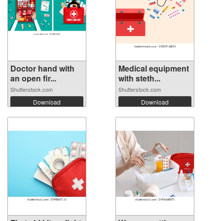
Doctor hand with
Medical equipment
an open fir...
with steth...
Shutterstock.com
Shutterstock.com
Download
Download