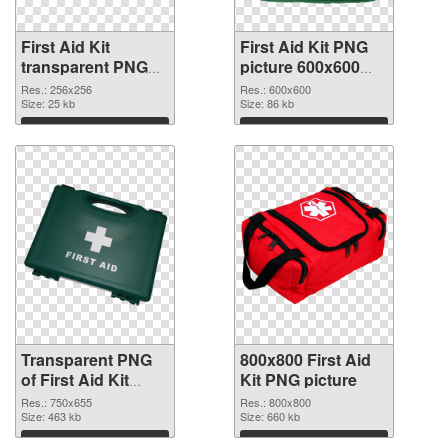
First Aid Kit
First Aid Kit PNG
transparent PNG
picture 600x600
picture 68168
PNG image
Res.: 256x256
Res.: 600x600
transparent PNG
Size: 25 kb
Size: 86 kb
graphic
Download
Download
Transparent PNG
800x800 First Aid
of First Aid Kit
Kit PNG picture
750x655
Res.: 750x655
Res.: 800x800
Size: 463 kb
Size: 660 kb
Download
Download