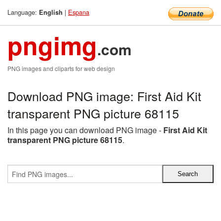
Language:
|
Espana
English
pngimg
.com
PNG images and cliparts for web design
Download PNG image: First Aid Kit
transparent PNG picture 68115
In this page you can download PNG image -
First Aid Kit
transparent PNG picture 68115
.