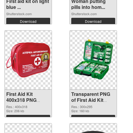
First aid kit on light
Woman putting
blue ...
pills into hom...
Shutterstock.com
Shutterstock.com
Download
Download
First Aid Kit
Transparent PNG
400x318 PNG
of First Aid Kit
image
300x295
Res.: 400x318
Res.: 300x295
Size: 206 kb
Size: 160 kb
Download
Download