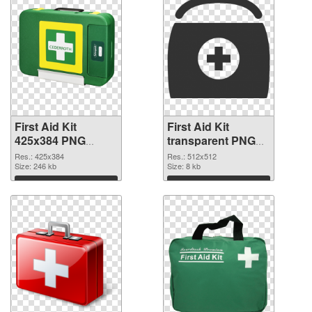
First Aid Kit
First Aid Kit
425x384 PNG
transparent PNG
picture
picture 68169 PNG
Res.: 425x384
Res.: 512x512
Size: 246 kb
cutout
Size: 8 kb
Download
Download