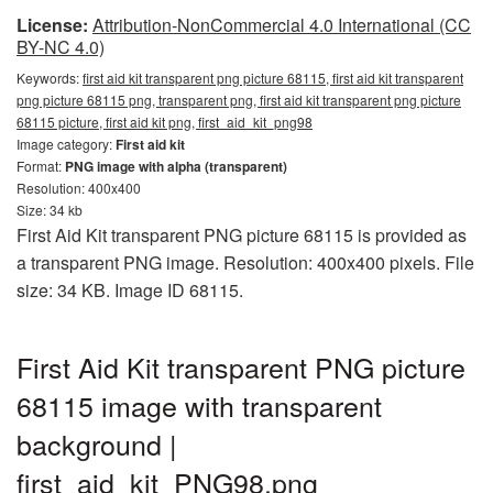
License:
Attribution-NonCommercial 4.0 International (CC
BY-NC 4.0)
Keywords:
first aid kit transparent png picture 68115, first aid kit transparent
png picture 68115 png, transparent png, first aid kit transparent png picture
68115 picture, first aid kit png, first_aid_kit_png98
Image category:
First aid kit
Format:
PNG image with alpha (transparent)
Resolution: 400x400
Size: 34 kb
First Aid Kit transparent PNG picture 68115 is provided as
a transparent PNG image. Resolution: 400x400 pixels. File
size: 34 KB. Image ID 68115.
First Aid Kit transparent PNG picture
68115 image with transparent
background |
first_aid_kit_PNG98.png