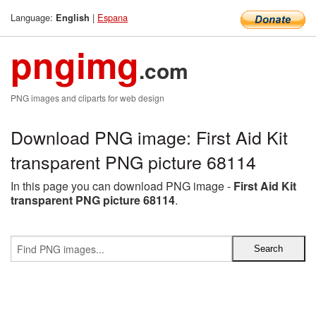
Language:
|
Espana
English
pngimg
.com
PNG images and cliparts for web design
Download PNG image: First Aid Kit
transparent PNG picture 68114
In this page you can download PNG image -
First Aid Kit
transparent PNG picture 68114
.