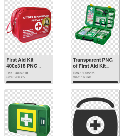
First Aid Kit
Transparent PNG
400x318 PNG
of First Aid Kit
image
300x295
Res.: 400x318
Res.: 300x295
Size: 206 kb
Size: 160 kb
Download
Download