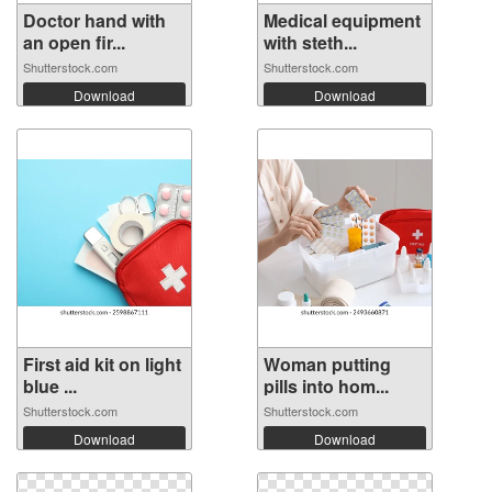
Doctor hand with
Medical equipment
an open fir...
with steth...
Shutterstock.com
Shutterstock.com
Download
Download
First aid kit on light
Woman putting
blue ...
pills into hom...
Shutterstock.com
Shutterstock.com
Download
Download