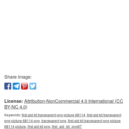
Share image:
License:
Attribution-NonCommercial 4.0 International (CC
BY-NC 4.0)
Keywords:
first aid kit transparent png picture 68114, first aid kit transparent
png picture 68114 png, transparent png, first aid kit transparent png picture
68114 picture, first aid kit png, first_aid_kit_png97