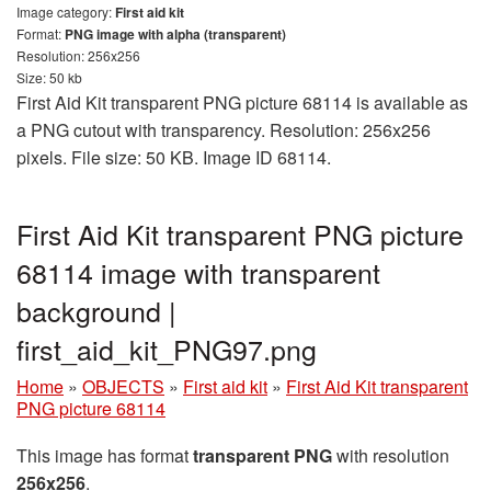
Image category:
First aid kit
Format:
PNG image with alpha (transparent)
Resolution: 256x256
Size: 50 kb
First Aid Kit transparent PNG picture 68114 is available as
a PNG cutout with transparency. Resolution: 256x256
pixels. File size: 50 KB. Image ID 68114.
First Aid Kit transparent PNG picture
68114 image with transparent
background |
first_aid_kit_PNG97.png
Home
»
OBJECTS
»
First aid kit
»
First Aid Kit transparent
PNG picture 68114
This image has format
transparent PNG
with resolution
256x256
.