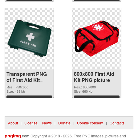
graphic
Download
Download
Transparent PNG
800x800 First Aid
of First Aid Kit
Kit PNG picture
750x655
Res.: 750x655
Res.: 800x800
Size: 463 kb
Size: 660 kb
Download
Download
About
|
License
|
News
|
Donate
|
Cookie consent
|
Contacts
pngimg
.com
Copyright © 2013 - 2026. Free PNG images, pictures and