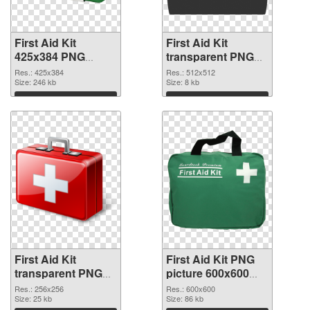
First Aid Kit
First Aid Kit
425x384 PNG
transparent PNG
picture
picture 68169 PNG
Res.: 425x384
Res.: 512x512
Size: 246 kb
cutout
Size: 8 kb
Download
Download
First Aid Kit
First Aid Kit PNG
transparent PNG
picture 600x600
picture 68168
PNG image
Res.: 256x256
Res.: 600x600
transparent PNG
Size: 25 kb
Size: 86 kb