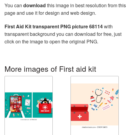
You can
download
this image in best resolution from this
page and use it for design and web design.
First Aid Kit transparent PNG picture 68114
with
transparent background you can download for free, just
click on the image to open the original PNG.
More images of First aid kit