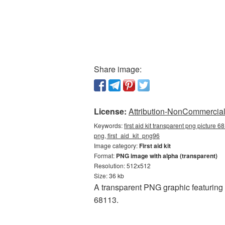
Share image:
License:
Attribution-NonCommercial 
Keywords:
first aid kit transparent png picture 6
png, first_aid_kit_png96
Image category:
First aid kit
Format:
PNG image with alpha (transparent)
Resolution: 512x512
Size: 36 kb
A transparent PNG graphic featuring 
68113.