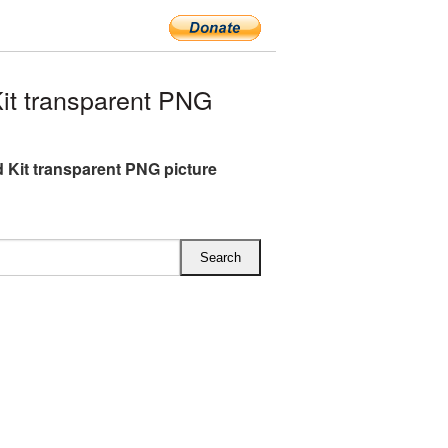
it transparent PNG
id Kit transparent PNG picture