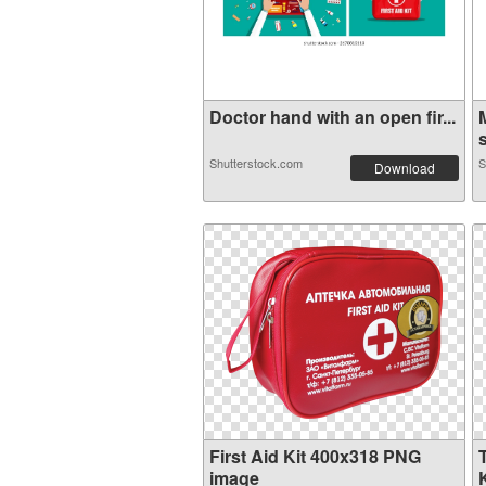
Doctor hand with an open fir...
s
Shutterstock.com
S
Download
First Aid Kit 400x318 PNG
image