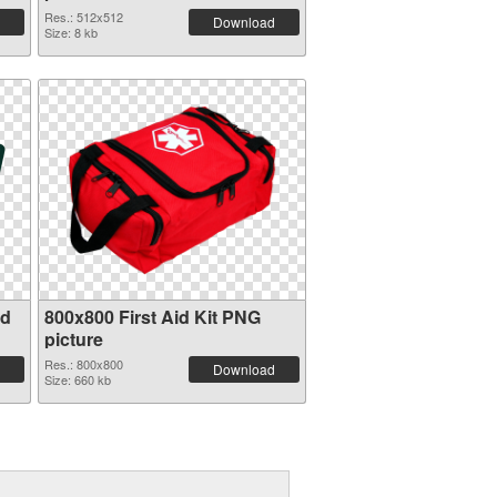
Res.: 512x512
Download
Size: 8 kb
id
800x800 First Aid Kit PNG
picture
Res.: 800x800
Download
Size: 660 kb