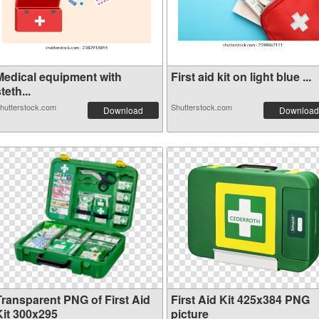
Medical equipment with
First aid kit on light blue ...
teth...
hutterstock.com
Shutterstock.com
Download
Download
Transparent PNG of First Aid
First Aid Kit 425x384 PNG
Kit 300x295
picture