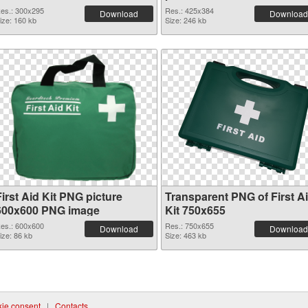
es.: 300x295
Res.: 425x384
Download
Download
ize: 160 kb
Size: 246 kb
irst Aid Kit PNG picture
Transparent PNG of First A
600x600 PNG image
Kit 750x655
es.: 600x600
Res.: 750x655
Download
Download
ize: 86 kb
Size: 463 kb
ie consent
|
Contacts