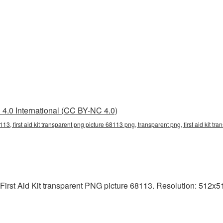
4.0 International (CC BY-NC 4.0)
8113, first aid kit transparent png picture 68113 png, transparent png, first aid kit tra
First Aid Kit transparent PNG picture 68113. Resolution: 512x51