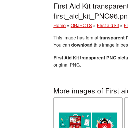
First Aid Kit transpar
first_aid_kit_PNG96.p
Home
»
OBJECTS
»
First aid kit
»
Fi
This image has format
transparent
You can
download
this image in bes
First Aid Kit transparent PNG pict
original PNG.
More images of First aid