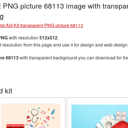
ent PNG picture 68113 image with transpa
ng
rst Aid Kit transparent PNG picture 68113
 PNG
with resolution
512x512
.
t resolution from this page and use it for design and web design
ure 68113
with transparent background you can download for free
 kit