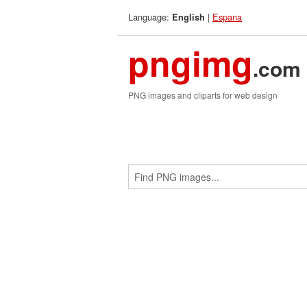
Language:
|
Espana
English
pngimg
.com
PNG images and cliparts for web design