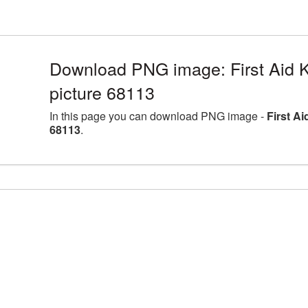
Download PNG image: First Aid K
picture 68113
In this page you can download PNG image -
First A
68113
.