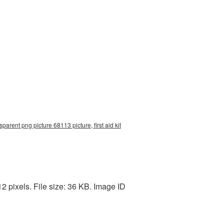
nsparent png picture 68113 picture, first aid kit
2 pixels. File size: 36 KB. Image ID