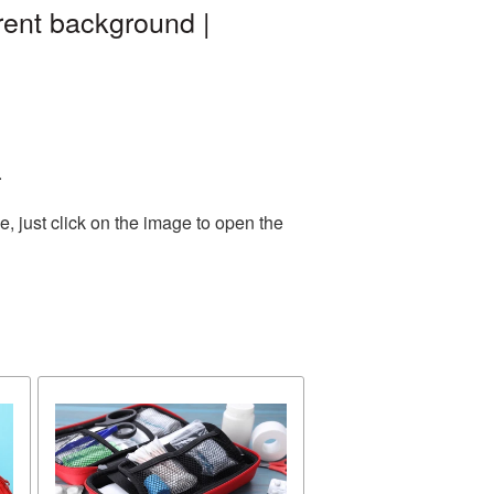
rent background |
.
, just click on the image to open the