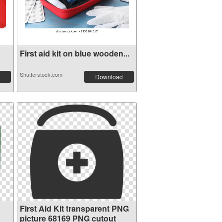
First aid kit on blue wooden...
Shutterstock.com
Download
First Aid Kit transparent PNG
picture 68169 PNG cutout