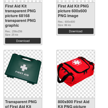
First Aid Kit
First Aid Kit PNG
transparent PNG
picture 600x600
picture 68168
PNG image
transparent PNG
Res.: 600x600
graphic
Size: 86 kb
Download
Res.: 256x256
Size: 25 kb
Download
Transparent PNG
800x800 First Aid
of First Aid Kit
Kit PNG picture