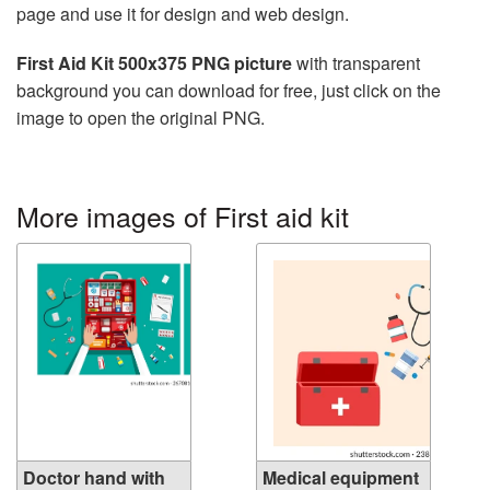
page and use it for design and web design.
First Aid Kit 500x375 PNG picture
with transparent
background you can download for free, just click on the
image to open the original PNG.
More images of First aid kit
Doctor hand with
Medical equipment