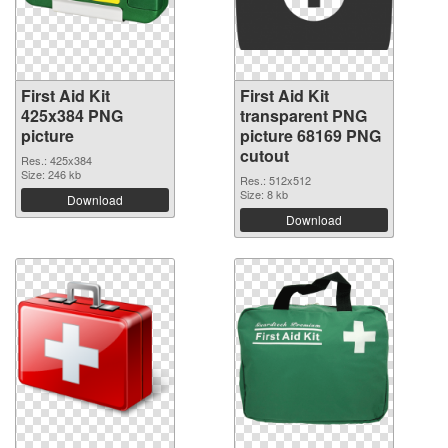
First Aid Kit
First Aid Kit
425x384 PNG
transparent PNG
picture
picture 68169 PNG
cutout
Res.: 425x384
Size: 246 kb
Res.: 512x512
Size: 8 kb
Download
Download