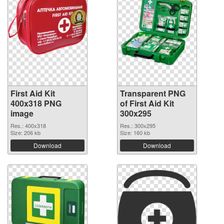
First Aid Kit
Transparent PNG
400x318 PNG
of First Aid Kit
image
300x295
Res.: 400x318
Res.: 300x295
Size: 206 kb
Size: 160 kb
Download
Download