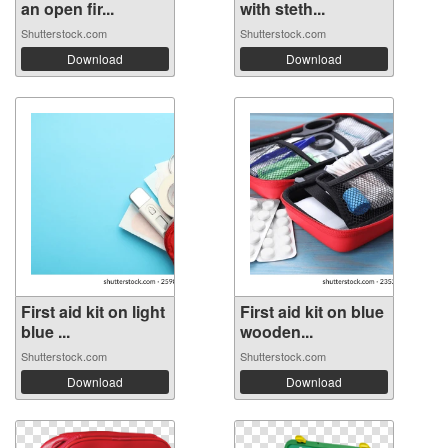
an open fir...
with steth...
Shutterstock.com
Shutterstock.com
Download
Download
First aid kit on light
First aid kit on blue
blue ...
wooden...
Shutterstock.com
Shutterstock.com
Download
Download