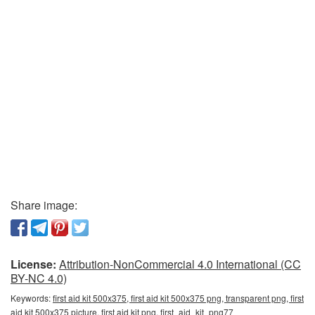
Share image:
License:
Attribution-NonCommercial 4.0 International (CC
BY-NC 4.0)
Keywords:
first aid kit 500x375, first aid kit 500x375 png, transparent png, first
aid kit 500x375 picture, first aid kit png, first_aid_kit_png77