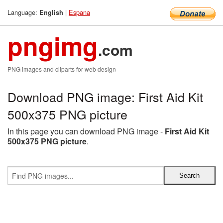
Language:
|
Espana
English
pngimg
.com
PNG images and cliparts for web design
Download PNG image: First Aid Kit
500x375 PNG picture
In this page you can download PNG image -
First Aid Kit
500x375 PNG picture
.