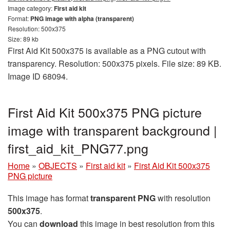
Image category:
First aid kit
Format:
PNG image with alpha (transparent)
Resolution: 500x375
Size: 89 kb
First Aid Kit 500x375 is available as a PNG cutout with
transparency. Resolution: 500x375 pixels. File size: 89 KB.
Image ID 68094.
First Aid Kit 500x375 PNG picture
image with transparent background |
first_aid_kit_PNG77.png
Home
»
OBJECTS
»
First aid kit
»
First Aid Kit 500x375
PNG picture
This image has format
transparent PNG
with resolution
500x375
.
You can
download
this image in best resolution from this