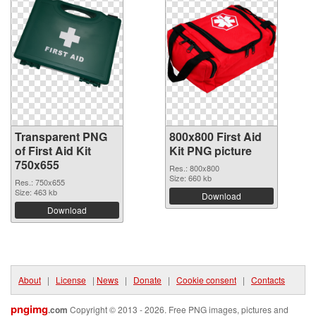
Transparent PNG
800x800 First Aid
of First Aid Kit
Kit PNG picture
750x655
Res.: 800x800
Size: 660 kb
Res.: 750x655
Size: 463 kb
Download
Download
About
|
License
|
News
|
Donate
|
Cookie consent
|
Contacts
pngimg
.com
Copyright © 2013 - 2026. Free PNG images, pictures and