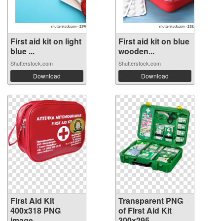
First aid kit on light
First aid kit on blue
blue ...
wooden...
Shutterstock.com
Shutterstock.com
Download
Download
First Aid Kit
Transparent PNG
400x318 PNG
of First Aid Kit
image
300x295