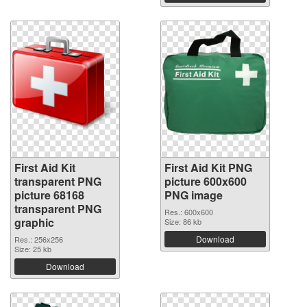
First Aid Kit
First Aid Kit PNG
transparent PNG
picture 600x600
picture 68168
PNG image
transparent PNG
Res.: 600x600
graphic
Size: 86 kb
Download
Res.: 256x256
Size: 25 kb
Download