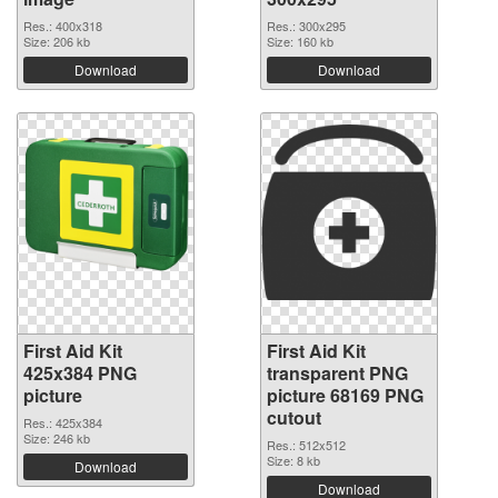
Res.: 400x318
Res.: 300x295
Size: 206 kb
Size: 160 kb
Download
Download
First Aid Kit
First Aid Kit
425x384 PNG
transparent PNG
picture
picture 68169 PNG
cutout
Res.: 425x384
Size: 246 kb
Res.: 512x512
Size: 8 kb
Download
Download