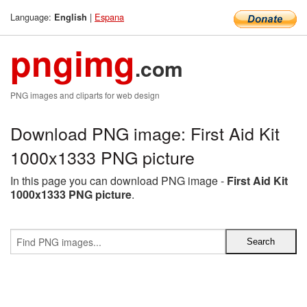
Language:
|
Espana
English
pngimg
.com
PNG images and cliparts for web design
Download PNG image: First Aid Kit
1000x1333 PNG picture
In this page you can download PNG image -
First Aid Kit
1000x1333 PNG picture
.