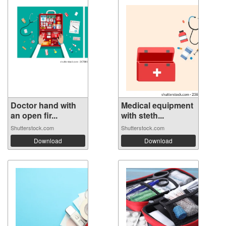
Doctor hand with
Medical equipment
an open fir...
with steth...
Shutterstock.com
Shutterstock.com
Download
Download