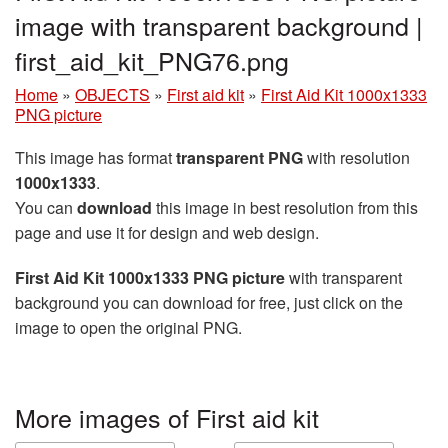
image with transparent background |
first_aid_kit_PNG76.png
Home
»
OBJECTS
»
First aid kit
»
First Aid Kit 1000x1333
PNG picture
This image has format
transparent PNG
with resolution
1000x1333
.
You can
download
this image in best resolution from this
page and use it for design and web design.
First Aid Kit 1000x1333 PNG picture
with transparent
background you can download for free, just click on the
image to open the original PNG.
More images of First aid kit