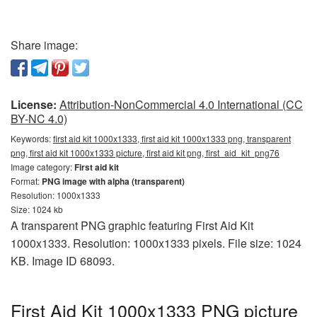
Share image:
License:
Attribution-NonCommercial 4.0 International (CC
BY-NC 4.0)
Keywords:
first aid kit 1000x1333, first aid kit 1000x1333 png, transparent
png, first aid kit 1000x1333 picture, first aid kit png, first_aid_kit_png76
Image category:
First aid kit
Format:
PNG image with alpha (transparent)
Resolution: 1000x1333
Size: 1024 kb
A transparent PNG graphic featuring First Aid Kit
1000x1333. Resolution: 1000x1333 pixels. File size: 1024
KB. Image ID 68093.
First Aid Kit 1000x1333 PNG picture