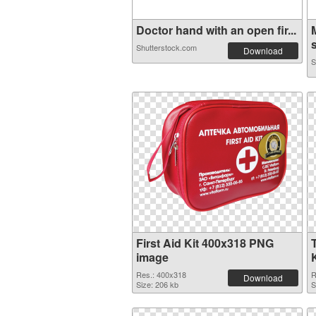
Doctor hand with an open fir...
s
Shutterstock.com
Download
S
First Aid Kit 400x318 PNG
image
Res.: 400x318
R
Download
Size: 206 kb
S