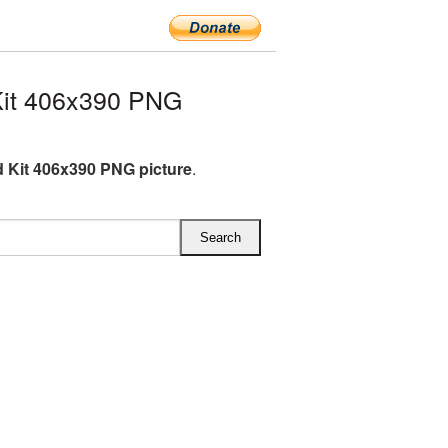
Kit 406x390 PNG
id Kit 406x390 PNG picture
.