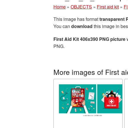
Home
»
OBJECTS
»
First aid kit
»
Fi
This image has format
transparent
You can
download
this image in bes
First Aid Kit 406x390 PNG picture
w
PNG.
More images of First aid