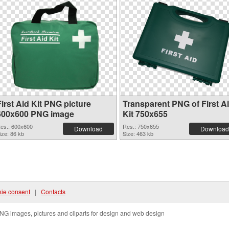
irst Aid Kit PNG picture
Transparent PNG of First A
600x600 PNG image
Kit 750x655
es.: 600x600
Res.: 750x655
Download
Download
ize: 86 kb
Size: 463 kb
ie consent
|
Contacts
NG images, pictures and cliparts for design and web design