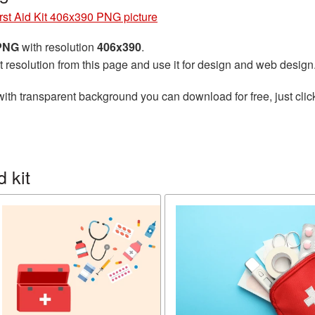
rst Aid Kit 406x390 PNG picture
 PNG
with resolution
406x390
.
t resolution from this page and use it for design and web design
ith transparent background you can download for free, just clic
 kit