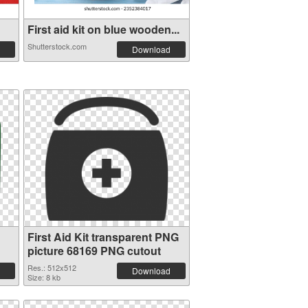
First aid kit on blue wooden...
Shutterstock.com
Download
First Aid Kit transparent PNG
picture 68169 PNG cutout
Res.: 512x512
Download
Size: 8 kb