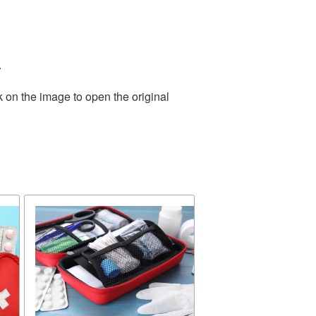
.
k on the image to open the original