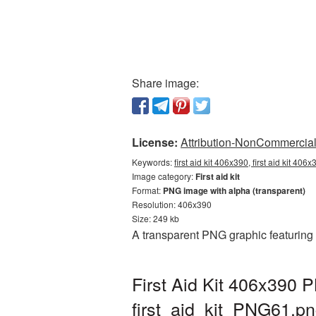
Share image:
License:
Attribution-NonCommercial 
Keywords:
first aid kit 406x390, first aid kit 406
Image category:
First aid kit
Format:
PNG image with alpha (transparent)
Resolution: 406x390
Size: 249 kb
A transparent PNG graphic featuring 
First Aid Kit 406x390 
first_aid_kit_PNG61.p