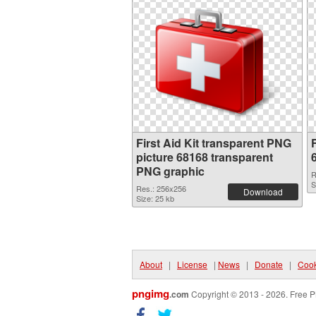
First Aid Kit transparent PNG
F
picture 68168 transparent
PNG graphic
R
S
Res.: 256x256
Download
Size: 25 kb
About
|
License
|
News
|
Donate
|
Cook
pngimg
.com
Copyright © 2013 - 2026. Free P