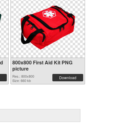
id
800x800 First Aid Kit PNG
picture
Res.: 800x800
Download
Size: 660 kb