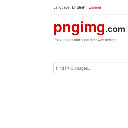
Language:
|
Espana
English
pngimg
.com
PNG images and cliparts for web design