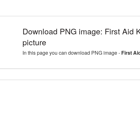
Download PNG image: First Aid 
picture
In this page you can download PNG image -
First A