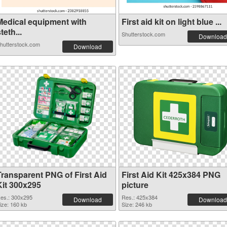
Medical equipment with
First aid kit on light blue ...
teth...
Shutterstock.com
Download
hutterstock.com
Download
Transparent PNG of First Aid
First Aid Kit 425x384 PNG
Kit 300x295
picture
es.: 300x295
Res.: 425x384
Download
Download
ize: 160 kb
Size: 246 kb