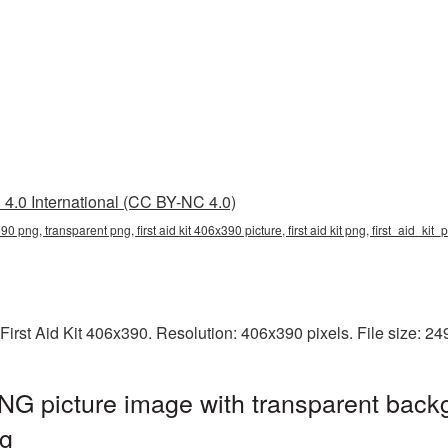
4.0 International (CC BY-NC 4.0)
x390 png, transparent png, first aid kit 406x390 picture, first aid kit png, first_aid_kit
First Aid Kit 406x390. Resolution: 406x390 pixels. File size: 2
PNG picture image with transparent back
ng