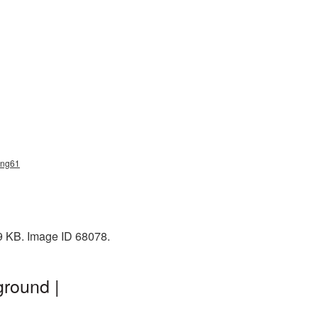
_png61
49 KB. Image ID 68078.
ground |