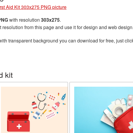
rst Aid Kit 303x275 PNG picture
 PNG
with resolution
303x275
.
t resolution from this page and use it for design and web design
ith transparent background you can download for free, just clic
 kit