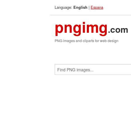
Language:
|
Espana
English
pngimg
.com
PNG images and cliparts for web design