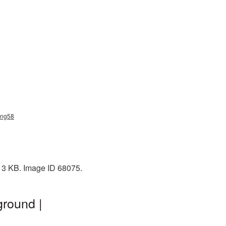
_png58
: 3 KB. Image ID 68075.
ground |