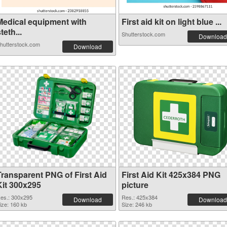
Medical equipment with
First aid kit on light blue ...
teth...
Shutterstock.com
Download
hutterstock.com
Download
Transparent PNG of First Aid
First Aid Kit 425x384 PNG
Kit 300x295
picture
es.: 300x295
Res.: 425x384
Download
Download
ize: 160 kb
Size: 246 kb