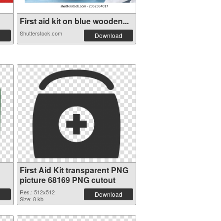
First aid kit on blue wooden...
Shutterstock.com
Download
First Aid Kit transparent PNG
picture 68169 PNG cutout
Res.: 512x512
Download
Size: 8 kb