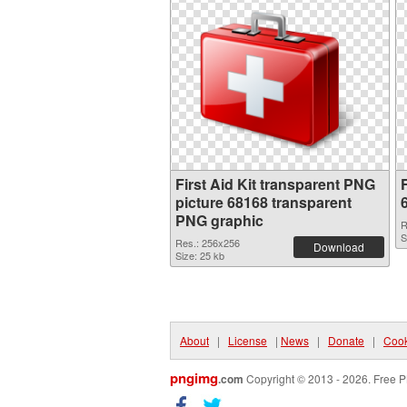
First Aid Kit transparent PNG
F
picture 68168 transparent
PNG graphic
R
S
Res.: 256x256
Download
Size: 25 kb
About
|
License
|
News
|
Donate
|
Cook
pngimg
.com
Copyright © 2013 - 2026. Free P