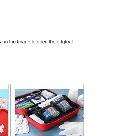
.
k on the image to open the original