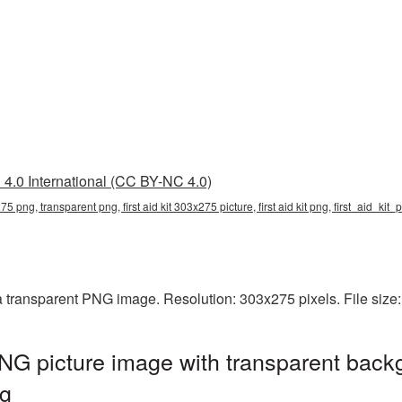
4.0 International (CC BY-NC 4.0)
x275 png, transparent png, first aid kit 303x275 picture, first aid kit png, first_aid_kit
 a transparent PNG image. Resolution: 303x275 pixels. File size
PNG picture image with transparent back
ng