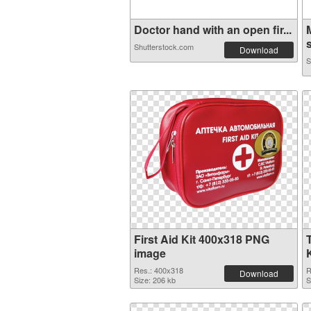
Doctor hand with an open fir...
s
Shutterstock.com
Download
S
First Aid Kit 400x318 PNG
image
Res.: 400x318
R
Download
Size: 206 kb
S