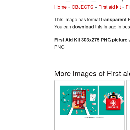
Home
»
OBJECTS
»
First aid kit
»
Fi
This image has format
transparent
You can
download
this image in bes
First Aid Kit 303x275 PNG picture
w
PNG.
More images of First aid