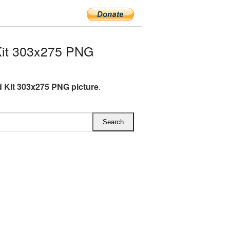
Kit 303x275 PNG
id Kit 303x275 PNG picture
.