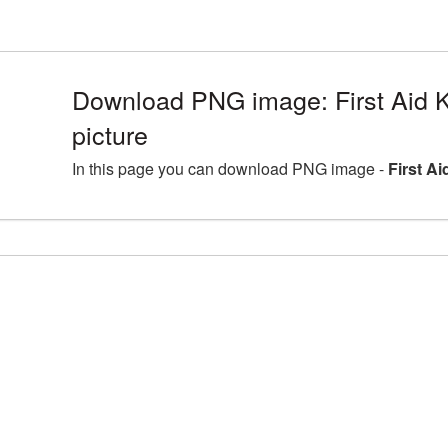
Download PNG image: First Aid 
picture
In this page you can download PNG image -
First A