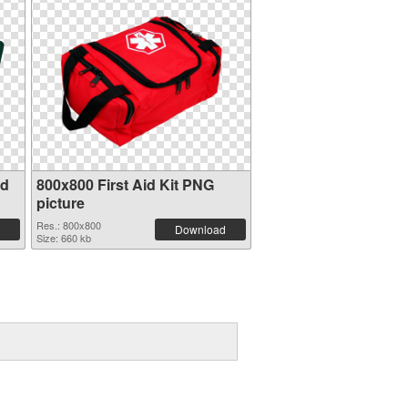
id
800x800 First Aid Kit PNG
picture
Res.: 800x800
Download
Size: 660 kb