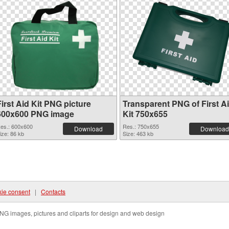
irst Aid Kit PNG picture
Transparent PNG of First A
600x600 PNG image
Kit 750x655
es.: 600x600
Res.: 750x655
Download
Download
ize: 86 kb
Size: 463 kb
ie consent
|
Contacts
NG images, pictures and cliparts for design and web design