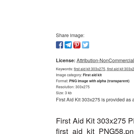
Share image:
License:
Attribution-NonCommercial 
Keywords:
first aid kit 303x275, first aid kit 303
Image category:
First aid kit
Format:
PNG image with alpha (transparent)
Resolution: 303x275
Size: 3 kb
First Aid Kit 303x275 is provided as
First Aid Kit 303x275 
first_aid_kit_PNG58.p