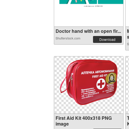
Doctor hand with an open fir...
s
Shutterstock.com
Download
S
First Aid Kit 400x318 PNG
image