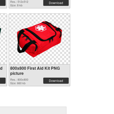
Res.: 512x512
Download
Size: 8 kb
id
800x800 First Aid Kit PNG
picture
Res.: 800x800
Download
Size: 660 kb