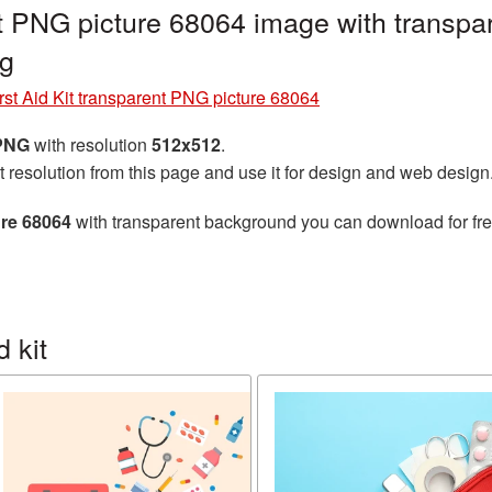
ent PNG picture 68064 image with transpa
ng
rst Aid Kit transparent PNG picture 68064
 PNG
with resolution
512x512
.
t resolution from this page and use it for design and web design
ure 68064
with transparent background you can download for free
 kit