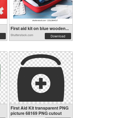
First aid kit on blue wooden...
Shutterstock.com
Download
First Aid Kit transparent PNG
picture 68169 PNG cutout