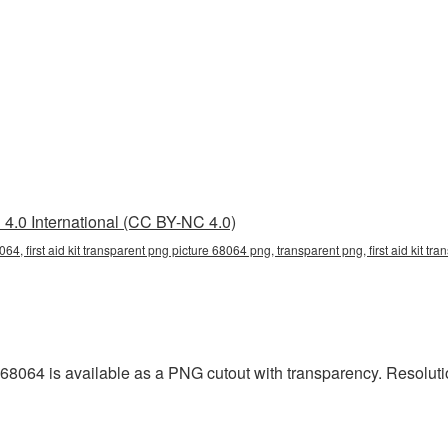
4.0 International (CC BY-NC 4.0)
8064, first aid kit transparent png picture 68064 png, transparent png, first aid kit tra
 68064 is available as a PNG cutout with transparency. Resoluti