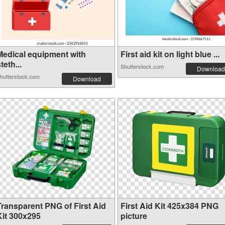
Medical equipment with
First aid kit on light blue ...
teth...
Shutterstock.com
Download
hutterstock.com
Download
Transparent PNG of First Aid
First Aid Kit 425x384 PNG
Kit 300x295
picture