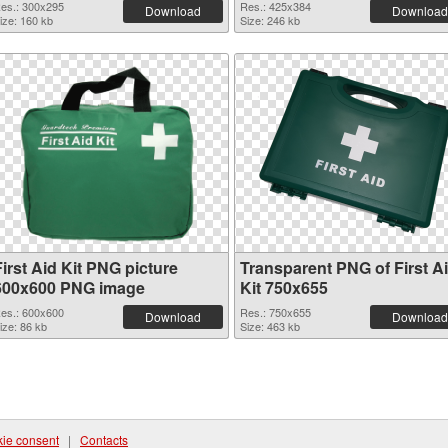
es.: 300x295
Res.: 425x384
Download
Download
ize: 160 kb
Size: 246 kb
irst Aid Kit PNG picture
Transparent PNG of First A
600x600 PNG image
Kit 750x655
es.: 600x600
Res.: 750x655
Download
Download
ize: 86 kb
Size: 463 kb
ie consent
|
Contacts