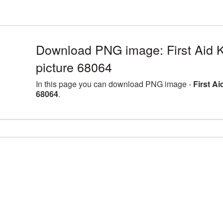
Download PNG image: First Aid K
picture 68064
In this page you can download PNG image -
First A
68064
.