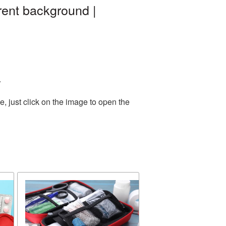
rent background |
.
, just click on the image to open the