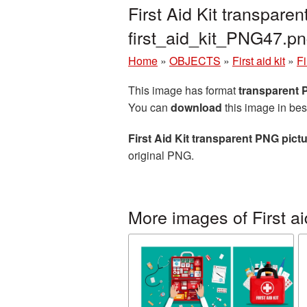
First Aid Kit transpar
first_aid_kit_PNG47.p
Home
»
OBJECTS
»
First aid kit
»
Fi
This image has format
transparent
You can
download
this image in bes
First Aid Kit transparent PNG pict
original PNG.
More images of First aid