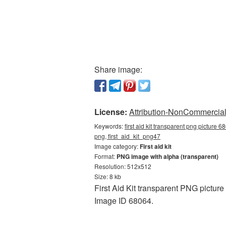
Share image:
License:
Attribution-NonCommercial 
Keywords:
first aid kit transparent png picture 6
png, first_aid_kit_png47
Image category:
First aid kit
Format:
PNG image with alpha (transparent)
Resolution: 512x512
Size: 8 kb
First Aid Kit transparent PNG picture
Image ID 68064.