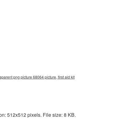
nsparent png picture 68064 picture, first aid kit
on: 512x512 pixels. File size: 8 KB.