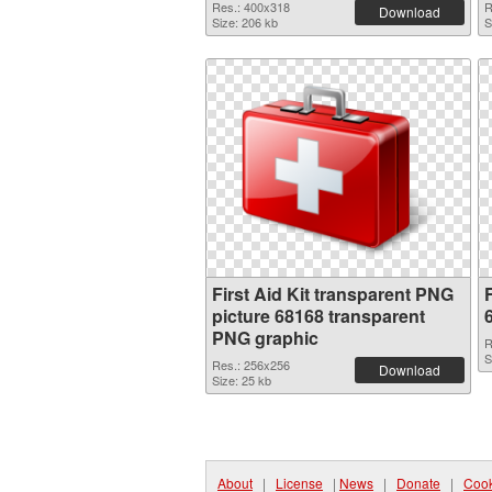
Res.: 400x318
R
Download
Size: 206 kb
S
First Aid Kit transparent PNG
F
picture 68168 transparent
PNG graphic
R
S
Res.: 256x256
Download
Size: 25 kb
About
|
License
|
News
|
Donate
|
Cook