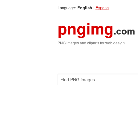
Language:
|
Espana
English
pngimg
.com
PNG images and cliparts for web design