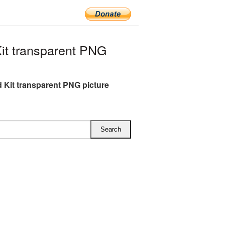
it transparent PNG
id Kit transparent PNG picture