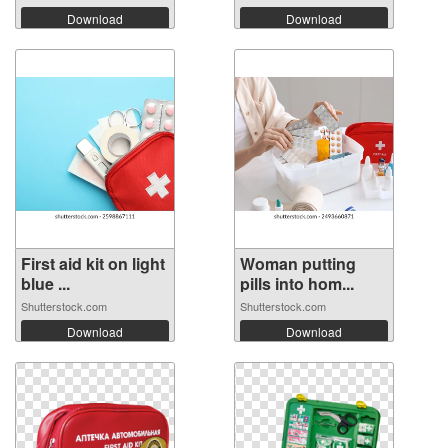
Download
Download
First aid kit on light
Woman putting
blue ...
pills into hom...
Shutterstock.com
Shutterstock.com
Download
Download