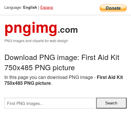
Language:
|
Espana
English
pngimg
.com
PNG images and cliparts for web design
Download PNG image: First Aid Kit
750x485 PNG picture
In this page you can download PNG image -
First Aid Kit
750x485 PNG picture
.