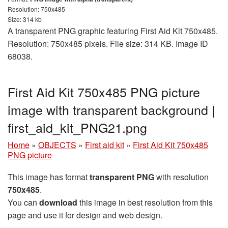
Resolution: 750x485
Size: 314 kb
A transparent PNG graphic featuring First Aid Kit 750x485.
Resolution: 750x485 pixels. File size: 314 KB. Image ID
68038.
First Aid Kit 750x485 PNG picture
image with transparent background |
first_aid_kit_PNG21.png
Home
»
OBJECTS
»
First aid kit
»
First Aid Kit 750x485
PNG picture
This image has format
transparent PNG
with resolution
750x485
.
You can
download
this image in best resolution from this
page and use it for design and web design.