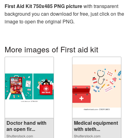
First Aid Kit 750x485 PNG picture
with transparent
background you can download for free, just click on the
image to open the original PNG.
More images of First aid kit
Doctor hand with
Medical equipment
an open fir...
with steth...
Shutterstock.com
Shutterstock.com