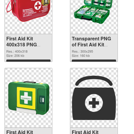
First Aid Kit
Transparent PNG
400x318 PNG
of First Aid Kit
image
300x295
Res.: 400x318
Res.: 300x295
Size: 206 kb
Size: 160 kb
Download
Download
First Aid Kit
First Aid Kit