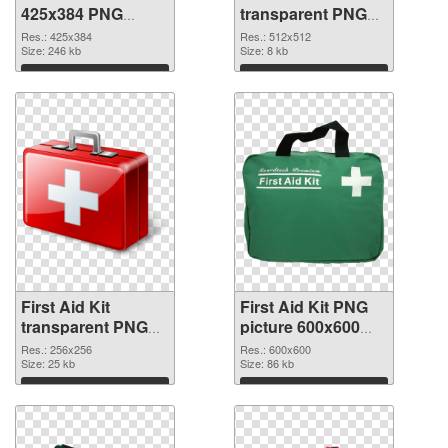
425x384 PNG
transparent PNG
picture
picture 68169 PNG
Res.: 425x384
Res.: 512x512
Size: 246 kb
cutout
Size: 8 kb
Download
Download
First Aid Kit
First Aid Kit PNG
transparent PNG
picture 600x600
picture 68168
PNG image
Res.: 256x256
Res.: 600x600
transparent PNG
Size: 25 kb
Size: 86 kb
graphic
Download
Download