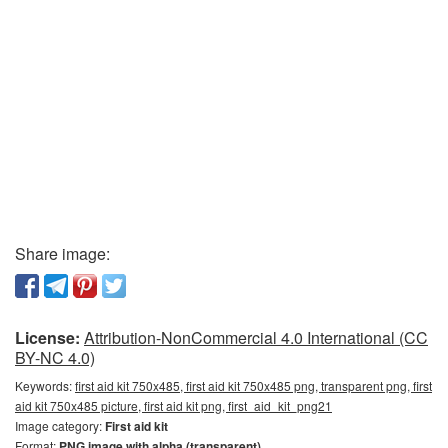
Share image:
License:
Attribution-NonCommercial 4.0 International (CC
BY-NC 4.0)
Keywords:
first aid kit 750x485, first aid kit 750x485 png, transparent png, first
aid kit 750x485 picture, first aid kit png, first_aid_kit_png21
Image category:
First aid kit
Format:
PNG image with alpha (transparent)