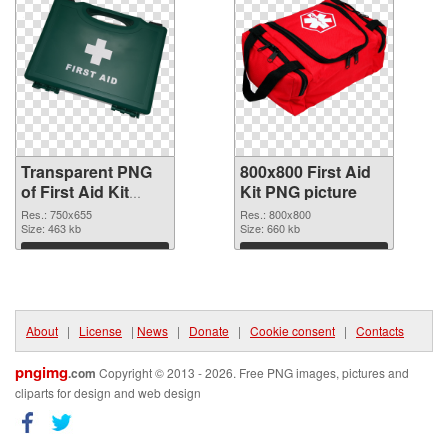
Transparent PNG
800x800 First Aid
of First Aid Kit
Kit PNG picture
750x655
Res.: 750x655
Res.: 800x800
Size: 463 kb
Size: 660 kb
Download
Download
About
|
License
|
News
|
Donate
|
Cookie consent
|
Contacts
pngimg
.com
Copyright © 2013 - 2026. Free PNG images, pictures and
cliparts for design and web design