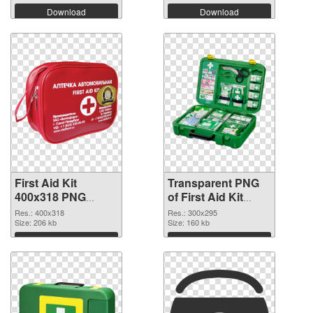
Download
Download
First Aid Kit
Transparent PNG
400x318 PNG
of First Aid Kit
image
300x295
Res.: 400x318
Res.: 300x295
Size: 206 kb
Size: 160 kb
Download
Download