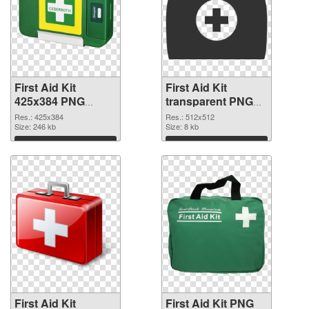
First Aid Kit
First Aid Kit
425x384 PNG
transparent PNG
picture
picture 68169 PNG
Res.: 425x384
Res.: 512x512
Size: 246 kb
cutout
Size: 8 kb
Download
Download
First Aid Kit
First Aid Kit PNG