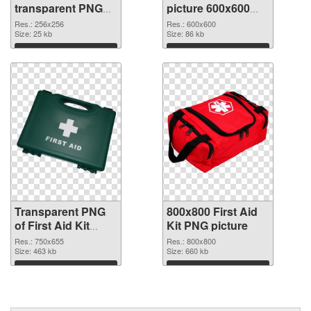
transparent PNG
picture 600x600
picture 68168
PNG image
Res.: 256x256
Res.: 600x600
transparent PNG
Size: 25 kb
Size: 86 kb
graphic
Download
Download
Transparent PNG
800x800 First Aid
of First Aid Kit
Kit PNG picture
750x655
Res.: 750x655
Res.: 800x800
Size: 463 kb
Size: 660 kb
Download
Download