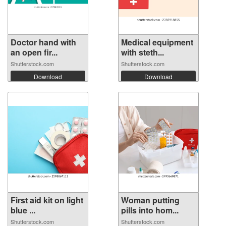
Doctor hand with
Medical equipment
an open fir...
with steth...
Shutterstock.com
Shutterstock.com
Download
Download
First aid kit on light
Woman putting
blue ...
pills into hom...
Shutterstock.com
Shutterstock.com