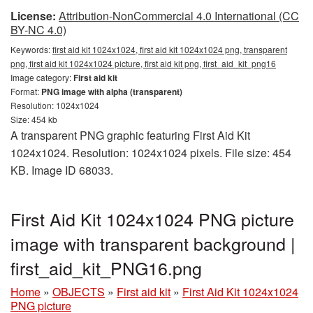
License:
Attribution-NonCommercial 4.0 International (CC
BY-NC 4.0)
Keywords:
first aid kit 1024x1024, first aid kit 1024x1024 png, transparent
png, first aid kit 1024x1024 picture, first aid kit png, first_aid_kit_png16
Image category:
First aid kit
Format:
PNG image with alpha (transparent)
Resolution: 1024x1024
Size: 454 kb
A transparent PNG graphic featuring First Aid Kit
1024x1024. Resolution: 1024x1024 pixels. File size: 454
KB. Image ID 68033.
First Aid Kit 1024x1024 PNG picture
image with transparent background |
first_aid_kit_PNG16.png
Home
»
OBJECTS
»
First aid kit
»
First Aid Kit 1024x1024
PNG picture