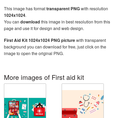
This image has format
transparent PNG
with resolution
1024x1024
.
You can
download
this image in best resolution from this
page and use it for design and web design.
First Aid Kit 1024x1024 PNG picture
with transparent
background you can download for free, just click on the
image to open the original PNG.
More images of First aid kit