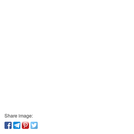
Share image: