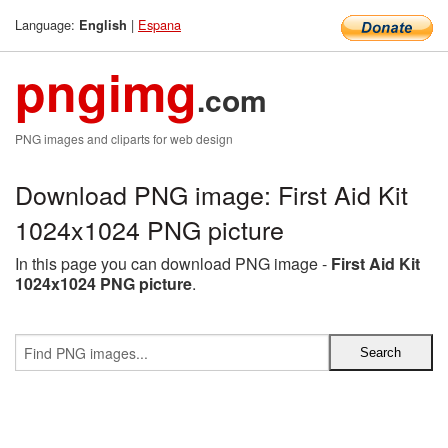
Language:
|
Espana
English
pngimg
.com
PNG images and cliparts for web design
Download PNG image: First Aid Kit
1024x1024 PNG picture
In this page you can download PNG image -
First Aid Kit
1024x1024 PNG picture
.