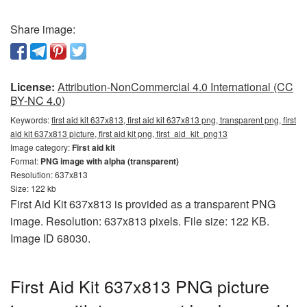
Share image:
License:
Attribution-NonCommercial 4.0 International (CC
BY-NC 4.0)
Keywords:
first aid kit 637x813, first aid kit 637x813 png, transparent png, first
aid kit 637x813 picture, first aid kit png, first_aid_kit_png13
Image category:
First aid kit
Format:
PNG image with alpha (transparent)
Resolution: 637x813
Size: 122 kb
First Aid Kit 637x813 is provided as a transparent PNG
image. Resolution: 637x813 pixels. File size: 122 KB.
Image ID 68030.
First Aid Kit 637x813 PNG picture