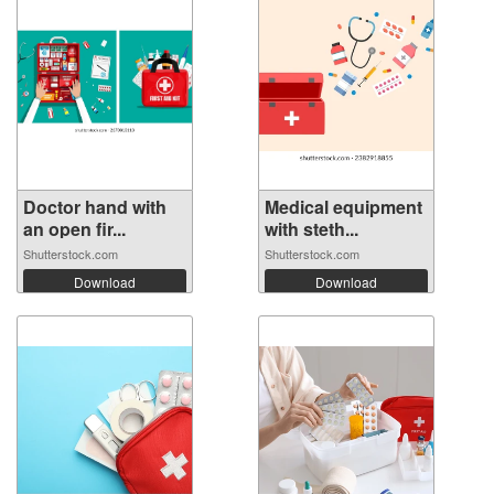
Doctor hand with
Medical equipment
an open fir...
with steth...
Shutterstock.com
Shutterstock.com
Download
Download