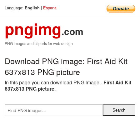
Language:
|
Espana
English
pngimg
.com
PNG images and cliparts for web design
Download PNG image: First Aid Kit
637x813 PNG picture
In this page you can download PNG image -
First Aid Kit
637x813 PNG picture
.