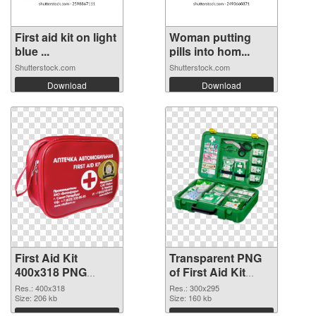
First aid kit on light
Woman putting
blue ...
pills into hom...
Shutterstock.com
Shutterstock.com
Download
Download
First Aid Kit
Transparent PNG
400x318 PNG
of First Aid Kit
image
300x295
Res.: 400x318
Res.: 300x295
Size: 206 kb
Size: 160 kb
Download
Download