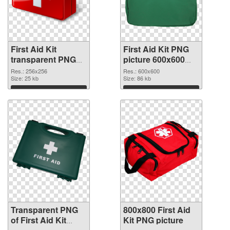
First Aid Kit
First Aid Kit PNG
transparent PNG
picture 600x600
picture 68168
PNG image
Res.: 256x256
Res.: 600x600
transparent PNG
Size: 25 kb
Size: 86 kb
graphic
Download
Download
Transparent PNG
800x800 First Aid
of First Aid Kit
Kit PNG picture