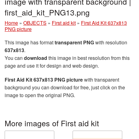
image with transparent background |
first_aid_kit_PNG13.png
Home
»
OBJECTS
»
First aid kit
»
First Aid Kit 637x813
PNG picture
This image has format
transparent PNG
with resolution
637x813
.
You can
download
this image in best resolution from this
page and use it for design and web design.
First Aid Kit 637x813 PNG picture
with transparent
background you can download for free, just click on the
image to open the original PNG.
More images of First aid kit