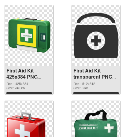
First Aid Kit
First Aid Kit
425x384 PNG
transparent PNG
picture
picture 68169 PNG
Res.: 425x384
Res.: 512x512
Size: 246 kb
cutout
Size: 8 kb
Download
Download