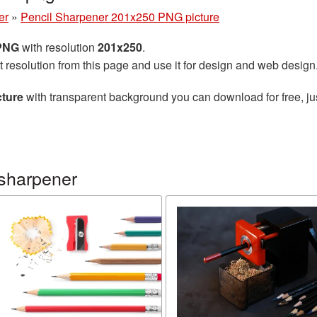
er
»
Pencil Sharpener 201x250 PNG picture
 PNG
with resolution
201x250
.
t resolution from this page and use it for design and web design
cture
with transparent background you can download for free, jus
 sharpener