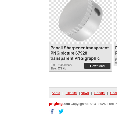
Pencil Sharpener transparent
PNG picture 67928
transparent PNG graphic
R
S
Res.: 1000x1000
Download
Size: 571 kb
About
|
License
|
News
|
Donate
|
Cook
pngimg
.com
Copyright © 2013 - 2026. Free P