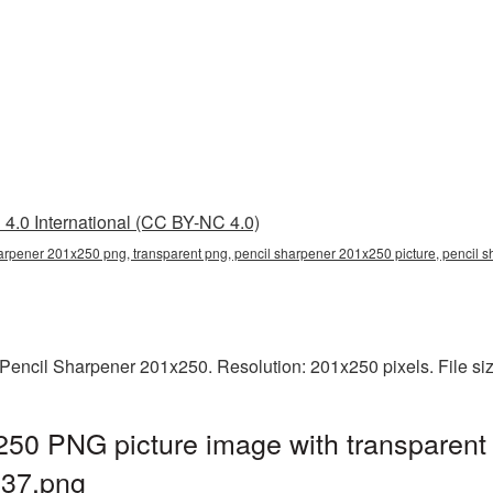
4.0 International (CC BY-NC 4.0)
arpener 201x250 png, transparent png, pencil sharpener 201x250 picture, pencil
Pencil Sharpener 201x250. Resolution: 201x250 pixels. File si
250 PNG picture image with transparent
37.png