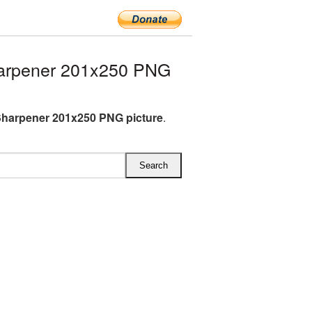
arpener 201x250 PNG
Sharpener 201x250 PNG picture
.