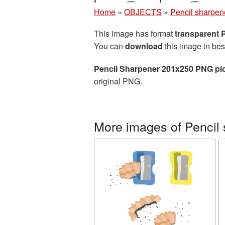
Home
»
OBJECTS
»
Pencil sharpen
This image has format
transparent
You can
download
this image in bes
Pencil Sharpener 201x250 PNG pi
original PNG.
More images of Pencil