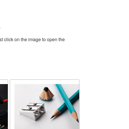
.
t click on the image to open the