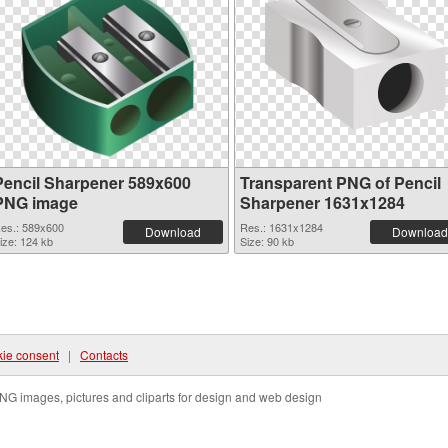
Pencil Sharpener 589x600
Transparent PNG of Pencil
PNG image
Sharpener 1631x1284
es.: 589x600
Res.: 1631x1284
Download
Download
ize: 124 kb
Size: 90 kb
ie consent
|
Contacts
NG images, pictures and cliparts for design and web design