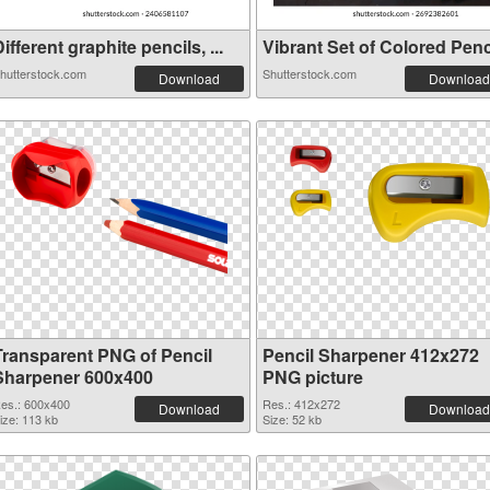
ifferent graphite pencils, ...
Vibrant Set of Colored Penci
hutterstock.com
Shutterstock.com
Download
Download
Transparent PNG of Pencil
Pencil Sharpener 412x272
Sharpener 600x400
PNG picture
es.: 600x400
Res.: 412x272
Download
Download
ize: 113 kb
Size: 52 kb