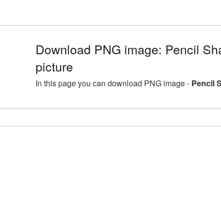
Download PNG image: Pencil Sh
picture
In this page you can download PNG image -
Pencil 