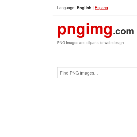
Language:
|
Espana
English
pngimg
.com
PNG images and cliparts for web design