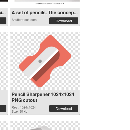
...
A set of pencils. The concep...
Shutterstock.com
Download
Pencil Sharpener 1024x1024
PNG cutout
Res.: 1024x1024
Download
Size: 30 kb