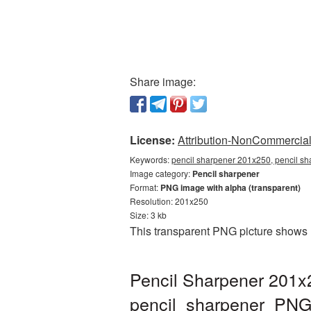
Share image:
License:
Attribution-NonCommercial 
Keywords:
pencil sharpener 201x250, pencil sh
Image category:
Pencil sharpener
Format:
PNG image with alpha (transparent)
Resolution: 201x250
Size: 3 kb
This transparent PNG picture shows 
Pencil Sharpener 201x
pencil_sharpener_PNG