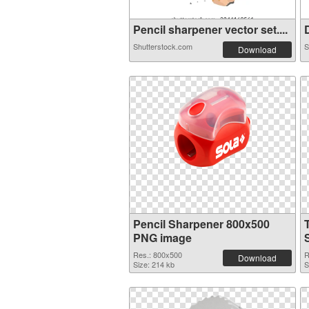
Pencil sharpener vector set....
D
Shutterstock.com
S
Download
Pencil Sharpener 800x500
PNG image
Res.: 800x500
R
Download
Size: 214 kb
S