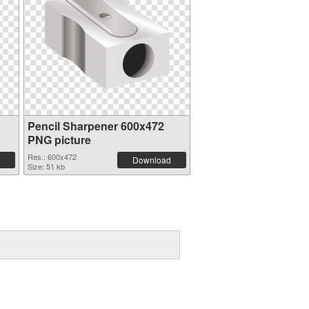
Pencil Sharpener 600x472
PNG picture
Res.: 600x472
Download
Size: 51 kb