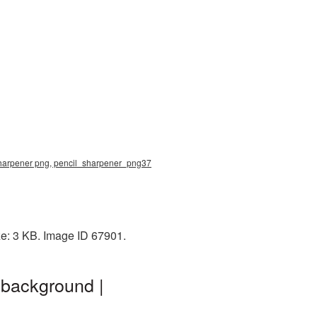
 sharpener png, pencil_sharpener_png37
ze: 3 KB. Image ID 67901.
 background |