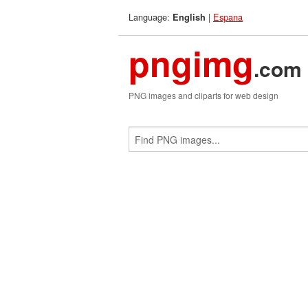
Language:
|
Espana
English
pngimg
.com
PNG images and cliparts for web design