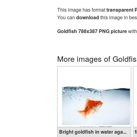
This image has format
transparent
You can
download
this image in bes
Goldfish 788x387 PNG picture
with
More images of Goldfi
Bright goldfish in water aga...