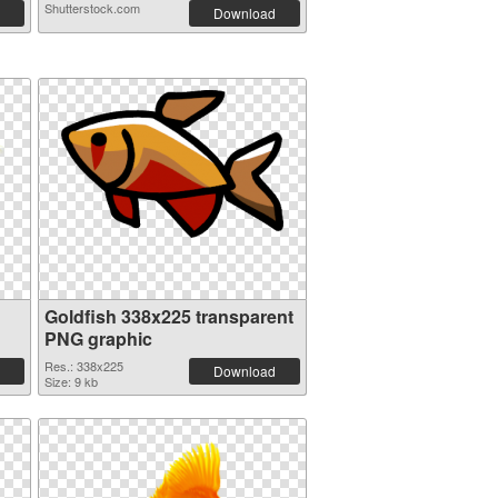
Shutterstock.com
Download
Goldfish 338x225 transparent
PNG graphic
Res.: 338x225
Download
Size: 9 kb