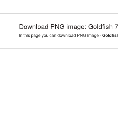
Download PNG image: Goldfish 
In this page you can download PNG image -
Goldfis