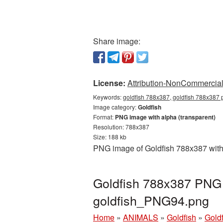
Share image:
License:
Attribution-NonCommercial 
Keywords:
goldfish 788x387, goldfish 788x387 p
Image category:
Goldfish
Format:
PNG image with alpha (transparent)
Resolution: 788x387
Size: 188 kb
PNG image of Goldfish 788x387 with 
Goldfish 788x387 PNG p
goldfish_PNG94.png
Home
»
ANIMALS
»
Goldfish
»
Gold