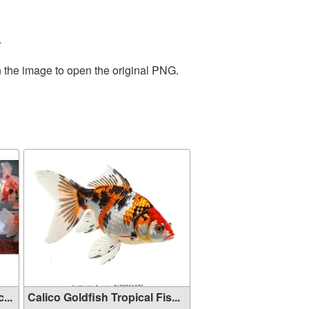
.
n the image to open the original PNG.
...
Calico Goldfish Tropical Fis...