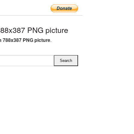
788x387 PNG picture
h 788x387 PNG picture
.