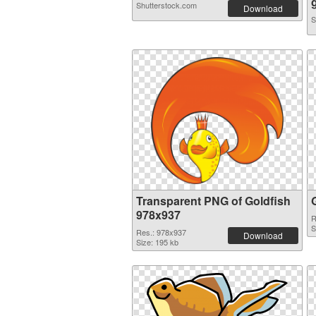
g
Shutterstock.com
Download
S
Transparent PNG of Goldfish
978x937
R
S
Res.: 978x937
Download
Size: 195 kb