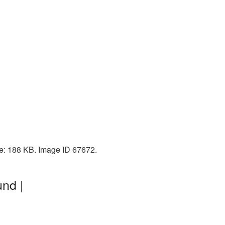
ze: 188 KB. Image ID 67672.
nd |