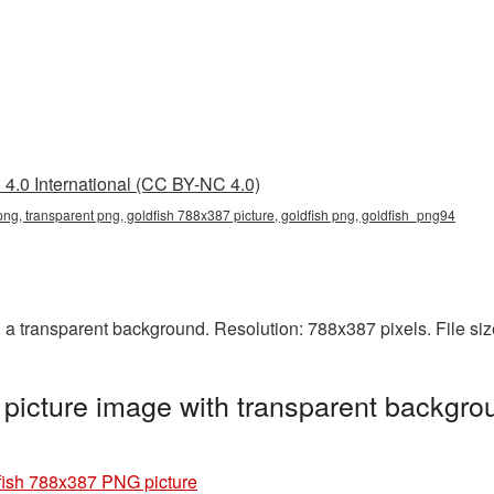
4.0 International (CC BY-NC 4.0)
ng, transparent png, goldfish 788x387 picture, goldfish png, goldfish_png94
a transparent background. Resolution: 788x387 pixels. File si
icture image with transparent backgrou
fish 788x387 PNG picture