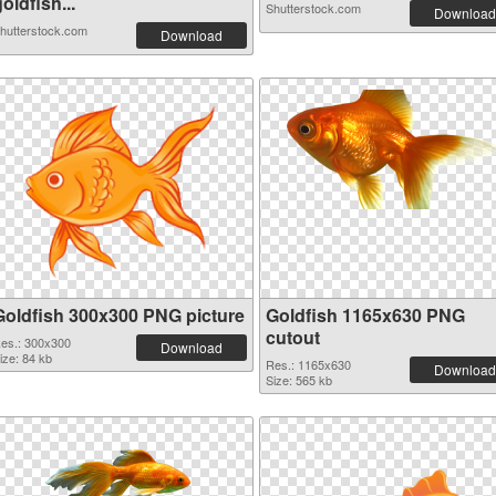
oldfish...
Shutterstock.com
Download
hutterstock.com
Download
Goldfish 300x300 PNG picture
Goldfish 1165x630 PNG
cutout
es.: 300x300
Download
ize: 84 kb
Res.: 1165x630
Download
Size: 565 kb