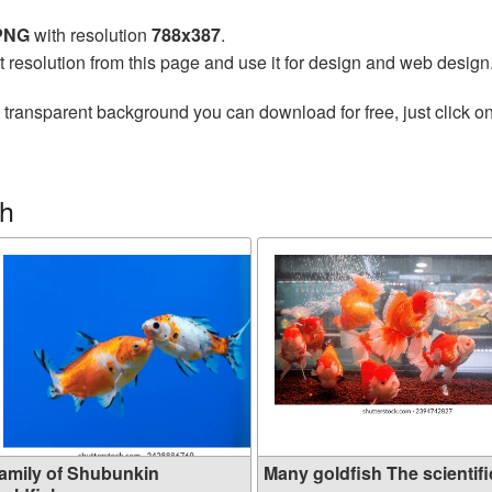
 PNG
with resolution
788x387
.
t resolution from this page and use it for design and web design
 transparent background you can download for free, just click o
sh
family of Shubunkin
Many goldfish The scientific