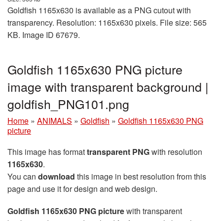
Goldfish 1165x630 is available as a PNG cutout with
transparency. Resolution: 1165x630 pixels. File size: 565
KB. Image ID 67679.
Goldfish 1165x630 PNG picture
image with transparent background |
goldfish_PNG101.png
Home
»
ANIMALS
»
Goldfish
»
Goldfish 1165x630 PNG
picture
This image has format
transparent PNG
with resolution
1165x630
.
You can
download
this image in best resolution from this
page and use it for design and web design.
Goldfish 1165x630 PNG picture
with transparent