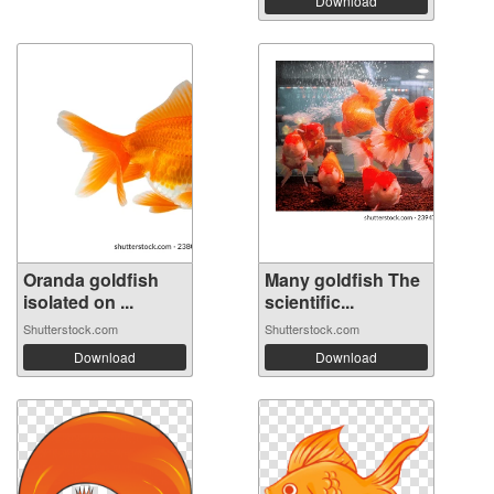
Download
Oranda goldfish
Many goldfish The
isolated on ...
scientific...
Shutterstock.com
Shutterstock.com
Download
Download