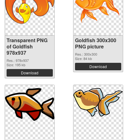
Transparent PNG
Goldfish 300x300
of Goldfish
PNG picture
978x937
Res.: 300x300
Size: 84 kb
Res.: 978x937
Size: 195 kb
Download
Download