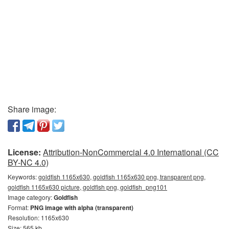
Share image:
License:
Attribution-NonCommercial 4.0 International (CC
BY-NC 4.0)
Keywords:
goldfish 1165x630, goldfish 1165x630 png, transparent png,
goldfish 1165x630 picture, goldfish png, goldfish_png101
Image category:
Goldfish
Format:
PNG image with alpha (transparent)
Resolution: 1165x630
Size: 565 kb