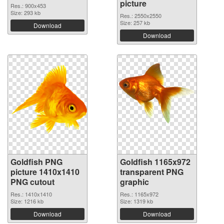
picture
Res.: 900x453
Size: 293 kb
Res.: 2550x2550
Size: 257 kb
Download
Download
Goldfish PNG
Goldfish 1165x972
picture 1410x1410
transparent PNG
PNG cutout
graphic
Res.: 1410x1410
Res.: 1165x972
Size: 1216 kb
Size: 1319 kb
Download
Download