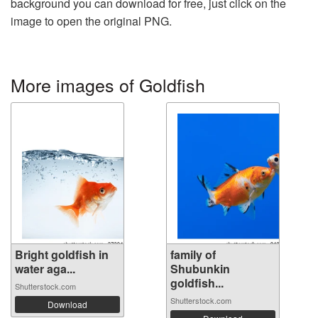
background you can download for free, just click on the
image to open the original PNG.
More images of Goldfish
Bright goldfish in
family of
water aga...
Shubunkin
goldfish...
Shutterstock.com
Shutterstock.com
Download