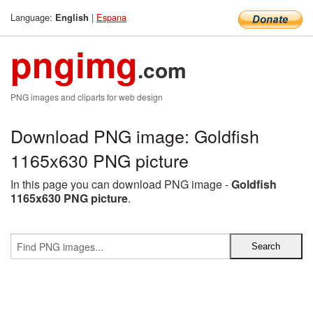
Language:
|
Espana
English
pngimg
.com
PNG images and cliparts for web design
Download PNG image: Goldfish
1165x630 PNG picture
In this page you can download PNG image -
Goldfish
1165x630 PNG picture
.