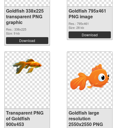
Goldfish 338x225
Goldfish 795x461
transparent PNG
PNG image
graphic
Res.: 795x461
Size: 28 kb
Res.: 338x225
Size: 9 kb
Download
Download
Transparent PNG
Goldfish large
of Goldfish
resolution
900x453
2550x2550 PNG