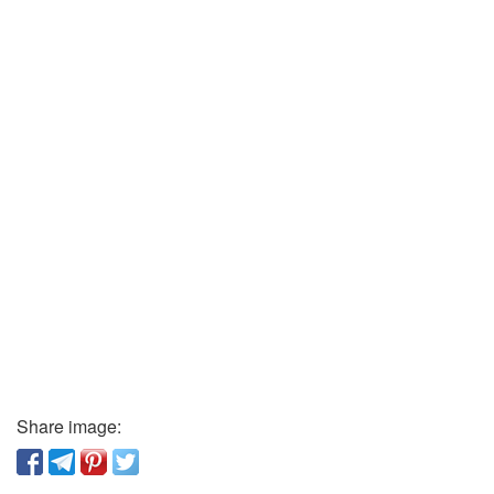
Share image: