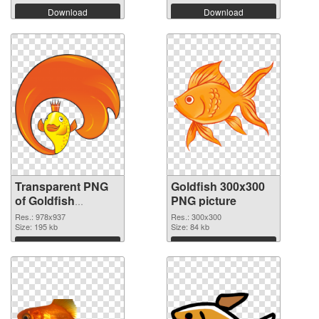
Download
Download
Transparent PNG
Goldfish 300x300
of Goldfish
PNG picture
978x937
Res.: 978x937
Res.: 300x300
Size: 195 kb
Size: 84 kb
Download
Download