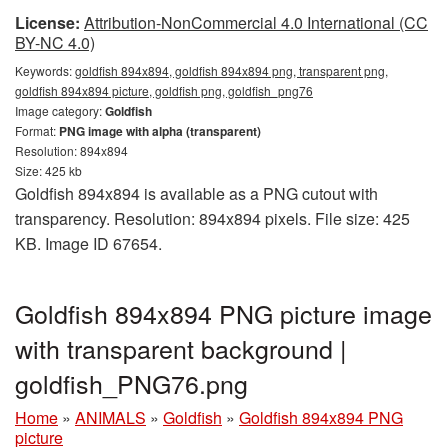
License:
Attribution-NonCommercial 4.0 International (CC
BY-NC 4.0)
Keywords:
goldfish 894x894, goldfish 894x894 png, transparent png,
goldfish 894x894 picture, goldfish png, goldfish_png76
Image category:
Goldfish
Format:
PNG image with alpha (transparent)
Resolution: 894x894
Size: 425 kb
Goldfish 894x894 is available as a PNG cutout with
transparency. Resolution: 894x894 pixels. File size: 425
KB. Image ID 67654.
Goldfish 894x894 PNG picture image
with transparent background |
goldfish_PNG76.png
Home
»
ANIMALS
»
Goldfish
»
Goldfish 894x894 PNG
picture