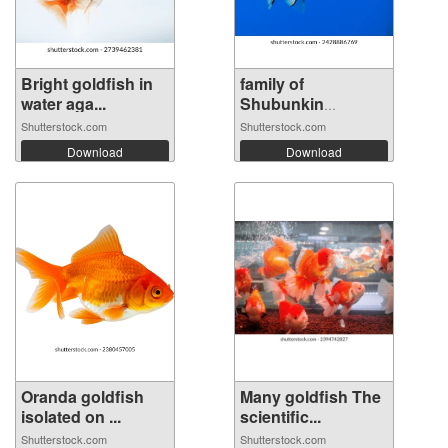
Bright goldfish in
family of
water aga...
Shubunkin
goldfish...
Shutterstock.com
Shutterstock.com
Download
Download
Oranda goldfish
Many goldfish The
isolated on ...
scientific...
Shutterstock.com
Shutterstock.com