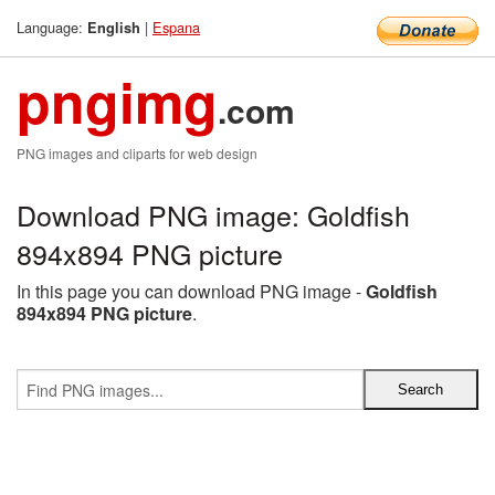
Language:
|
Espana
English
pngimg
.com
PNG images and cliparts for web design
Download PNG image: Goldfish
894x894 PNG picture
In this page you can download PNG image -
Goldfish
894x894 PNG picture
.