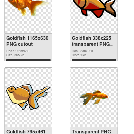
Goldfish 1165x630
Goldfish 338x225
PNG cutout
transparent PNG
graphic
Res.: 1165x630
Res.: 338x225
Size: 565 kb
Size: 9 kb
Download
Download
Goldfish 795x461
Transparent PNG