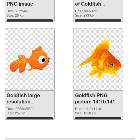
PNG image
of Goldfish
900x453
Res.: 795x461
Res.: 900x453
Size: 28 kb
Size: 293 kb
Download
Download
Goldfish large
Goldfish PNG
resolution
picture 1410x1410
2550x2550 PNG
PNG cutout
Res.: 2550x2550
Res.: 1410x1410
picture
Size: 257 kb
Size: 1216 kb
Download
Download