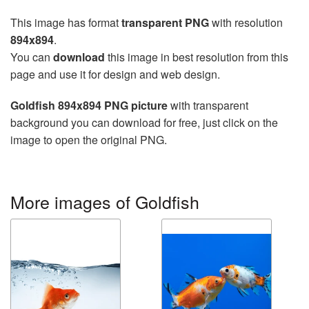
This image has format
transparent PNG
with resolution
894x894
.
You can
download
this image in best resolution from this
page and use it for design and web design.
Goldfish 894x894 PNG picture
with transparent
background you can download for free, just click on the
image to open the original PNG.
More images of Goldfish