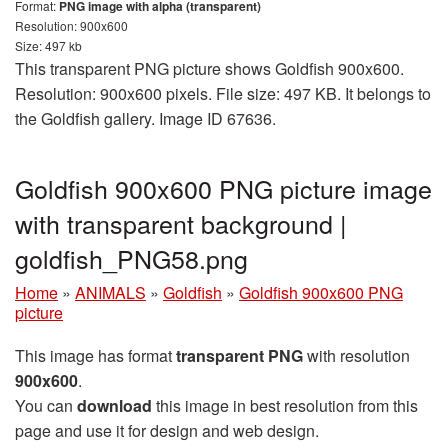
Format:
PNG image with alpha (transparent)
Resolution: 900x600
Size: 497 kb
This transparent PNG picture shows Goldfish 900x600.
Resolution: 900x600 pixels. File size: 497 KB. It belongs to
the Goldfish gallery. Image ID 67636.
Goldfish 900x600 PNG picture image
with transparent background |
goldfish_PNG58.png
Home
»
ANIMALS
»
Goldfish
»
Goldfish 900x600 PNG
picture
This image has format
transparent PNG
with resolution
900x600
.
You can
download
this image in best resolution from this
page and use it for design and web design.