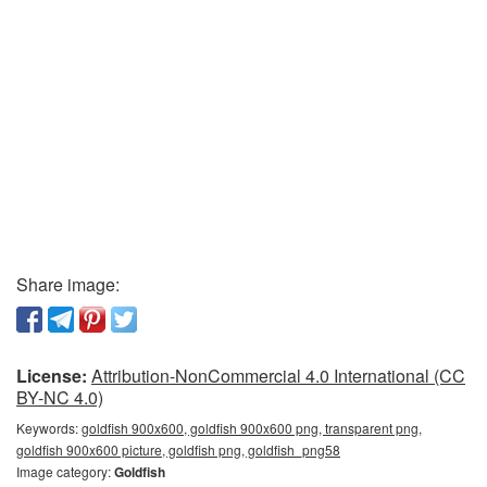
Share image:
License:
Attribution-NonCommercial 4.0 International (CC
BY-NC 4.0)
Keywords:
goldfish 900x600, goldfish 900x600 png, transparent png,
goldfish 900x600 picture, goldfish png, goldfish_png58
Image category:
Goldfish