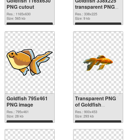
Goldfish 1165x630
Goldfish 338x225
PNG cutout
transparent PNG
graphic
Res.: 1165x630
Res.: 338x225
Size: 565 kb
Size: 9 kb
Download
Download
Goldfish 795x461
Transparent PNG
PNG image
of Goldfish
900x453
Res.: 795x461
Res.: 900x453
Size: 28 kb
Size: 293 kb
Download
Download