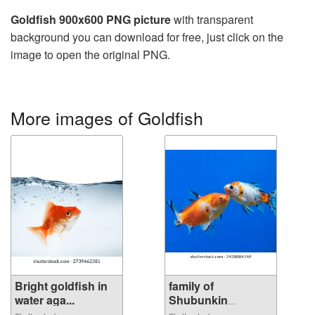
Goldfish 900x600 PNG picture
with transparent
background you can download for free, just click on the
image to open the original PNG.
More images of Goldfish
Bright goldfish in
family of
water aga...
Shubunkin
goldfish...