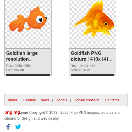
Goldfish large
Goldfish PNG
resolution
picture 1410x1410
2550x2550 PNG
PNG cutout
Res.: 2550x2550
Res.: 1410x1410
picture
Size: 257 kb
Size: 1216 kb
Download
Download
About
|
License
|
News
|
Donate
|
Cookie consent
|
Contacts
pngimg
.com
Copyright © 2013 - 2026. Free PNG images, pictures and
cliparts for design and web design