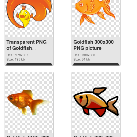
Transparent PNG
Goldfish 300x300
of Goldfish
PNG picture
978x937
Res.: 978x937
Res.: 300x300
Size: 195 kb
Size: 84 kb
Download
Download