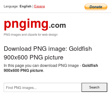
Language:
|
Espana
English
pngimg
.com
PNG images and cliparts for web design
Download PNG image: Goldfish
900x600 PNG picture
In this page you can download PNG image -
Goldfish
900x600 PNG picture
.