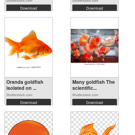
Shutterstock.com
Shutterstock.com
Download
Download
Oranda goldfish
Many goldfish The
isolated on ...
scientific...
Shutterstock.com
Shutterstock.com
Download
Download