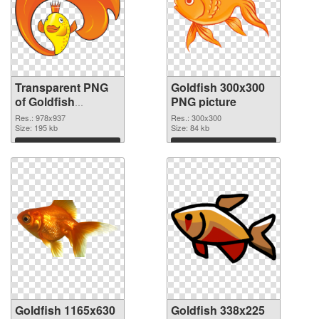
Transparent PNG
Goldfish 300x300
of Goldfish
PNG picture
978x937
Res.: 978x937
Res.: 300x300
Size: 195 kb
Size: 84 kb
Download
Download
Goldfish 1165x630
Goldfish 338x225