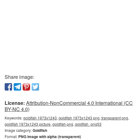
Share image:
License:
Attribution-NonCommercial 4.0 International (CC
BY-NC 4.0)
Keywords:
goldfish 1973x1243, goldfish 1973x1243 png, transparent png,
goldfish 1973x1243 picture, goldfish png, goldfish_png53
Image category:
Goldfish
Format:
PNG image with alpha (transparent)