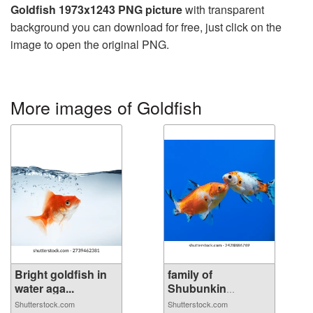
Goldfish 1973x1243 PNG picture
with transparent
background you can download for free, just click on the
image to open the original PNG.
More images of Goldfish
Bright goldfish in
family of
water aga...
Shubunkin
goldfish...
Shutterstock.com
Shutterstock.com