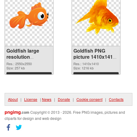
Goldfish large
Goldfish PNG
resolution
picture 1410x1410
2550x2550 PNG
PNG cutout
Res.: 2550x2550
Res.: 1410x1410
picture
Size: 257 kb
Size: 1216 kb
Download
Download
About
|
License
|
News
|
Donate
|
Cookie consent
|
Contacts
pngimg
.com
Copyright © 2013 - 2026. Free PNG images, pictures and
cliparts for design and web design