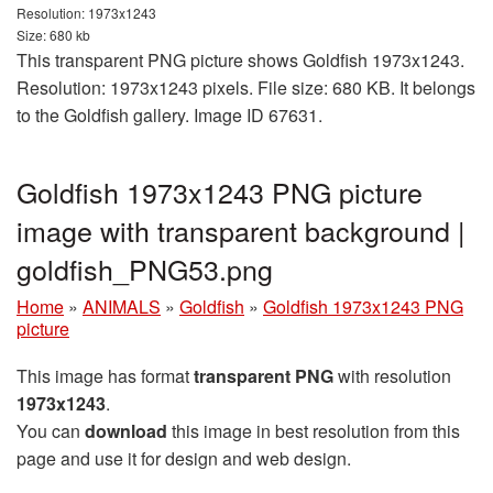
Resolution: 1973x1243
Size: 680 kb
This transparent PNG picture shows Goldfish 1973x1243.
Resolution: 1973x1243 pixels. File size: 680 KB. It belongs
to the Goldfish gallery. Image ID 67631.
Goldfish 1973x1243 PNG picture
image with transparent background |
goldfish_PNG53.png
Home
»
ANIMALS
»
Goldfish
»
Goldfish 1973x1243 PNG
picture
This image has format
transparent PNG
with resolution
1973x1243
.
You can
download
this image in best resolution from this
page and use it for design and web design.