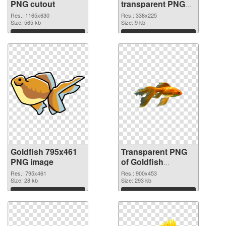
PNG cutout
transparent PNG
graphic
Res.: 1165x630
Res.: 338x225
Size: 565 kb
Size: 9 kb
Download
Download
Goldfish 795x461
Transparent PNG
PNG image
of Goldfish
900x453
Res.: 795x461
Res.: 900x453
Size: 28 kb
Size: 293 kb
Download
Download