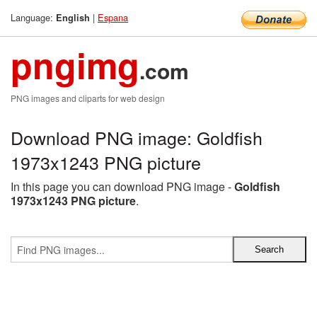
Language:
|
Espana
English
pngimg
.com
PNG images and cliparts for web design
Download PNG image: Goldfish
1973x1243 PNG picture
In this page you can download PNG image -
Goldfish
1973x1243 PNG picture
.