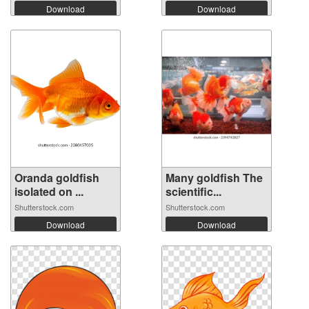
Download
Download
Oranda goldfish
Many goldfish The
isolated on ...
scientific...
Shutterstock.com
Shutterstock.com
Download
Download