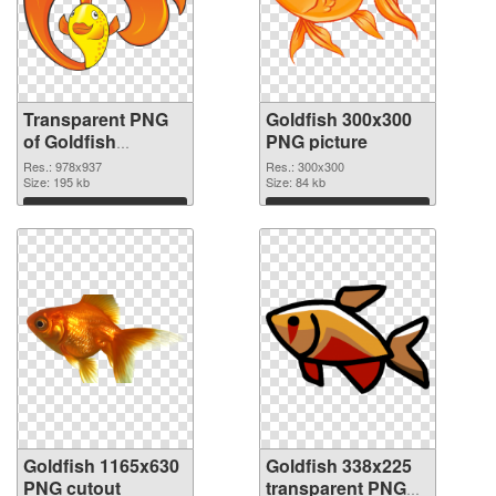
Transparent PNG
Goldfish 300x300
of Goldfish
PNG picture
978x937
Res.: 978x937
Res.: 300x300
Size: 195 kb
Size: 84 kb
Download
Download
Goldfish 1165x630
Goldfish 338x225
PNG cutout
transparent PNG