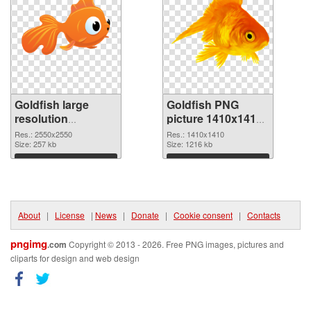
Goldfish large
Goldfish PNG
resolution
picture 1410x1410
2550x2550 PNG
PNG cutout
Res.: 2550x2550
Res.: 1410x1410
picture
Size: 257 kb
Size: 1216 kb
Download
Download
About
|
License
|
News
|
Donate
|
Cookie consent
|
Contacts
pngimg
.com
Copyright © 2013 - 2026. Free PNG images, pictures and
cliparts for design and web design