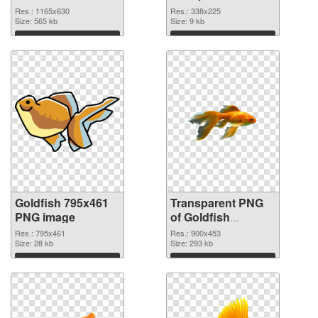
graphic
Res.: 1165x630
Res.: 338x225
Size: 565 kb
Size: 9 kb
Download
Download
Goldfish 795x461
Transparent PNG
PNG image
of Goldfish
900x453
Res.: 795x461
Res.: 900x453
Size: 28 kb
Size: 293 kb
Download
Download