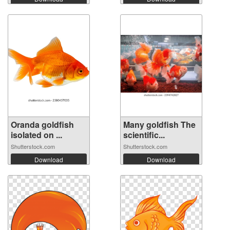
Oranda goldfish
Many goldfish The
isolated on ...
scientific...
Shutterstock.com
Shutterstock.com
Download
Download