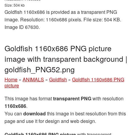
Size: 504 kb
Goldfish 1160x686 is provided as a transparent PNG
image. Resolution: 1160x686 pixels. File size: 504 KB.
Image ID 67630.
Goldfish 1160x686 PNG picture
image with transparent background |
goldfish_PNG52.png
Home
»
ANIMALS
»
Goldfish
»
Goldfish 1160x686 PNG
picture
This image has format
transparent PNG
with resolution
1160x686
.
You can
download
this image in best resolution from this
page and use it for design and web design.
Goldfish 1160x686 PNG picture
with transparent