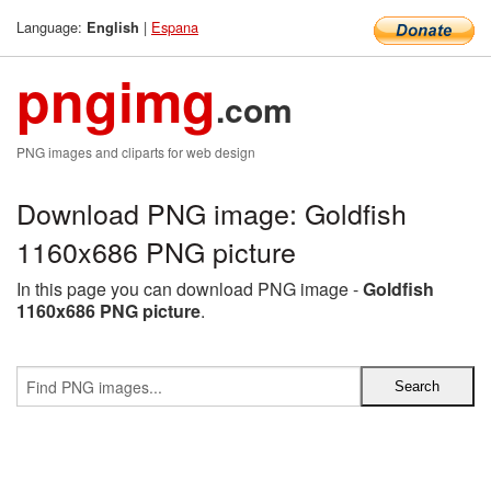
Language:
|
Espana
English
pngimg
.com
PNG images and cliparts for web design
Download PNG image: Goldfish
1160x686 PNG picture
In this page you can download PNG image -
Goldfish
1160x686 PNG picture
.