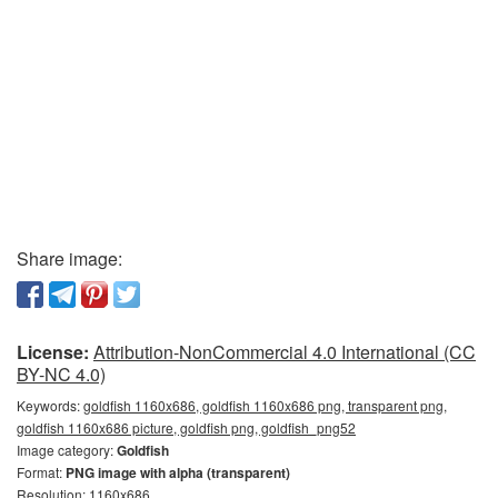
Share image:
License:
Attribution-NonCommercial 4.0 International (CC
BY-NC 4.0)
Keywords:
goldfish 1160x686, goldfish 1160x686 png, transparent png,
goldfish 1160x686 picture, goldfish png, goldfish_png52
Image category:
Goldfish
Format:
PNG image with alpha (transparent)
Resolution: 1160x686