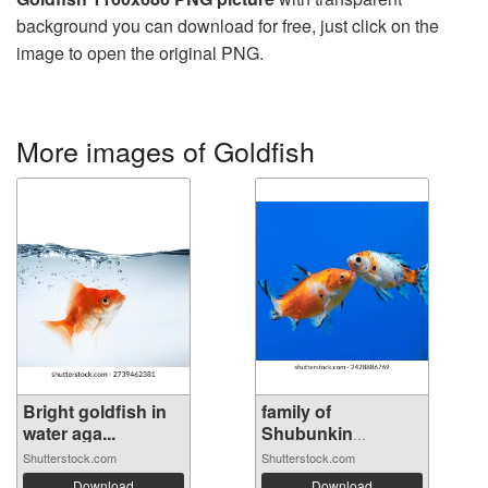
background you can download for free, just click on the
image to open the original PNG.
More images of Goldfish
Bright goldfish in
family of
water aga...
Shubunkin
goldfish...
Shutterstock.com
Shutterstock.com
Download
Download