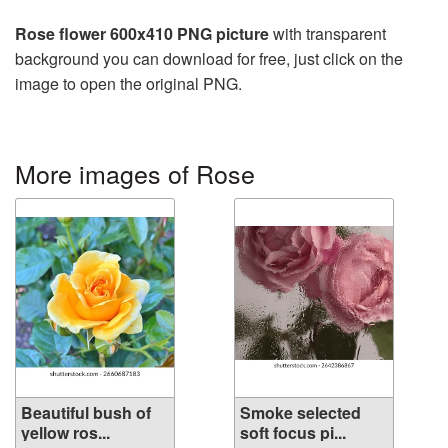
Rose flower 600x410 PNG picture
with transparent
background you can download for free, just click on the
image to open the original PNG.
More images of Rose
Beautiful bush of
Smoke selected
yellow ros...
soft focus pi...