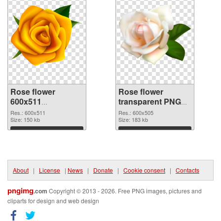
Rose flower
Rose flower
600x511
transparent PNG
transparent PNG
picture 67017 PNG
Res.: 600x511
Res.: 600x505
graphic
Size: 150 kb
image
Size: 183 kb
Download
Download
About
|
License
|
News
|
Donate
|
Cookie consent
|
Contacts
pngimg
.com
Copyright © 2013 - 2026. Free PNG images, pictures and
cliparts for design and web design