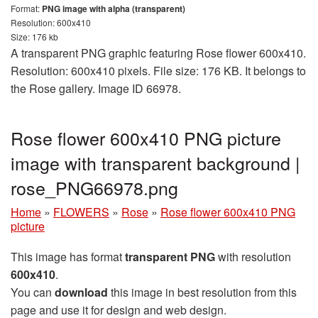
Format:
PNG image with alpha (transparent)
Resolution: 600x410
Size: 176 kb
A transparent PNG graphic featuring Rose flower 600x410.
Resolution: 600x410 pixels. File size: 176 KB. It belongs to
the Rose gallery. Image ID 66978.
Rose flower 600x410 PNG picture
image with transparent background |
rose_PNG66978.png
Home
»
FLOWERS
»
Rose
»
Rose flower 600x410 PNG
picture
This image has format
transparent PNG
with resolution
600x410
.
You can
download
this image in best resolution from this
page and use it for design and web design.