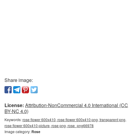
Share image:
License:
Attribution-NonCommercial 4.0 International (CC
BY-NC 4.0)
Keywords:
rose flower 600x410, rose flower 600x410 png, transparent png,
rose flower 600x410 picture, rose png, rose_png66978
Image category:
Rose