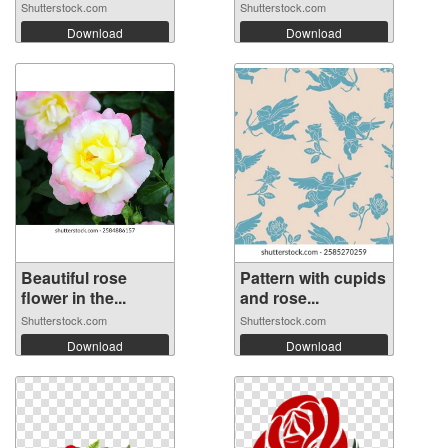
Shutterstock.com
Shutterstock.com
Download
Download
Beautiful rose
Pattern with cupids
flower in the...
and rose...
Shutterstock.com
Shutterstock.com
Download
Download