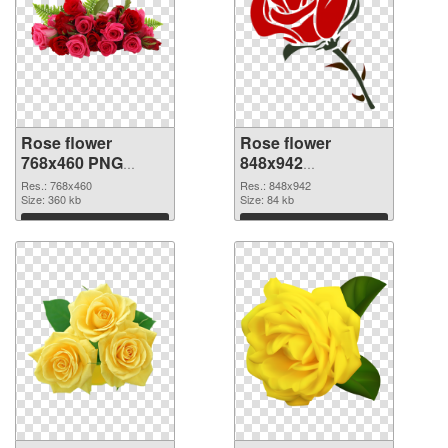
Rose flower
Rose flower
768x460 PNG
848x942
cutout
transparent PNG
Res.: 768x460
Res.: 848x942
Size: 360 kb
graphic
Size: 84 kb
Download
Download