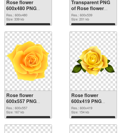
Rose flower
Transparent PNG
600x480 PNG
of Rose flower
image
PNG picture
Res.: 600x480
Res.: 600x539
Size: 339 kb
600x539
Size: 201 kb
Download
Download
Rose flower
Rose flower
600x557 PNG
600x419 PNG
picture
cutout
Res.: 600x557
Res.: 600x419
Size: 167 kb
Size: 154 kb
Download
Download