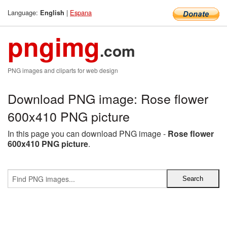
Language:
|
Espana
English
pngimg
.com
PNG images and cliparts for web design
Download PNG image: Rose flower
600x410 PNG picture
In this page you can download PNG image -
Rose flower
600x410 PNG picture
.