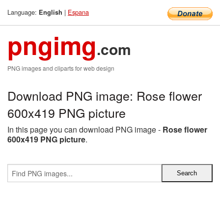
Language:
|
Espana
English
pngimg
.com
PNG images and cliparts for web design
Download PNG image: Rose flower
600x419 PNG picture
In this page you can download PNG image -
Rose flower
600x419 PNG picture
.