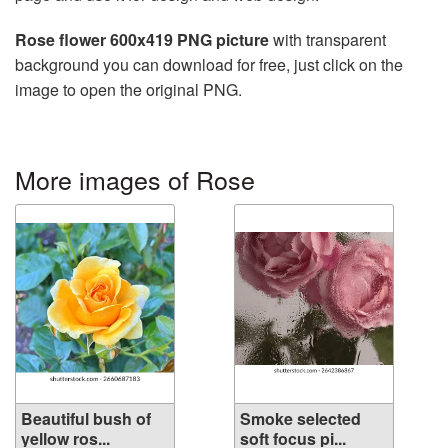
Rose flower 600x419 PNG picture
with transparent
background you can download for free, just click on the
image to open the original PNG.
More images of Rose
Beautiful bush of
Smoke selected
yellow ros...
soft focus pi...