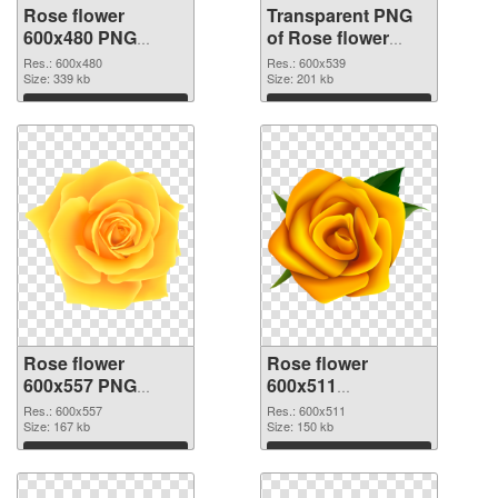
Rose flower
Transparent PNG
600x480 PNG
of Rose flower
image
PNG picture
Res.: 600x480
Res.: 600x539
Size: 339 kb
600x539
Size: 201 kb
Download
Download
Rose flower
Rose flower
600x557 PNG
600x511
picture
transparent PNG
Res.: 600x557
Res.: 600x511
Size: 167 kb
graphic
Size: 150 kb
Download
Download