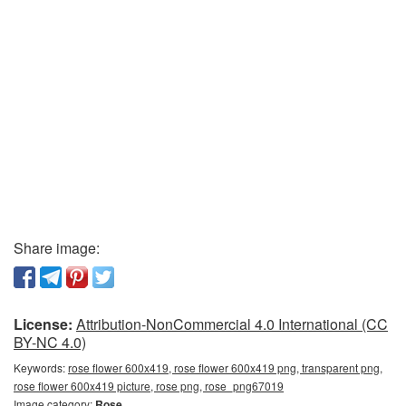
Share image:
License:
Attribution-NonCommercial 4.0 International (CC
BY-NC 4.0)
Keywords:
rose flower 600x419, rose flower 600x419 png, transparent png,
rose flower 600x419 picture, rose png, rose_png67019
Image category:
Rose