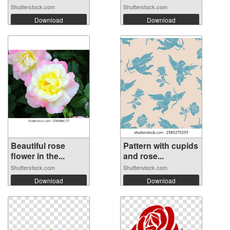
Shutterstock.com
Shutterstock.com
Download
Download
Beautiful rose
Pattern with cupids
flower in the...
and rose...
Shutterstock.com
Shutterstock.com
Download
Download