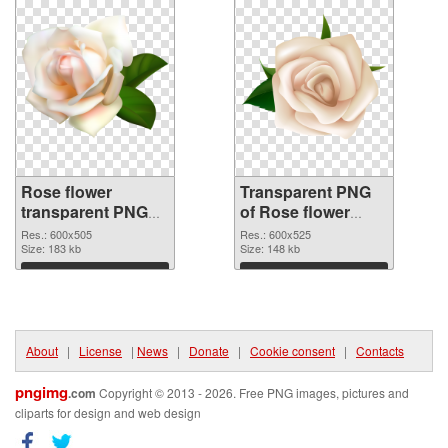
Rose flower
Transparent PNG
transparent PNG
of Rose flower
picture 67017 PNG
600x525
Res.: 600x505
Res.: 600x525
image
Size: 183 kb
Size: 148 kb
Download
Download
About
|
License
|
News
|
Donate
|
Cookie consent
|
Contacts
pngimg
.com
Copyright © 2013 - 2026. Free PNG images, pictures and
cliparts for design and web design