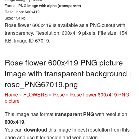
Format:
PNG image with alpha (transparent)
Resolution: 600x419
Size: 154 kb
Rose flower 600x419 is available as a PNG cutout with
transparency. Resolution: 600x419 pixels. File size: 154
KB. Image ID 67019.
Rose flower 600x419 PNG picture
image with transparent background |
rose_PNG67019.png
Home
»
FLOWERS
»
Rose
»
Rose flower 600x419 PNG
picture
This image has format
transparent PNG
with resolution
600x419
.
You can
download
this image in best resolution from this
page and use it for design and web design.