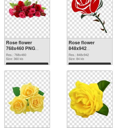
Rose flower
Rose flower
768x460 PNG
848x942
cutout
transparent PNG
Res.: 768x460
Res.: 848x942
Size: 360 kb
graphic
Size: 84 kb
Download
Download