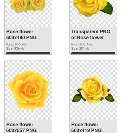
Rose flower
Transparent PNG
600x480 PNG
of Rose flower
image
PNG picture
Res.: 600x480
Res.: 600x539
Size: 339 kb
600x539
Size: 201 kb
Download
Download
Rose flower
Rose flower
600x557 PNG
600x419 PNG