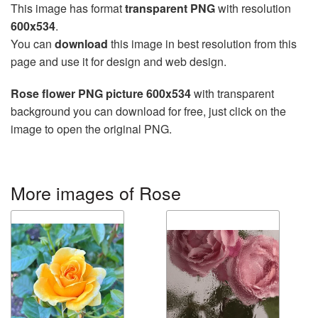
This image has format
transparent PNG
with resolution
600x534
.
You can
download
this image in best resolution from this
page and use it for design and web design.
Rose flower PNG picture 600x534
with transparent
background you can download for free, just click on the
image to open the original PNG.
More images of Rose