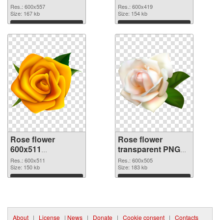
picture
cutout
Res.: 600x557
Res.: 600x419
Size: 167 kb
Size: 154 kb
Download
Download
Rose flower
Rose flower
600x511
transparent PNG
transparent PNG
picture 67017 PNG
Res.: 600x511
Res.: 600x505
graphic
Size: 150 kb
image
Size: 183 kb
Download
Download
About
|
License
|
News
|
Donate
|
Cookie consent
|
Contacts