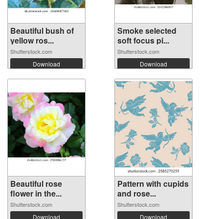
Beautiful bush of
Smoke selected
yellow ros...
soft focus pi...
Shutterstock.com
Shutterstock.com
Download
Download
Beautiful rose
Pattern with cupids
flower in the...
and rose...
Shutterstock.com
Shutterstock.com
Download
Download