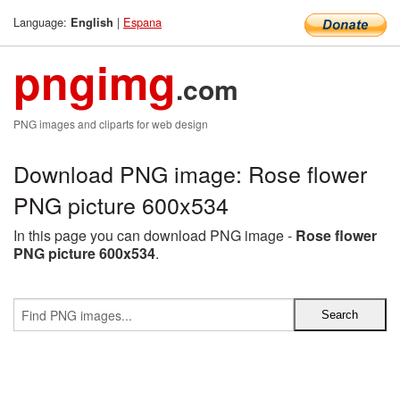
Language:
|
Espana
English
pngimg
.com
PNG images and cliparts for web design
Download PNG image: Rose flower
PNG picture 600x534
In this page you can download PNG image -
Rose flower
PNG picture 600x534
.