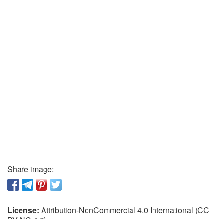
Share image:
License:
Attribution-NonCommercial 4.0 International (CC