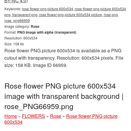
BY-NC 4.0)
Keywords:
rose flower png picture 600x534, rose flower png picture 600x534
png, transparent png, rose flower png picture 600x534 picture, rose png,
rose_png66959
Image category:
Rose
Format:
PNG image with alpha (transparent)
Resolution: 600x534
Size: 158 kb
Rose flower PNG picture 600x534 is available as a PNG
cutout with transparency. Resolution: 600x534 pixels. File
size: 158 KB. Image ID 66959.
Rose flower PNG picture 600x534
image with transparent background |
rose_PNG66959.png
Home
»
FLOWERS
»
Rose
»
Rose flower PNG picture
600x534