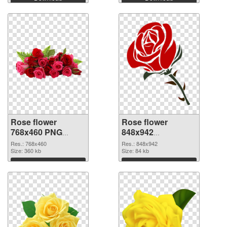
Rose flower
Rose flower
768x460 PNG
848x942
cutout
transparent PNG
Res.: 768x460
Res.: 848x942
Size: 360 kb
graphic
Size: 84 kb
Download
Download