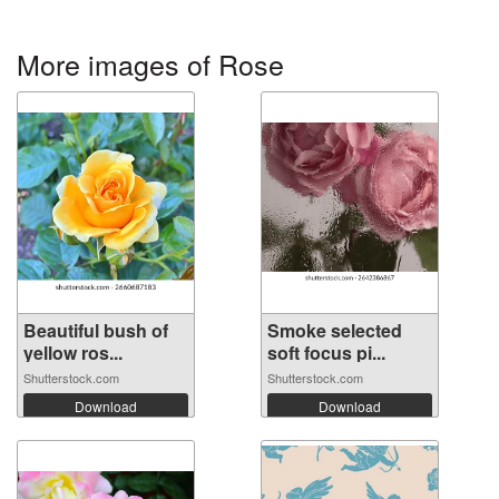
More images of Rose
Beautiful bush of
Smoke selected
yellow ros...
soft focus pi...
Shutterstock.com
Shutterstock.com
Download
Download