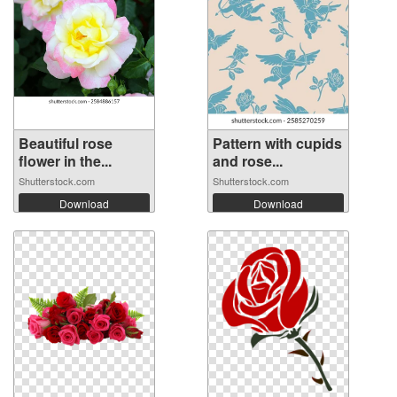
Beautiful rose
Pattern with cupids
flower in the...
and rose...
Shutterstock.com
Shutterstock.com
Download
Download