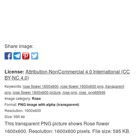
Share image:
License:
Attribution-NonCommercial 4.0 International (CC
BY-NC 4.0)
Keywords:
rose flower 1600x600, rose flower 1600x600 png, transparent
png, rose flower 1600x600 picture, rose png, rose_png66946
Image category:
Rose
Format:
PNG image with alpha (transparent)
Resolution: 1600x600
Size: 595 kb
This transparent PNG picture shows Rose flower
1600x600. Resolution: 1600x600 pixels. File size: 595 KB.