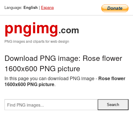
Language:
|
Espana
English
pngimg
.com
PNG images and cliparts for web design
Download PNG image: Rose flower
1600x600 PNG picture
In this page you can download PNG image -
Rose flower
1600x600 PNG picture
.