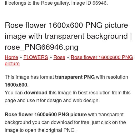
It belongs to the Rose gallery. Image ID 66946.
Rose flower 1600x600 PNG picture
image with transparent background |
rose_PNG66946.png
Home
»
FLOWERS
»
Rose
»
Rose flower 1600x600 PNG
picture
This image has format
transparent PNG
with resolution
1600x600
.
You can
download
this image in best resolution from this
page and use it for design and web design.
Rose flower 1600x600 PNG picture
with transparent
background you can download for free, just click on the
image to open the original PNG.