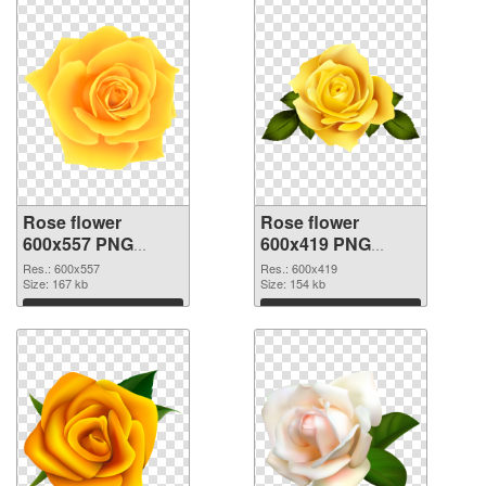
Rose flower
Rose flower
600x557 PNG
600x419 PNG
picture
cutout
Res.: 600x557
Res.: 600x419
Size: 167 kb
Size: 154 kb
Download
Download