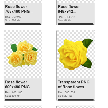
Rose flower
Rose flower
768x460 PNG
848x942
cutout
transparent PNG
Res.: 768x460
Res.: 848x942
Size: 360 kb
graphic
Size: 84 kb
Download
Download
Rose flower
Transparent PNG
600x480 PNG
of Rose flower
image
PNG picture
Res.: 600x480
Res.: 600x539
Size: 339 kb
600x539
Size: 201 kb
Download
Download