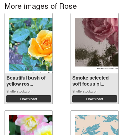
More images of Rose
Beautiful bush of
Smoke selected
yellow ros...
soft focus pi...
Shutterstock.com
Shutterstock.com
Download
Download