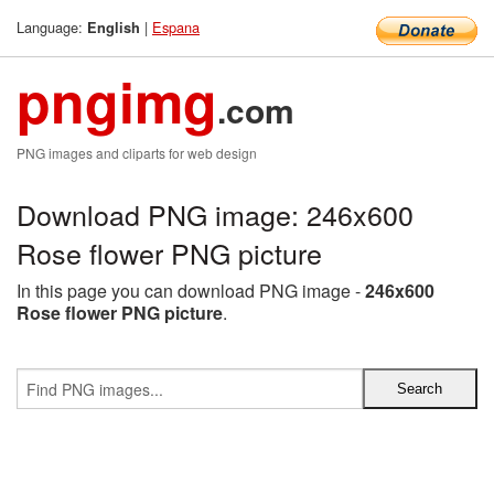
Language:
|
Espana
English
pngimg
.com
PNG images and cliparts for web design
Download PNG image: 246x600
Rose flower PNG picture
In this page you can download PNG image -
246x600
Rose flower PNG picture
.