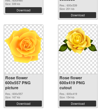
Res.: 600x480
Size: 339 kb
Res.: 600x539
Size: 201 kb
Download
Download
Rose flower
Rose flower
600x557 PNG
600x419 PNG
picture
cutout
Res.: 600x557
Res.: 600x419
Size: 167 kb
Size: 154 kb
Download
Download