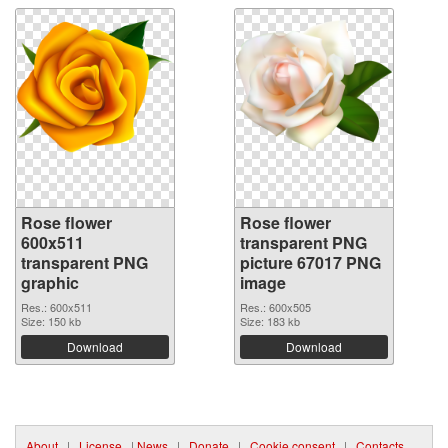
Rose flower
Rose flower
600x511
transparent PNG
transparent PNG
picture 67017 PNG
graphic
image
Res.: 600x511
Res.: 600x505
Size: 150 kb
Size: 183 kb
Download
Download
About
|
License
|
News
|
Donate
|
Cookie consent
|
Contacts