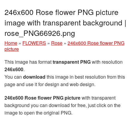
246x600 Rose flower PNG picture
image with transparent background |
rose_PNG66926.png
Home
»
FLOWERS
»
Rose
»
246x600 Rose flower PNG
picture
This image has format
transparent PNG
with resolution
246x600
.
You can
download
this image in best resolution from this
page and use it for design and web design.
246x600 Rose flower PNG picture
with transparent
background you can download for free, just click on the
image to open the original PNG.