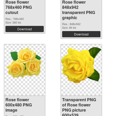
Rose flower
Rose flower
768x460 PNG
848x942
cutout
transparent PNG
graphic
Res.: 768x460
Size: 360 kb
Res.: 848x942
Size: 84 kb
Download
Download
Rose flower
Transparent PNG
600x480 PNG
of Rose flower
image
PNG picture
600x539