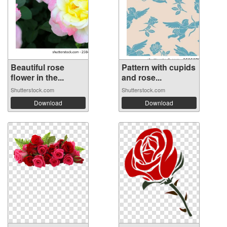
Beautiful rose
Pattern with cupids
flower in the...
and rose...
Shutterstock.com
Shutterstock.com
Download
Download