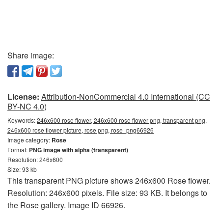
Share image:
License:
Attribution-NonCommercial 4.0 International (CC
BY-NC 4.0)
Keywords:
246x600 rose flower, 246x600 rose flower png, transparent png,
246x600 rose flower picture, rose png, rose_png66926
Image category:
Rose
Format:
PNG image with alpha (transparent)
Resolution: 246x600
Size: 93 kb
This transparent PNG picture shows 246x600 Rose flower.
Resolution: 246x600 pixels. File size: 93 KB. It belongs to
the Rose gallery. Image ID 66926.