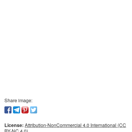
Share image:
License:
Attribution-NonCommercial 4.0 International (CC
BY-NC 4.0)