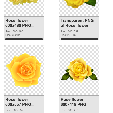
Rose flower
Transparent PNG
600x480 PNG
of Rose flower
image
PNG picture
Res.: 600x480
Res.: 600x539
Size: 339 kb
600x539
Size: 201 kb
Download
Download
Rose flower
Rose flower
600x557 PNG
600x419 PNG
picture
cutout
Res.: 600x557
Res.: 600x419