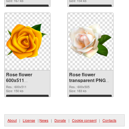
Size: 167 kb
Size: 154 kb
Download
Download
Rose flower
Rose flower
600x511
transparent PNG
transparent PNG
picture 67017 PNG
Res.: 600x511
Res.: 600x505
graphic
Size: 150 kb
image
Size: 183 kb
Download
Download
About
|
License
|
News
|
Donate
|
Cookie consent
|
Contacts