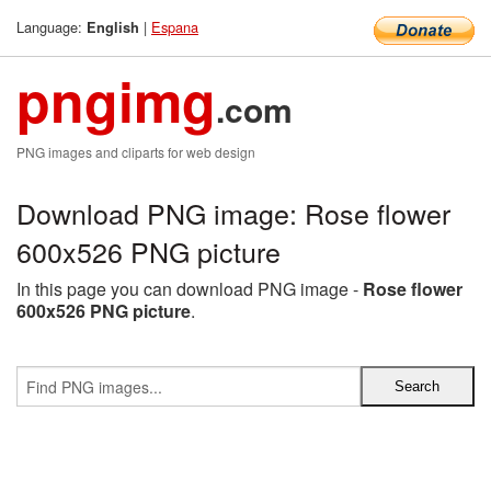
Language:
|
Espana
English
pngimg
.com
PNG images and cliparts for web design
Download PNG image: Rose flower
600x526 PNG picture
In this page you can download PNG image -
Rose flower
600x526 PNG picture
.