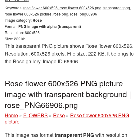
Keywords:
rose flower 600x526, rose flower 600x526 png, transparent png,
rose flower 600x526 picture, rose png, rose_png66906
Image category:
Rose
Format:
PNG image with alpha (transparent)
Resolution: 600x526
Size: 222 kb
This transparent PNG picture shows Rose flower 600x526.
Resolution: 600x526 pixels. File size: 222 KB. It belongs to
the Rose gallery. Image ID 66906.
Rose flower 600x526 PNG picture
image with transparent background |
rose_PNG66906.png
Home
»
FLOWERS
»
Rose
»
Rose flower 600x526 PNG
picture
This image has format
transparent PNG
with resolution