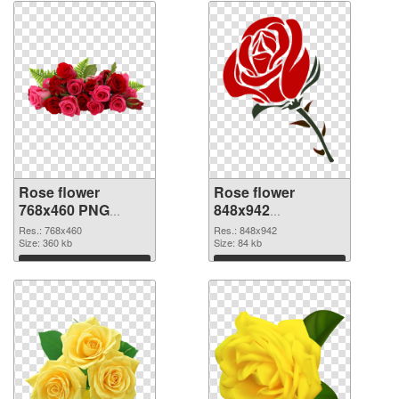
Rose flower
Rose flower
768x460 PNG
848x942
cutout
transparent PNG
Res.: 768x460
Res.: 848x942
Size: 360 kb
graphic
Size: 84 kb
Download
Download