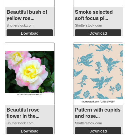
Beautiful bush of
Smoke selected
yellow ros...
soft focus pi...
Shutterstock.com
Shutterstock.com
Download
Download
Beautiful rose
Pattern with cupids
flower in the...
and rose...
Shutterstock.com
Shutterstock.com
Download
Download