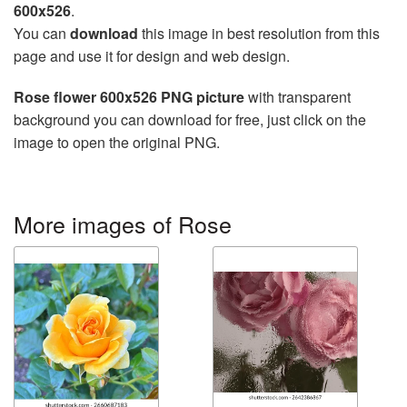
600x526
.
You can
download
this image in best resolution from this
page and use it for design and web design.
Rose flower 600x526 PNG picture
with transparent
background you can download for free, just click on the
image to open the original PNG.
More images of Rose