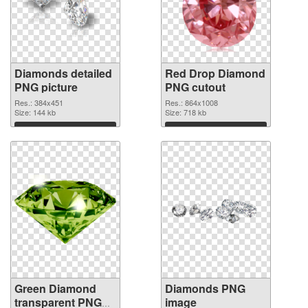
Diamonds detailed
Red Drop Diamond
PNG picture
PNG cutout
Res.: 384x451
Res.: 864x1008
Size: 144 kb
Size: 718 kb
Download
Download
Green Diamond
Diamonds PNG
transparent PNG
image