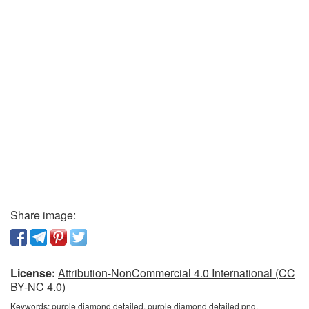
Share image:
License:
Attribution-NonCommercial 4.0 International (CC
BY-NC 4.0)
Keywords:
purple diamond detailed, purple diamond detailed png,