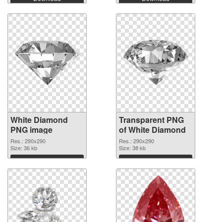
White Diamond
Transparent PNG
PNG image
of White Diamond
Res.: 290x290
Res.: 290x290
Size: 36 kb
Size: 38 kb
Download
Download