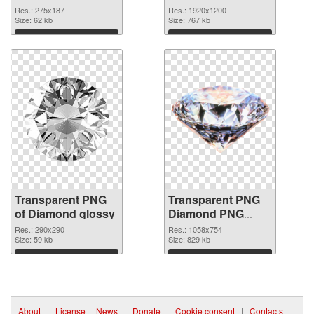
graphic
Res.: 275x187
Res.: 1920x1200
Size: 62 kb
Size: 767 kb
Download
Download
Transparent PNG
Transparent PNG
of Diamond glossy
Diamond PNG
picture
Res.: 290x290
Res.: 1058x754
Size: 59 kb
Size: 829 kb
Download
Download
About
|
License
|
News
|
Donate
|
Cookie consent
|
Contacts