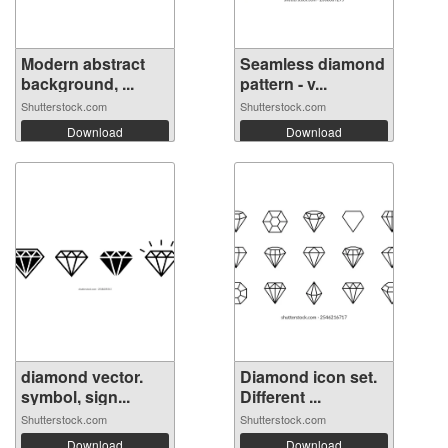
Modern abstract
Seamless diamond
background, ...
pattern - v...
Shutterstock.com
Shutterstock.com
Download
Download
diamond vector.
Diamond icon set.
symbol, sign...
Different ...
Shutterstock.com
Shutterstock.com
Download
Download