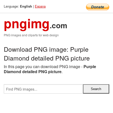
Language:
|
Espana
English
pngimg
.com
PNG images and cliparts for web design
Download PNG image: Purple
Diamond detailed PNG picture
In this page you can download PNG image -
Purple
Diamond detailed PNG picture
.