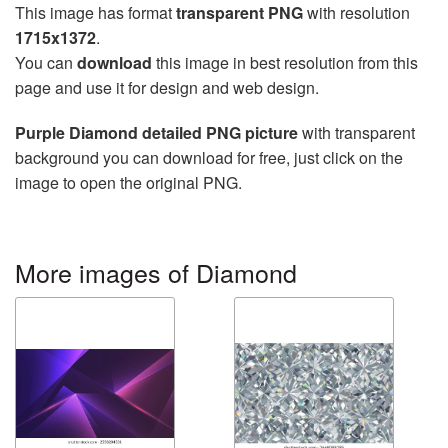
This image has format
transparent PNG
with resolution
1715x1372
.
You can
download
this image in best resolution from this
page and use it for design and web design.
Purple Diamond detailed PNG picture
with transparent
background you can download for free, just click on the
image to open the original PNG.
More images of Diamond