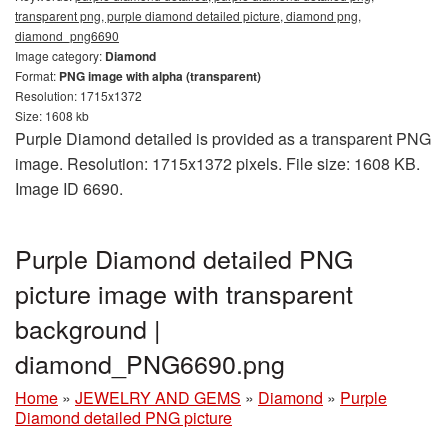
transparent png, purple diamond detailed picture, diamond png,
diamond_png6690
Image category:
Diamond
Format:
PNG image with alpha (transparent)
Resolution: 1715x1372
Size: 1608 kb
Purple Diamond detailed is provided as a transparent PNG
image. Resolution: 1715x1372 pixels. File size: 1608 KB.
Image ID 6690.
Purple Diamond detailed PNG
picture image with transparent
background |
diamond_PNG6690.png
Home
»
JEWELRY AND GEMS
»
Diamond
»
Purple
Diamond detailed PNG picture