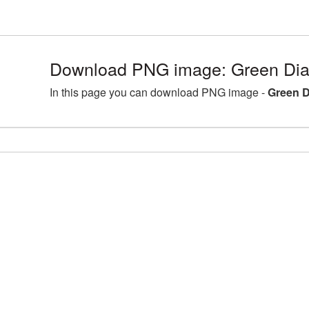
Download PNG image: Green Di
In this page you can download PNG image -
Green 