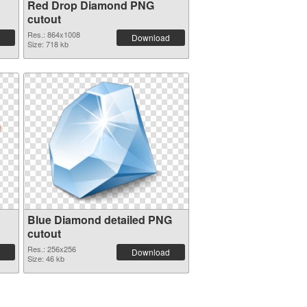
Red Drop Diamond PNG
cutout
Res.: 864x1008
Download
Size: 718 kb
Blue Diamond detailed PNG
cutout
Res.: 256x256
Download
Size: 46 kb