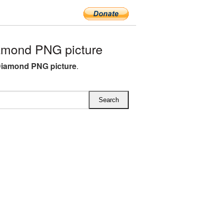
amond PNG picture
Diamond PNG picture
.