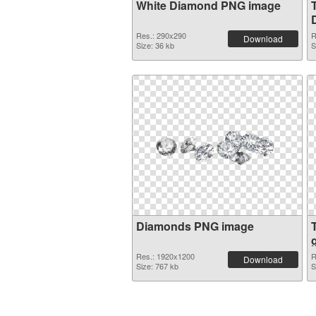
White Diamond PNG image
Res.: 290x290
R
Download
Size: 36 kb
S
Diamonds PNG image
Res.: 1920x1200
R
Download
Size: 767 kb
S