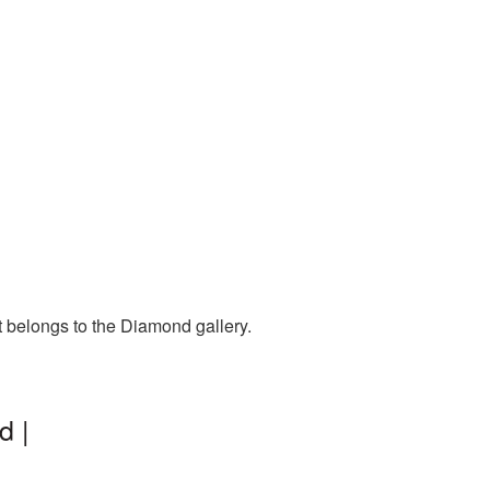
t belongs to the Diamond gallery.
d |