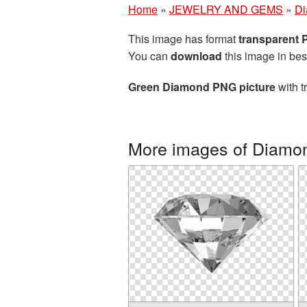
Home
»
JEWELRY AND GEMS
»
D
This image has format
transparent
You can
download
this image in bes
Green Diamond PNG picture
with t
More images of Diamo