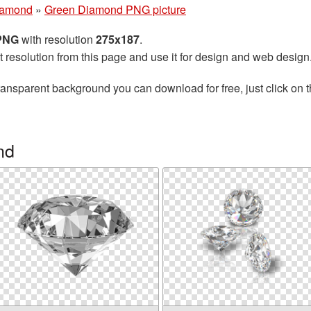
iamond
»
Green Diamond PNG picture
 PNG
with resolution
275x187
.
t resolution from this page and use it for design and web design
ransparent background you can download for free, just click on 
nd