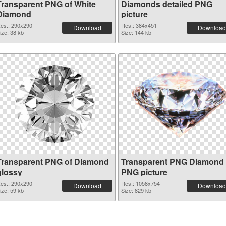
Transparent PNG of White
Diamonds detailed PNG
Diamond
picture
es.: 290x290
Res.: 384x451
Download
Download
ize: 38 kb
Size: 144 kb
Transparent PNG of Diamond
Transparent PNG Diamond
glossy
PNG picture
es.: 290x290
Res.: 1058x754
Download
Download
ize: 59 kb
Size: 829 kb