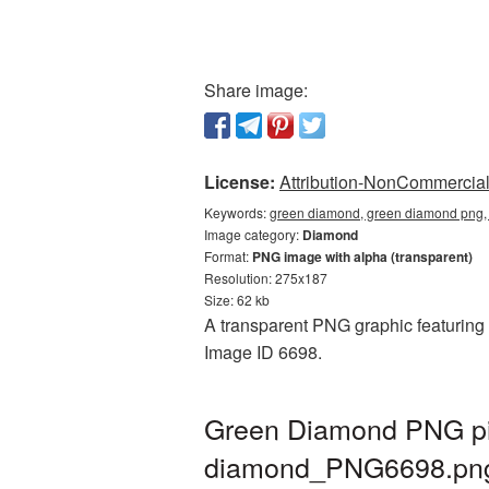
Share image:
License:
Attribution-NonCommercial 
Keywords:
green diamond, green diamond png,
Image category:
Diamond
Format:
PNG image with alpha (transparent)
Resolution: 275x187
Size: 62 kb
A transparent PNG graphic featuring 
Image ID 6698.
Green Diamond PNG pic
diamond_PNG6698.pn