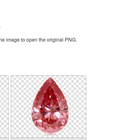
.
the image to open the original PNG.