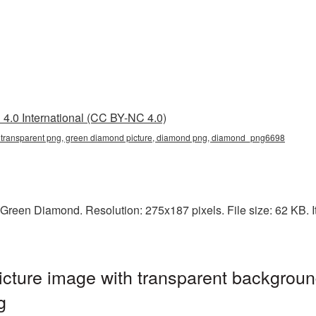
4.0 International (CC BY-NC 4.0)
 transparent png, green diamond picture, diamond png, diamond_png6698
Green Diamond. Resolution: 275x187 pixels. File size: 62 KB. I
ture image with transparent backgroun
g