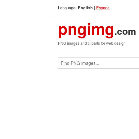
Language:
|
Espana
English
pngimg
.com
PNG images and cliparts for web design