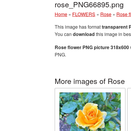
rose_PNG66895.png
Home
»
FLOWERS
»
Rose
»
Rose f
This image has format
transparent
You can
download
this image in bes
Rose flower PNG picture 318x600
PNG.
More images of Rose