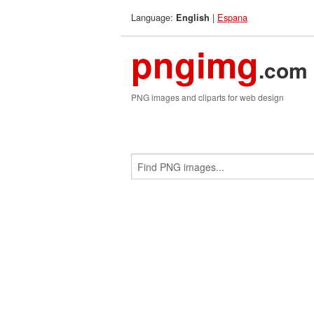
Language:
|
Espana
English
pngimg
.com
PNG images and cliparts for web design