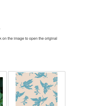
.
k on the image to open the original