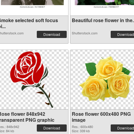
Smoke selected soft focus
Beautiful rose flower in the.
i...
hutterstock.com
Shutterstock.com
Download
Download
Rose flower 848x942
Rose flower 600x480 PNG
transparent PNG graphic
image
es.: 848x942
Res.: 600x480
Download
Download
ize: 84 kb
Size: 339 kb