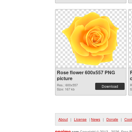
Rose flower 600x557 PNG
picture
Res.: 600x557
R
Download
Size: 167 kb
S
About
|
License
|
News
|
Donate
|
Cook
pngimg
.com
Copyright © 2013 - 2026. Free P