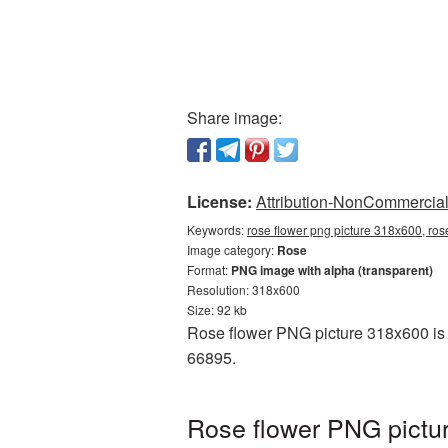
Share image:
License:
Attribution-NonCommercial 
Keywords:
rose flower png picture 318x600, ros
Image category:
Rose
Format:
PNG image with alpha (transparent)
Resolution: 318x600
Size: 92 kb
Rose flower PNG picture 318x600 is 
66895.
Rose flower PNG pictu