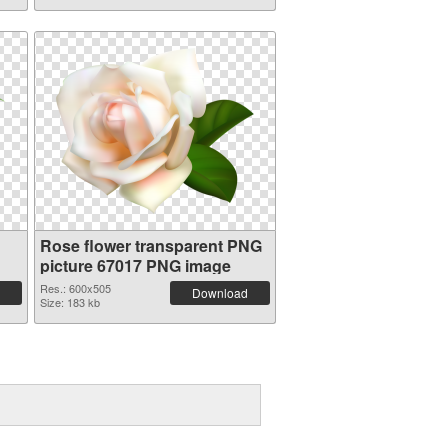
Rose flower transparent PNG
picture 67017 PNG image
Res.: 600x505
Download
Size: 183 kb