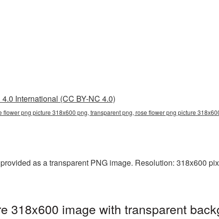
4.0 International (CC BY-NC 4.0)
e flower png picture 318x600 png, transparent png, rose flower png picture 318x6
provided as a transparent PNG image. Resolution: 318x600 pixe
re 318x600 image with transparent back