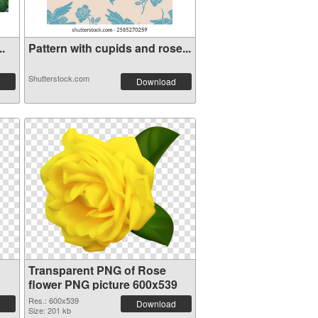
..
Pattern with cupids and rose...
Shutterstock.com
Download
Transparent PNG of Rose
flower PNG picture 600x539
Res.: 600x539
Download
Size: 201 kb