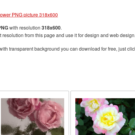
lower PNG picture 318x600
 PNG
with resolution
318x600
.
t resolution from this page and use it for design and web design
with transparent background you can download for free, just clic