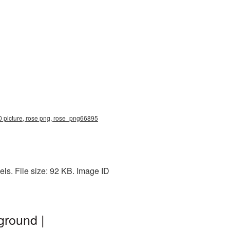
00 picture, rose png, rose_png66895
ls. File size: 92 KB. Image ID
ground |