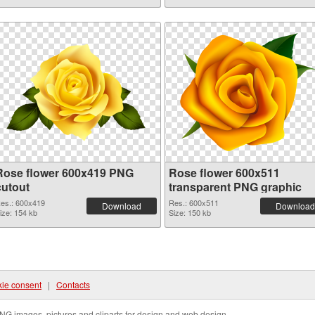
Rose flower 600x419 PNG
Rose flower 600x511
cutout
transparent PNG graphic
es.: 600x419
Res.: 600x511
Download
Download
ize: 154 kb
Size: 150 kb
ie consent
|
Contacts
NG images, pictures and cliparts for design and web design