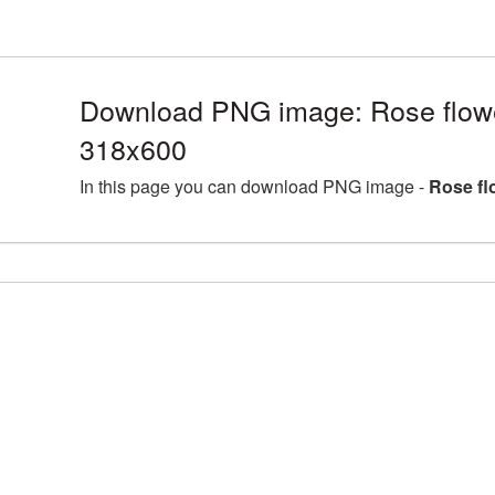
Download PNG image: Rose flow
318x600
In this page you can download PNG image -
Rose fl