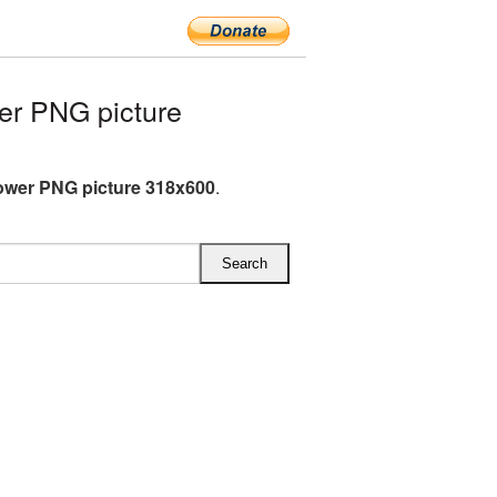
er PNG picture
ower PNG picture 318x600
.