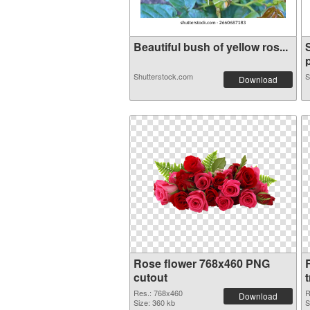
Beautiful bush of yellow ros...
p
Shutterstock.com
S
Download
Rose flower 768x460 PNG
cutout
Res.: 768x460
R
Download
Size: 360 kb
S