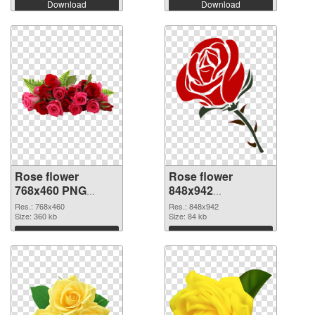
Download
Download
Rose flower
Rose flower
768x460 PNG
848x942
cutout
transparent PNG
Res.: 768x460
Res.: 848x942
Size: 360 kb
graphic
Size: 84 kb
Download
Download