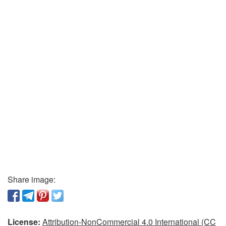
Share image:
License:
Attribution-NonCommercial 4.0 International (CC