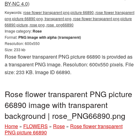
BY-NC 4.0)
Keywords:
rose flower transparent png picture 66890, rose flower transparent
png picture 66890 png, transparent png, rose flower transparent png picture
66890 picture, rose png, rose_png66890
Image category:
Rose
Format:
PNG image with alpha (transparent)
Resolution: 600x550
Size: 233 kb
Rose flower transparent PNG picture 66890 is provided as
a transparent PNG image. Resolution: 600x550 pixels. File
size: 233 KB. Image ID 66890.
Rose flower transparent PNG picture
66890 image with transparent
background | rose_PNG66890.png
Home
»
FLOWERS
»
Rose
»
Rose flower transparent
PNG picture 66890