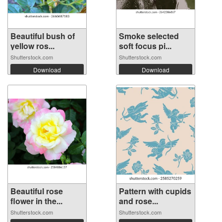
Beautiful bush of
Smoke selected
yellow ros...
soft focus pi...
Shutterstock.com
Shutterstock.com
Download
Download
Beautiful rose
Pattern with cupids
flower in the...
and rose...
Shutterstock.com
Shutterstock.com