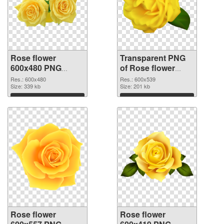
Rose flower
Transparent PNG
600x480 PNG
of Rose flower
image
PNG picture
Res.: 600x480
Res.: 600x539
Size: 339 kb
600x539
Size: 201 kb
Download
Download
Rose flower
Rose flower