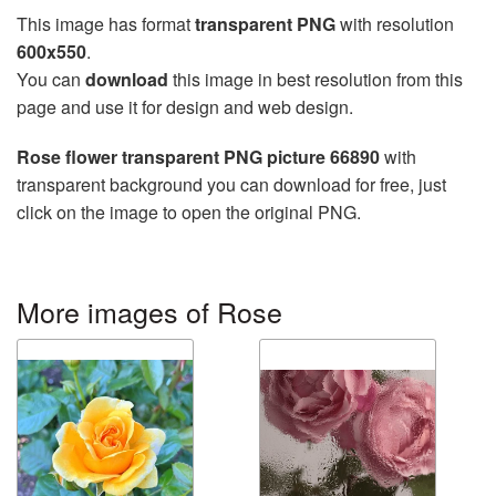
This image has format
transparent PNG
with resolution
600x550
.
You can
download
this image in best resolution from this
page and use it for design and web design.
Rose flower transparent PNG picture 66890
with
transparent background you can download for free, just
click on the image to open the original PNG.
More images of Rose