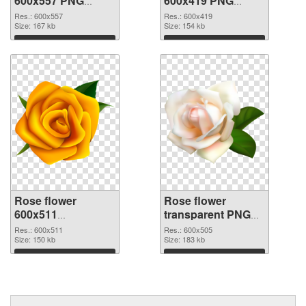
600x557 PNG
600x419 PNG
picture
cutout
Res.: 600x557
Res.: 600x419
Size: 167 kb
Size: 154 kb
Download
Download
Rose flower
Rose flower
600x511
transparent PNG
transparent PNG
picture 67017 PNG
Res.: 600x511
Res.: 600x505
graphic
Size: 150 kb
image
Size: 183 kb
Download
Download