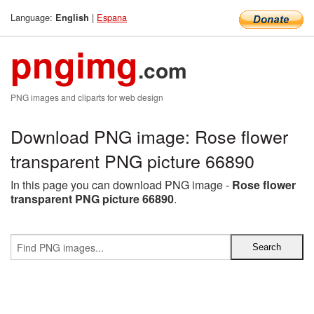
Language:
|
Espana
English
pngimg
.com
PNG images and cliparts for web design
Download PNG image: Rose flower
transparent PNG picture 66890
In this page you can download PNG image -
Rose flower
transparent PNG picture 66890
.