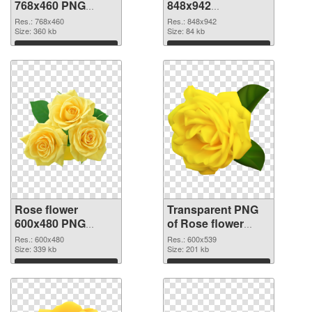
768x460 PNG
848x942
cutout
transparent PNG
Res.: 768x460
Res.: 848x942
Size: 360 kb
graphic
Size: 84 kb
Download
Download
Rose flower
Transparent PNG
600x480 PNG
of Rose flower
image
PNG picture
Res.: 600x480
Res.: 600x539
Size: 339 kb
600x539
Size: 201 kb
Download
Download