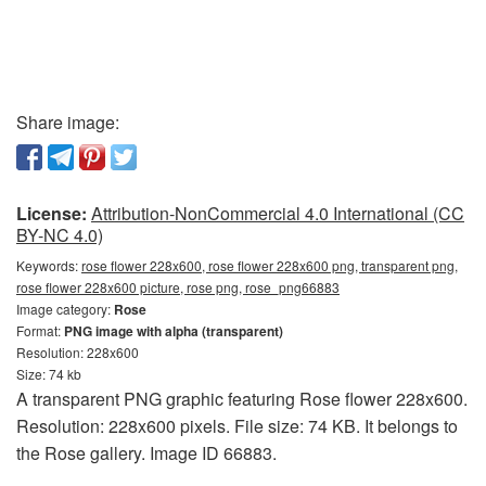
Share image:
License:
Attribution-NonCommercial 4.0 International (CC
BY-NC 4.0)
Keywords:
rose flower 228x600, rose flower 228x600 png, transparent png,
rose flower 228x600 picture, rose png, rose_png66883
Image category:
Rose
Format:
PNG image with alpha (transparent)
Resolution: 228x600
Size: 74 kb
A transparent PNG graphic featuring Rose flower 228x600.
Resolution: 228x600 pixels. File size: 74 KB. It belongs to
the Rose gallery. Image ID 66883.