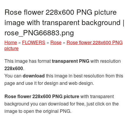
Rose flower 228x600 PNG picture
image with transparent background |
rose_PNG66883.png
Home
»
FLOWERS
»
Rose
»
Rose flower 228x600 PNG
picture
This image has format
transparent PNG
with resolution
228x600
.
You can
download
this image in best resolution from this
page and use it for design and web design.
Rose flower 228x600 PNG picture
with transparent
background you can download for free, just click on the
image to open the original PNG.