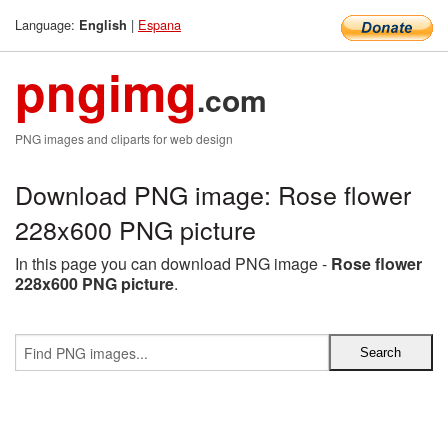
Language:
|
Espana
English
pngimg
.com
PNG images and cliparts for web design
Download PNG image: Rose flower
228x600 PNG picture
In this page you can download PNG image -
Rose flower
228x600 PNG picture
.