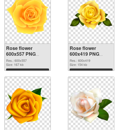
Rose flower
Rose flower
600x557 PNG
600x419 PNG
picture
cutout
Res.: 600x557
Res.: 600x419
Size: 167 kb
Size: 154 kb
Download
Download