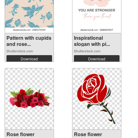
Pattern with cupids
Inspirational
and rose...
slogan with pi...
Shutterstock.com
Shutterstock.com
Download
Download
Rose flower
Rose flower