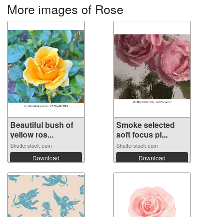
More images of Rose
Beautiful bush of
Smoke selected
yellow ros...
soft focus pi...
Shutterstock.com
Shutterstock.com
Download
Download