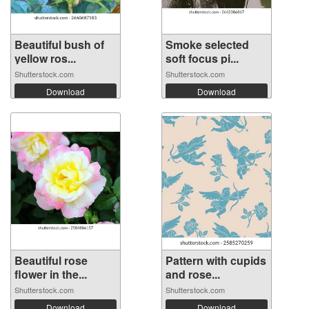
Beautiful bush of
Smoke selected
yellow ros...
soft focus pi...
Shutterstock.com
Shutterstock.com
Download
Download
Beautiful rose
Pattern with cupids
flower in the...
and rose...
Shutterstock.com
Shutterstock.com
Download
Download