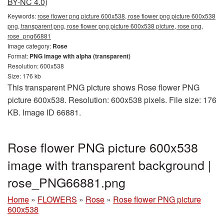
BY-NC 4.0)
Keywords:
rose flower png picture 600x538, rose flower png picture 600x538
png, transparent png, rose flower png picture 600x538 picture, rose png,
rose_png66881
Image category:
Rose
Format:
PNG image with alpha (transparent)
Resolution: 600x538
Size: 176 kb
This transparent PNG picture shows Rose flower PNG
picture 600x538. Resolution: 600x538 pixels. File size: 176
KB. Image ID 66881.
Rose flower PNG picture 600x538
image with transparent background |
rose_PNG66881.png
Home
»
FLOWERS
»
Rose
»
Rose flower PNG picture
600x538