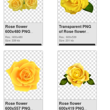
Rose flower
Transparent PNG
600x480 PNG
of Rose flower
image
PNG picture
Res.: 600x480
Res.: 600x539
Size: 339 kb
600x539
Size: 201 kb
Download
Download
Rose flower
Rose flower
600x557 PNG
600x419 PNG