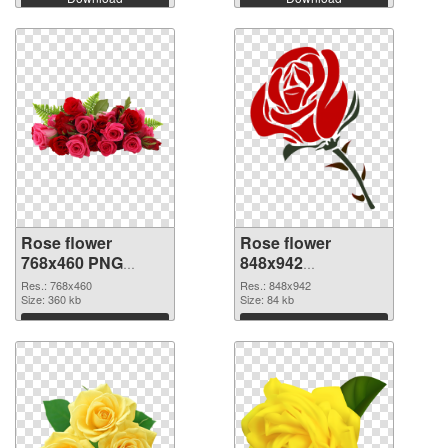
Rose flower
Rose flower
768x460 PNG
848x942
cutout
transparent PNG
Res.: 768x460
Res.: 848x942
Size: 360 kb
graphic
Size: 84 kb
Download
Download