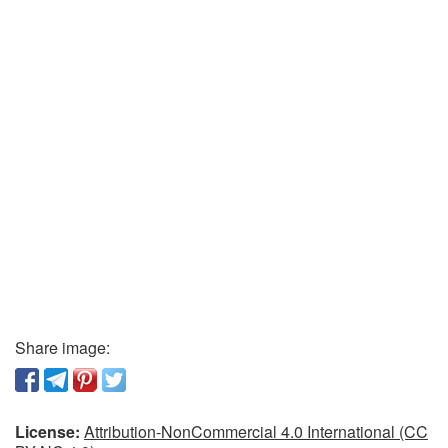
Share image:
License:
Attribution-NonCommercial 4.0 International (CC