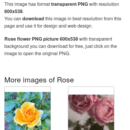
This image has format
transparent PNG
with resolution
600x538
.
You can
download
this image in best resolution from this
page and use it for design and web design.
Rose flower PNG picture 600x538
with transparent
background you can download for free, just click on the
image to open the original PNG.
More images of Rose