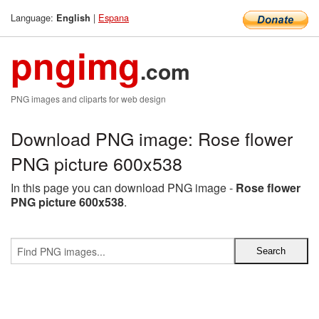
Language:
|
Espana
English
pngimg
.com
PNG images and cliparts for web design
Download PNG image: Rose flower
PNG picture 600x538
In this page you can download PNG image -
Rose flower
PNG picture 600x538
.