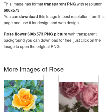
This image has format
transparent PNG
with resolution
600x573
.
You can
download
this image in best resolution from this
page and use it for design and web design.
Rose flower 600x573 PNG picture
with transparent
background you can download for free, just click on the
image to open the original PNG.
More images of Rose