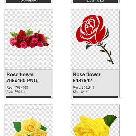
Rose flower
Rose flower
768x460 PNG
848x942
cutout
transparent PNG
Res.: 768x460
Res.: 848x942
Size: 360 kb
graphic
Size: 84 kb
Download
Download