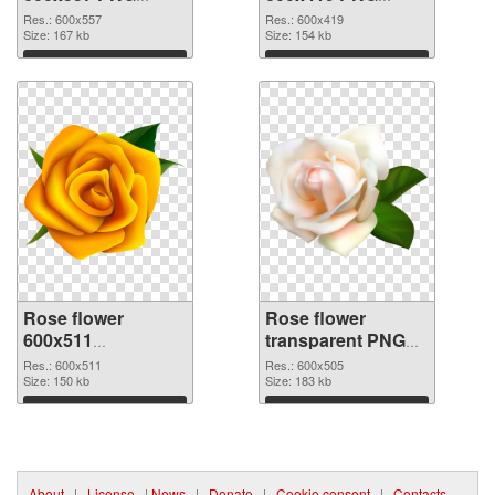
picture
cutout
Res.: 600x557
Res.: 600x419
Size: 167 kb
Size: 154 kb
Download
Download
Rose flower
Rose flower
600x511
transparent PNG
transparent PNG
picture 67017 PNG
Res.: 600x511
Res.: 600x505
graphic
Size: 150 kb
image
Size: 183 kb
Download
Download
About
|
License
|
News
|
Donate
|
Cookie consent
|
Contacts