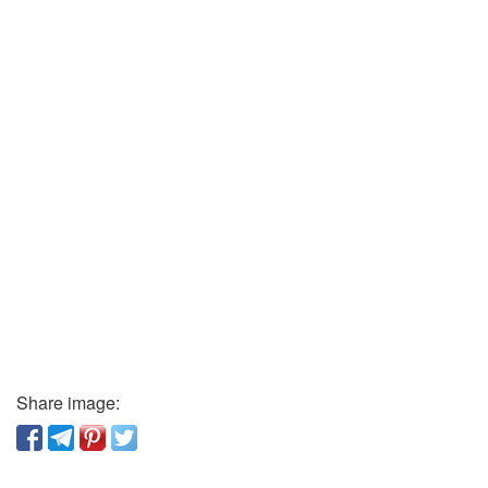
Share image: