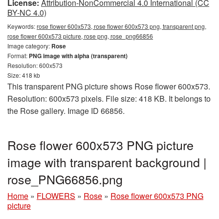
License:
Attribution-NonCommercial 4.0 International (CC
BY-NC 4.0)
Keywords:
rose flower 600x573, rose flower 600x573 png, transparent png,
rose flower 600x573 picture, rose png, rose_png66856
Image category:
Rose
Format:
PNG image with alpha (transparent)
Resolution: 600x573
Size: 418 kb
This transparent PNG picture shows Rose flower 600x573.
Resolution: 600x573 pixels. File size: 418 KB. It belongs to
the Rose gallery. Image ID 66856.
Rose flower 600x573 PNG picture
image with transparent background |
rose_PNG66856.png
Home
»
FLOWERS
»
Rose
»
Rose flower 600x573 PNG
picture