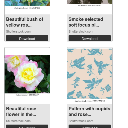
Beautiful bush of
Smoke selected
yellow ros...
soft focus pi...
Shutterstock.com
Shutterstock.com
Download
Download
Beautiful rose
Pattern with cupids
flower in the...
and rose...
Shutterstock.com
Shutterstock.com
Download
Download