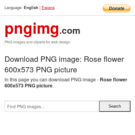
Language:
|
Espana
English
pngimg
.com
PNG images and cliparts for web design
Download PNG image: Rose flower
600x573 PNG picture
In this page you can download PNG image -
Rose flower
600x573 PNG picture
.