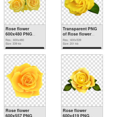
Rose flower
Transparent PNG
600x480 PNG
of Rose flower
image
PNG picture
Res.: 600x480
Res.: 600x539
Size: 339 kb
600x539
Size: 201 kb
Download
Download
Rose flower
Rose flower
600x557 PNG
600x419 PNG