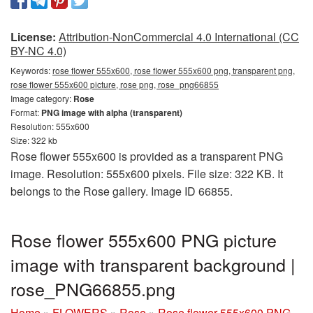
License:
Attribution-NonCommercial 4.0 International (CC
BY-NC 4.0)
Keywords:
rose flower 555x600, rose flower 555x600 png, transparent png,
rose flower 555x600 picture, rose png, rose_png66855
Image category:
Rose
Format:
PNG image with alpha (transparent)
Resolution: 555x600
Size: 322 kb
Rose flower 555x600 is provided as a transparent PNG
image. Resolution: 555x600 pixels. File size: 322 KB. It
belongs to the Rose gallery. Image ID 66855.
Rose flower 555x600 PNG picture
image with transparent background |
rose_PNG66855.png
Home
»
FLOWERS
»
Rose
»
Rose flower 555x600 PNG