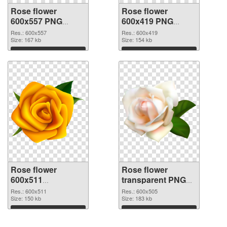
Rose flower
Rose flower
600x557 PNG
600x419 PNG
picture
cutout
Res.: 600x557
Res.: 600x419
Size: 167 kb
Size: 154 kb
Download
Download
Rose flower
Rose flower
600x511
transparent PNG
transparent PNG
picture 67017 PNG
Res.: 600x511
Res.: 600x505
graphic
Size: 150 kb
image
Size: 183 kb
Download
Download