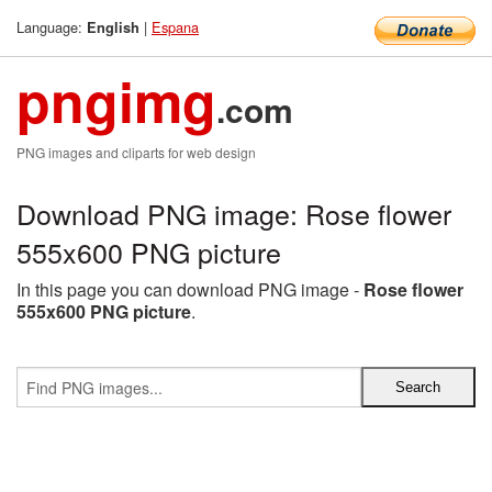
Language:
|
Espana
English
pngimg
.com
PNG images and cliparts for web design
Download PNG image: Rose flower
555x600 PNG picture
In this page you can download PNG image -
Rose flower
555x600 PNG picture
.