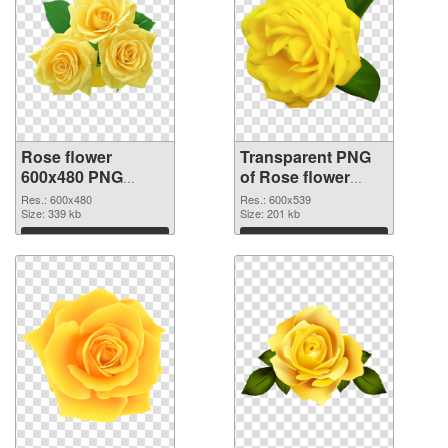
Rose flower
Transparent PNG
600x480 PNG
of Rose flower
image
PNG picture
Res.: 600x480
Res.: 600x539
Size: 339 kb
600x539
Size: 201 kb
Download
Download