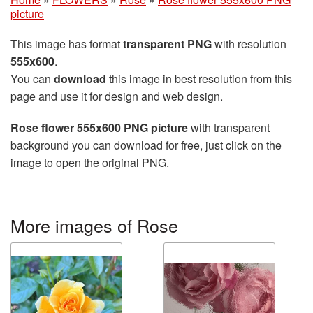
picture
This image has format
transparent PNG
with resolution
555x600
.
You can
download
this image in best resolution from this
page and use it for design and web design.
Rose flower 555x600 PNG picture
with transparent
background you can download for free, just click on the
image to open the original PNG.
More images of Rose