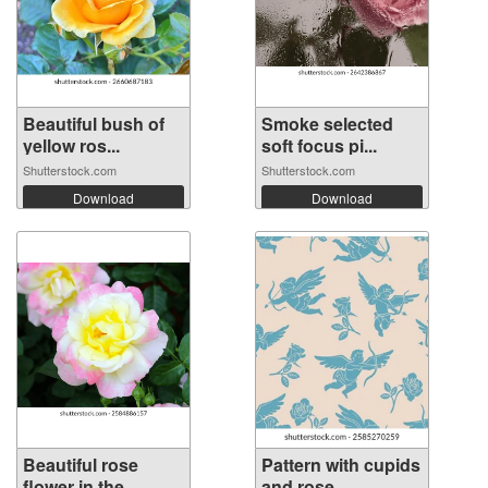
Beautiful bush of
Smoke selected
yellow ros...
soft focus pi...
Shutterstock.com
Shutterstock.com
Download
Download
Beautiful rose
Pattern with cupids
flower in the...
and rose...