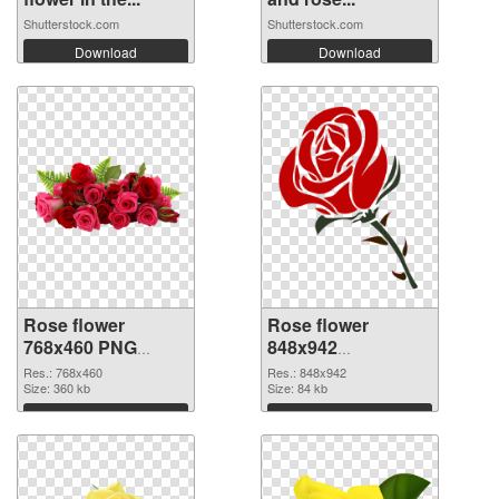
Shutterstock.com
Shutterstock.com
Download
Download
Rose flower
Rose flower
768x460 PNG
848x942
cutout
transparent PNG
Res.: 768x460
Res.: 848x942
Size: 360 kb
graphic
Size: 84 kb
Download
Download