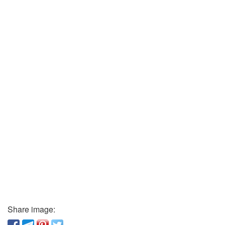
Share image: