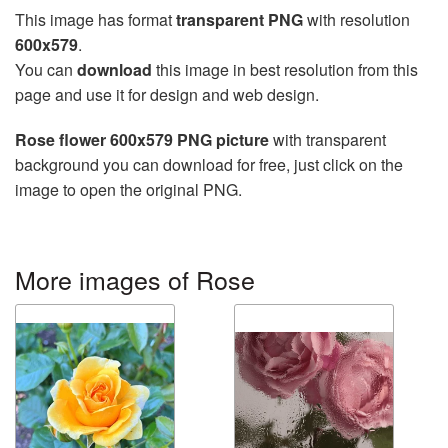
This image has format
transparent PNG
with resolution
600x579
.
You can
download
this image in best resolution from this
page and use it for design and web design.
Rose flower 600x579 PNG picture
with transparent
background you can download for free, just click on the
image to open the original PNG.
More images of Rose