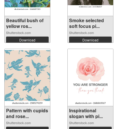
Beautiful bush of
Smoke selected
yellow ros...
soft focus pi...
Shutterstock.com
Shutterstock.com
Download
Download
Pattern with cupids
Inspirational
and rose...
slogan with pi...
Shutterstock.com
Shutterstock.com