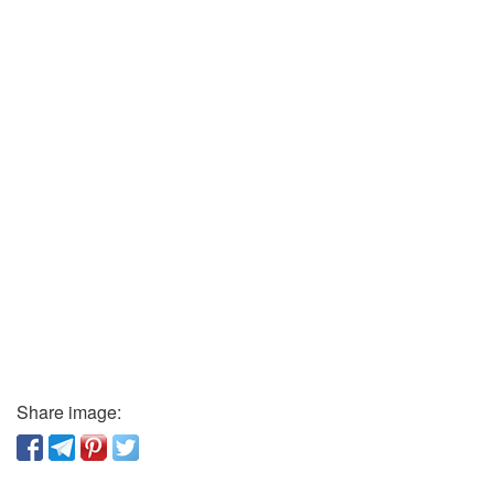
Share image: