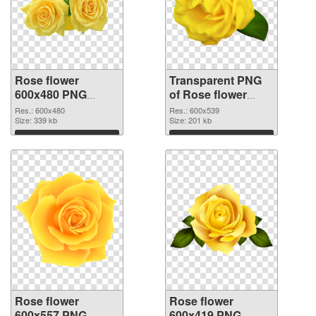
Rose flower
Transparent PNG
600x480 PNG
of Rose flower
image
PNG picture
Res.: 600x480
Res.: 600x539
Size: 339 kb
600x539
Size: 201 kb
Download
Download
Rose flower
Rose flower
600x557 PNG
600x419 PNG