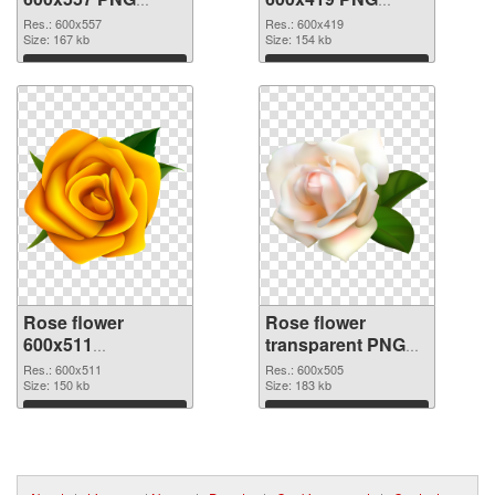
picture
cutout
Res.: 600x557
Res.: 600x419
Size: 167 kb
Size: 154 kb
Download
Download
Rose flower
Rose flower
600x511
transparent PNG
transparent PNG
picture 67017 PNG
Res.: 600x511
Res.: 600x505
graphic
Size: 150 kb
image
Size: 183 kb
Download
Download