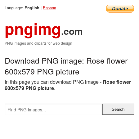
Language:
|
Espana
English
pngimg
.com
PNG images and cliparts for web design
Download PNG image: Rose flower
600x579 PNG picture
In this page you can download PNG image -
Rose flower
600x579 PNG picture
.