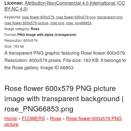
License:
Attribution-NonCommercial 4.0 International (CC
BY-NC 4.0)
Keywords:
rose flower 600x579, rose flower 600x579 png, transparent png,
rose flower 600x579 picture, rose png, rose_png66853
Image category:
Rose
Format:
PNG image with alpha (transparent)
Resolution: 600x579
Size: 163 kb
A transparent PNG graphic featuring Rose flower 600x579.
Resolution: 600x579 pixels. File size: 163 KB. It belongs to
the Rose gallery. Image ID 66853.
Rose flower 600x579 PNG picture
image with transparent background |
rose_PNG66853.png
Home
»
FLOWERS
»
Rose
»
Rose flower 600x579 PNG
picture