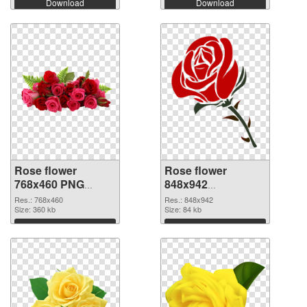
Download
Download
Rose flower
Rose flower
768x460 PNG
848x942
cutout
transparent PNG
Res.: 768x460
Res.: 848x942
Size: 360 kb
graphic
Size: 84 kb
Download
Download