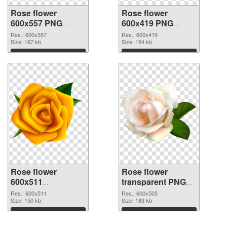
Rose flower
Rose flower
600x557 PNG
600x419 PNG
picture
cutout
Res.: 600x557
Res.: 600x419
Size: 167 kb
Size: 154 kb
Download
Download
Rose flower
Rose flower
600x511
transparent PNG
transparent PNG
picture 67017 PNG
Res.: 600x511
Res.: 600x505
graphic
Size: 150 kb
image
Size: 183 kb
Download
Download