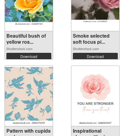
Beautiful bush of
Smoke selected
yellow ros...
soft focus pi...
Shutterstock.com
Shutterstock.com
Download
Download
Pattern with cupids
Inspirational