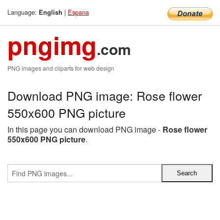
Language:
|
Espana
English
pngimg
.com
PNG images and cliparts for web design
Download PNG image: Rose flower
550x600 PNG picture
In this page you can download PNG image -
Rose flower
550x600 PNG picture
.