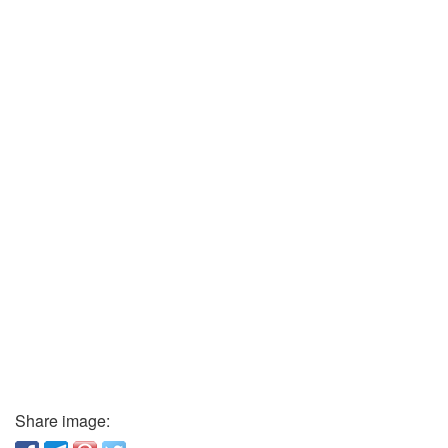
Share image: