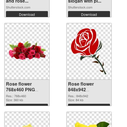
and rose...
slogan with pi...
Shutterstock.com
Shutterstock.com
Download
Download
Rose flower
Rose flower
768x460 PNG
848x942
cutout
transparent PNG
Res.: 768x460
Res.: 848x942
Size: 360 kb
graphic
Size: 84 kb
Download
Download