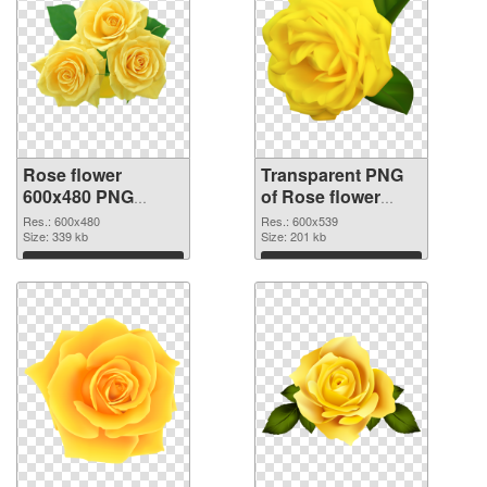
Rose flower
Transparent PNG
600x480 PNG
of Rose flower
image
PNG picture
Res.: 600x480
Res.: 600x539
Size: 339 kb
600x539
Size: 201 kb
Download
Download