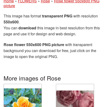
Home
»
FLOWERS
»
Rose
»
Rose flower 550x600 PNG
picture
This image has format
transparent PNG
with resolution
550x600
.
You can
download
this image in best resolution from this
page and use it for design and web design.
Rose flower 550x600 PNG picture
with transparent
background you can download for free, just click on the
image to open the original PNG.
More images of Rose