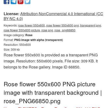
License:
Attribution-NonCommercial 4.0 International (CC
BY-NC 4.0)
Keywords:
rose flower 550x600, rose flower 550x600 png, transparent png,
rose flower 550x600 picture, rose png, rose_png66850
Image category:
Rose
Format:
PNG image with alpha (transparent)
Resolution: 550x600
Size: 309 kb
Rose flower 550x600 is provided as a transparent PNG
image. Resolution: 550x600 pixels. File size: 309 KB. It
belongs to the Rose gallery. Image ID 66850.
Rose flower 550x600 PNG picture
image with transparent background |
rose_PNG66850.png