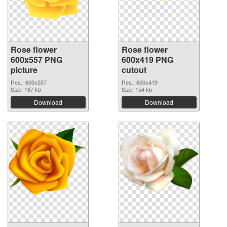
Rose flower
Rose flower
600x557 PNG
600x419 PNG
picture
cutout
Res.: 600x557
Res.: 600x419
Size: 167 kb
Size: 154 kb
Download
Download