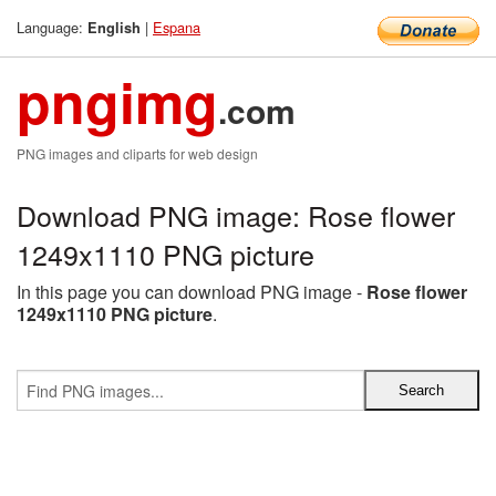
Language:
|
Espana
English
pngimg
.com
PNG images and cliparts for web design
Download PNG image: Rose flower
1249x1110 PNG picture
In this page you can download PNG image -
Rose flower
1249x1110 PNG picture
.