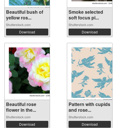
Beautiful bush of
Smoke selected
yellow ros...
soft focus pi...
Shutterstock.com
Shutterstock.com
Download
Download
Beautiful rose
Pattern with cupids
flower in the...
and rose...
Shutterstock.com
Shutterstock.com
Download
Download