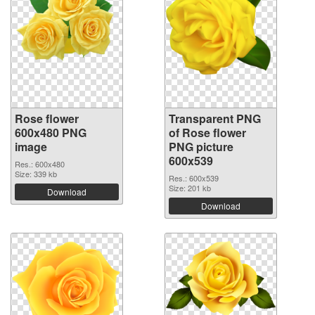
Rose flower
Transparent PNG
600x480 PNG
of Rose flower
image
PNG picture
600x539
Res.: 600x480
Size: 339 kb
Res.: 600x539
Size: 201 kb
Download
Download