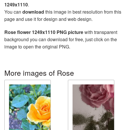
1249x1110
.
You can
download
this image in best resolution from this
page and use it for design and web design.
Rose flower 1249x1110 PNG picture
with transparent
background you can download for free, just click on the
image to open the original PNG.
More images of Rose