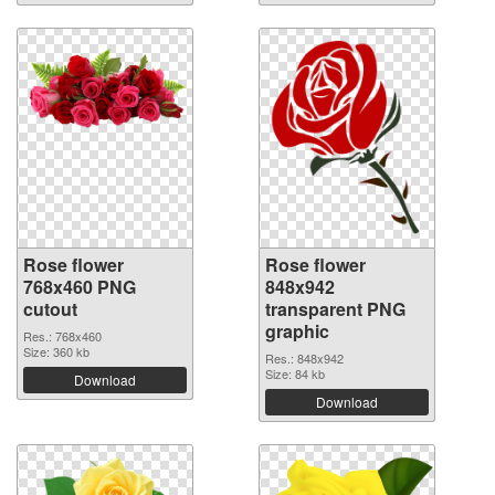
Rose flower
Rose flower
768x460 PNG
848x942
cutout
transparent PNG
graphic
Res.: 768x460
Size: 360 kb
Res.: 848x942
Size: 84 kb
Download
Download