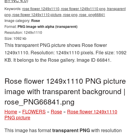
BY-NC 4.0)
Keywords:
rose flower 1249x1110, rose flower 1249x1110 png, transparent
png, rose flower 1249x1110 picture, rose png, rose_png66841
Image category:
Rose
Format:
PNG image with alpha (transparent)
Resolution: 1249x1110
Size: 1092 kb
This transparent PNG picture shows Rose flower
1249x1110. Resolution: 1249x1110 pixels. File size: 1092
KB. It belongs to the Rose gallery. Image ID 66841.
Rose flower 1249x1110 PNG picture
image with transparent background |
rose_PNG66841.png
Home
»
FLOWERS
»
Rose
»
Rose flower 1249x1110
PNG picture
This image has format
transparent PNG
with resolution