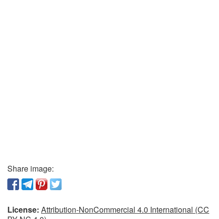
Share image:
License:
Attribution-NonCommercial 4.0 International (CC