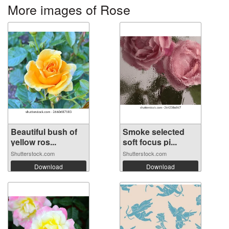
More images of Rose
Beautiful bush of
Smoke selected
yellow ros...
soft focus pi...
Shutterstock.com
Shutterstock.com
Download
Download