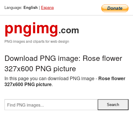
Language:
|
Espana
English
pngimg
.com
PNG images and cliparts for web design
Download PNG image: Rose flower
327x600 PNG picture
In this page you can download PNG image -
Rose flower
327x600 PNG picture
.