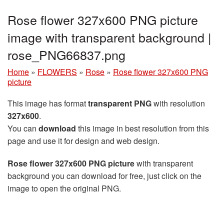
Rose flower 327x600 PNG picture
image with transparent background |
rose_PNG66837.png
Home
»
FLOWERS
»
Rose
»
Rose flower 327x600 PNG
picture
This image has format
transparent PNG
with resolution
327x600
.
You can
download
this image in best resolution from this
page and use it for design and web design.
Rose flower 327x600 PNG picture
with transparent
background you can download for free, just click on the
image to open the original PNG.