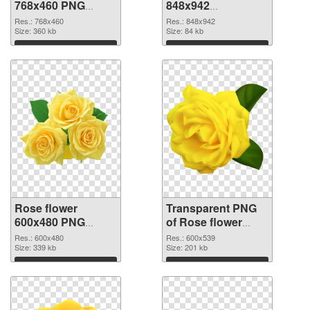
768x460 PNG
848x942
cutout
transparent PNG
Res.: 768x460
Res.: 848x942
Size: 360 kb
graphic
Size: 84 kb
Download
Download
Rose flower
Transparent PNG
600x480 PNG
of Rose flower
image
PNG picture
Res.: 600x480
Res.: 600x539
Size: 339 kb
600x539
Size: 201 kb
Download
Download