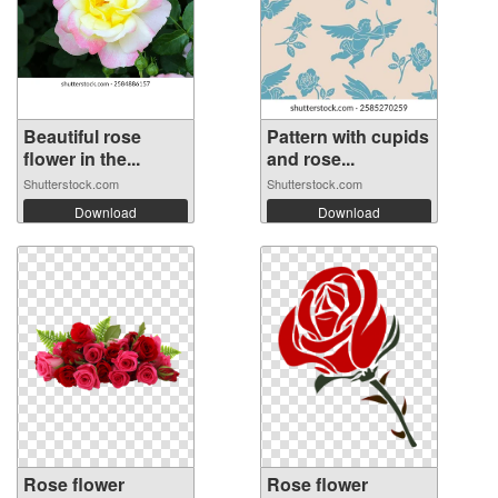
Beautiful rose
Pattern with cupids
flower in the...
and rose...
Shutterstock.com
Shutterstock.com
Download
Download
Rose flower
Rose flower