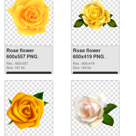
Rose flower
Rose flower
600x557 PNG
600x419 PNG
picture
cutout
Res.: 600x557
Res.: 600x419
Size: 167 kb
Size: 154 kb
Download
Download