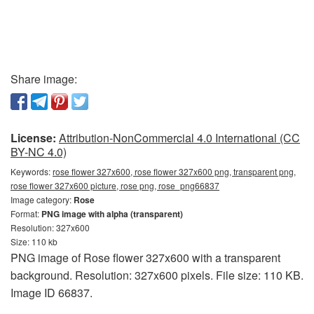
Share image:
License:
Attribution-NonCommercial 4.0 International (CC
BY-NC 4.0)
Keywords:
rose flower 327x600, rose flower 327x600 png, transparent png,
rose flower 327x600 picture, rose png, rose_png66837
Image category:
Rose
Format:
PNG image with alpha (transparent)
Resolution: 327x600
Size: 110 kb
PNG image of Rose flower 327x600 with a transparent
background. Resolution: 327x600 pixels. File size: 110 KB.
Image ID 66837.