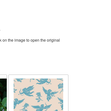
.
k on the image to open the original