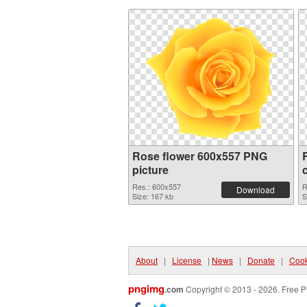
Rose flower 600x557 PNG
picture
Res.: 600x557
R
Download
Size: 167 kb
S
About
|
License
|
News
|
Donate
|
Cook
pngimg
.com
Copyright © 2013 - 2026. Free P