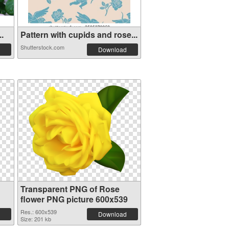
..
Pattern with cupids and rose...
Shutterstock.com
Download
Transparent PNG of Rose
flower PNG picture 600x539
Res.: 600x539
Download
Size: 201 kb