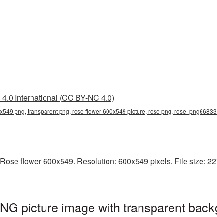
4.0 International (CC BY-NC 4.0)
0x549 png, transparent png, rose flower 600x549 picture, rose png, rose_png66833
Rose flower 600x549. Resolution: 600x549 pixels. File size: 227
NG picture image with transparent back