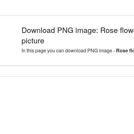
Download PNG image: Rose flo
picture
In this page you can download PNG image -
Rose fl