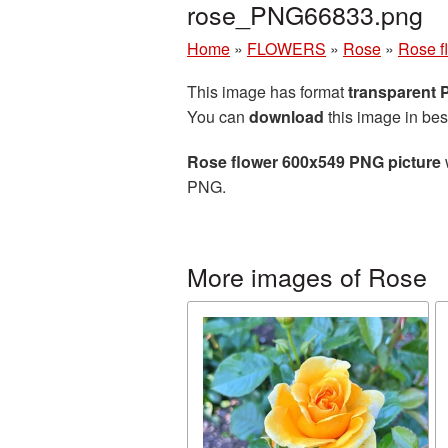
rose_PNG66833.png
Home
»
FLOWERS
»
Rose
»
Rose f
This image has format
transparent
You can
download
this image in bes
Rose flower 600x549 PNG picture
PNG.
More images of Rose