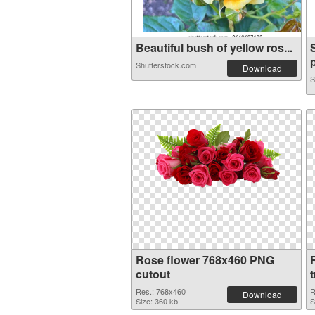
Beautiful bush of yellow ros...
p
Shutterstock.com
Download
S
Rose flower 768x460 PNG
cutout
Res.: 768x460
R
Download
Size: 360 kb
S