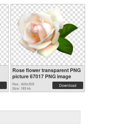
Rose flower transparent PNG
picture 67017 PNG image
Res.: 600x505
Download
Size: 183 kb