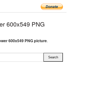
wer 600x549 PNG
ower 600x549 PNG picture
.