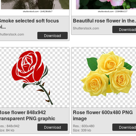
Smoke selected soft focus
Beautiful rose flower in the.
i...
Shutterstock.com
Download
hutterstock.com
Download
Rose flower 848x942
Rose flower 600x480 PNG
transparent PNG graphic
image
es.: 848x942
Res.: 600x480
Download
Download
ize: 84 kb
Size: 339 kb