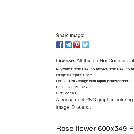
Share image:
License:
Attribution-NonCommercial 
Keywords:
rose flower 600x549, rose flower 60
Image category:
Rose
Format:
PNG image with alpha (transparent)
Resolution: 600x549
Size: 227 kb
A transparent PNG graphic featuring 
Image ID 66833.
Rose flower 600x549 P