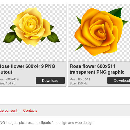
Rose flower 600x419 PNG
Rose flower 600x511
cutout
transparent PNG graphic
es.: 600x419
Res.: 600x511
Download
Download
ize: 154 kb
Size: 150 kb
ie consent
|
Contacts
NG images, pictures and cliparts for design and web design