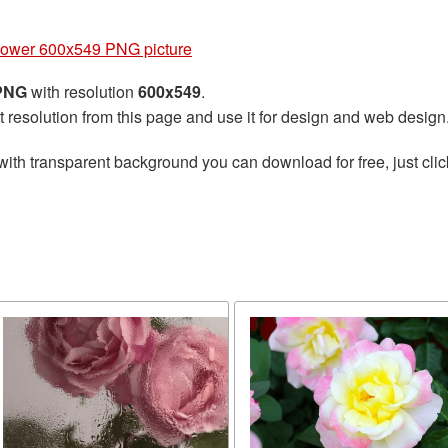
lower 600x549 PNG picture
 PNG
with resolution
600x549
.
t resolution from this page and use it for design and web design
with transparent background you can download for free, just clic