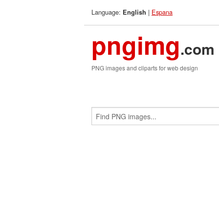
Language:
|
Espana
English
pngimg
.com
PNG images and cliparts for web design