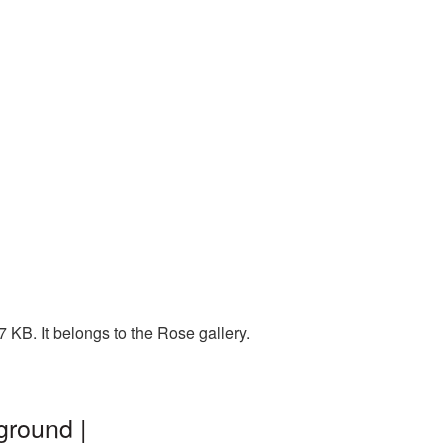
 KB. It belongs to the Rose gallery.
ground |